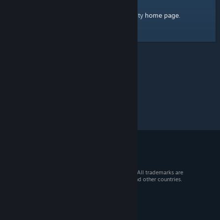
home page
Here's a link to the Steam Community
.
© 2026 Valve Corporation. All rights reserved. All trademarks are
property of their respective owners in the US and other countries.
VAT included in all prices where applicable.
Get Mobile Apps
STEAM