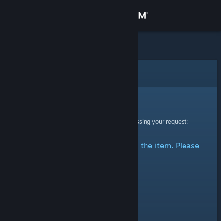
Sign in
Store
Community
Error
About
Sorry!
An error was encountered while processing your request:
Support
There was a problem accessing the item. Please
Change language
try again.
Get the Steam Mobile App
View desktop website