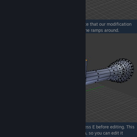
if you will use the first editor, you will notice that our modification
also affects the nearby edges, creating some ramps around.
If you don't want that to happen, simply press E before editing. This
will create a clone of your current selection, so you can edit it