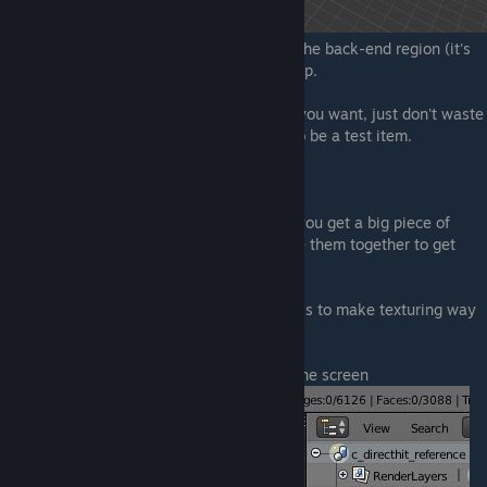
The only things I did where to sightly edit the back-end region (it's
now enlarged) and add that little turd on top.
You can however make a serious model if you want, just don't waste
too much time, because this is supposed to be a test item.
Now, what is UV Wrapping.
Think about it like how clothes are made, you get a big piece of
material and cut certain shapes, then place them together to get
your pants, T-shirt or whatever.
That's how it works, and it's main purpose is to make texturing way
easier.
To begin, drag that triangle to like half of the screen