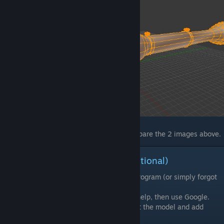
In case you don't see any differences, compare the 2 images above.
Some basic Blender elements(Optional)
If you're new to Blender or any modeling program (or simply forgot
everything about it), then read this section.
I will not get into detail. If you need more help, then use Google.
I will use this section to explain how to edit the model and add
additional meshes.