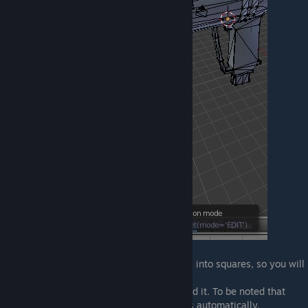
Now, a little trick is to convert the triangles into squares, so you will
have a better view over the model.
This is completely optional but I recommend it. To be noted that
Source will convert the model into triangles automatically.