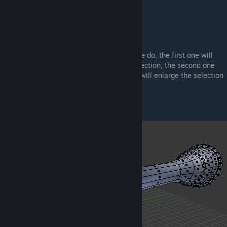
You can find them near the Selectors
I don't think I'll have to illustrate what these do, the first one will
enlarge the selected region to a certain direction, the second one
will rotate the selection, and the third one will enlarge the selection
in 2 opposite directions at once.
Now something important:
If you will select a region, like below