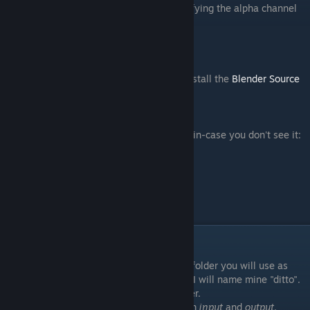
Note that you can't use
Paint.NET
for modifying the alpha channel
by itself. So no envmap for you, boi.
-
VTFedit
[nemesis.thewavelength.net]
-
Notepad++
[notepad-plus-plus.org]
After installing Blender, you will need to install the
Blender Source
Tools
.
[steamreview.org]
More details on how to install
here
Here's an image of the installation section in-case you don't see it:
Preparing our project
For the sake of staying organised, make a folder you will use as
reference and name it whatever you want. I will name mine "ditto".
I'm not sure why, but it doesn't really matter.
Next, make 2 folders inside and name them
input
and
output
.