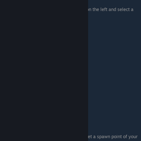
Easy as it it, just head to the "Create" tab on the left and select a
mesh that you need.
Just a tip
: Press Left_click somewhere to set a spawn point of your