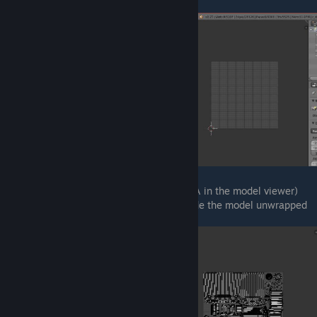
You should now see a grid.
If you will select your entire model (press A in the model viewer)
you will see the way Valve or whoever made the model unwrapped
it.