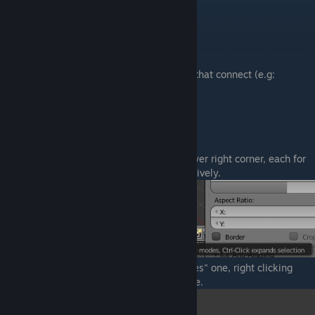
First, a list of elements:
Vertice
= a point in a 3d space
Edge
= a straight line between 2 vertices.
Face
= area resulted from 3 or more edges that connect (e.g:
triangle, square, etc)
Mesh
= multiple faces that connect
SELECTORS
There are 3 buttons, somewhere on the lower right corner, each for
selecting vertices, edges and faces respectively.
For instance, if you choose the "Select Faces" one, right clicking
anywhere on our model will highlight a face.