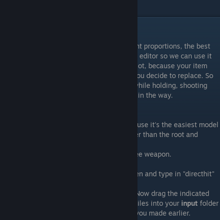
files with.
Getting started
In order to ensure that our item has the right proportions, the best
thing to do is to actually get a model in our editor so we can use it
as reference. This will prevent CLIPPING a lot, because your item
will use the same animation as whatever you decide to replace. So
keep track of what your class is touching while holding, shooting
and reloading the weapon so it doesn't get in the way.
For this tutorial I will edit the Direct Hit.
The reason I choose the Direct Hit it's because it's the easiest model
to go by, with no animations or bones (other than the root and
weapon_bone, which every weapon has)
Let's just say it's better than editing a melee weapon.
So, hit ctrl+f while having tf2_misc_dir open and type in "directhit"
A bunch of folders will show up.
Now drag the indicated
files into your
input
folder
you made earlier.