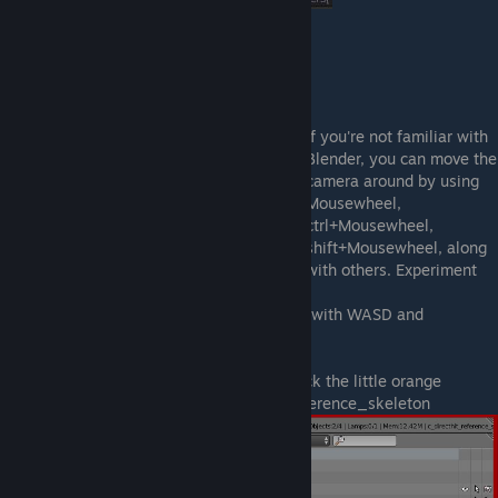
Now click import.
This is what you should see:
If you're not familiar with
Blender, you can move the
camera around by using
Mousewheel,
ctrl+Mousewheel,
shift+Mousewheel, along
with others. Experiment
yourself or use Google.
Also SHIFT+F will bring a better navigation with WASD and
mouselook controls.
Now head to the right upper corner and click the little orange
outlined triangle next to the c_direthit_reference_skeleton