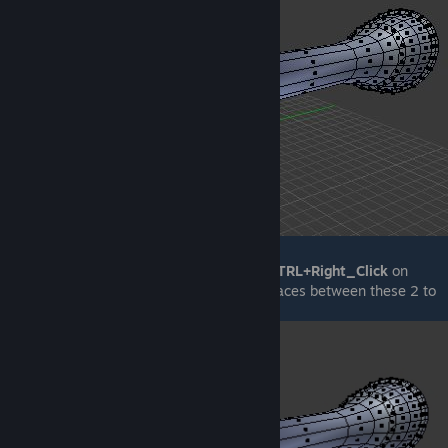
If, while having a face selected, pressing
CTRL+Right_Click
on
another face will result in all consecutive faces between these 2 to
be selected: