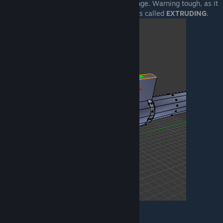
without worrying anything around will change. Warning tough, as it
will increase your polycount. This process is called
EXTRUDING
.
Create additional meshes