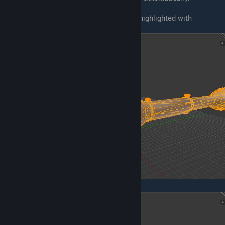
First, press
A
until you will see everything highlighted with
orange/yellow
Now, press
ALT+J
.