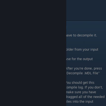
Decompiling the reference model
In order to get the model into Blender, we have to decompile it.
That's why we have
crowbar
.
Open up crowbar and browse for the .mdl folder from your input
directory.
Check the "Full path" radio button and browse for the output
directory.
After you're done, press
"Decompile .MDL File"
You should get this
compile log. If you don't,
make sure you have
dragged all of the needed
files into the input