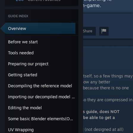
creating a texture and getting it in-game.
GUIDE INDEX
5
Overview
Award
Favorite
Share
Before we start
Tools needed
Before we start
Preparing our project
Please note the following:
Getting started
-I am new to Source modding and Blender itself, so a few things may
be done wrong, please correct me if you know any better
Decompiling the reference model
-The only reason I am making this guide is because there is no one
around
Importing our decompiled model into Blender
-The images I will post will be
low quality
so they are compressed in
order to save page load time
Editing the model
-
The Workshop, at the time of making this guide, does NOT
support custom weapons, so you will not be able to get a
Some basic Blender elements(Optional)
"certified compatible" tag
-In this guide I will make a poorly designed (not designed at all)
UV Wrapping