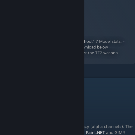
The Weighty Killer
A Workshop Item for Team Fortress 2
By:
Wircea
Ever heard of the expression "I y'am what I shoot" ? Model stats: -
Base model ~3k tris -1 LOD ~1k tris Mod download below
http://i.imgur.com/ScJkKKI.png Submission for the TF2 weapon
creation competition Arms...
Tools needed
You will need the following software:
-
Blender
[www.blender.org]
-
GCFScape
[nemesis.thewavelength.net]
-
Crowbar
-Any image editor that supports transparency (alpha channels). The
ones I recommend the most are Photoshop,
Paint.NET
and GIMP.