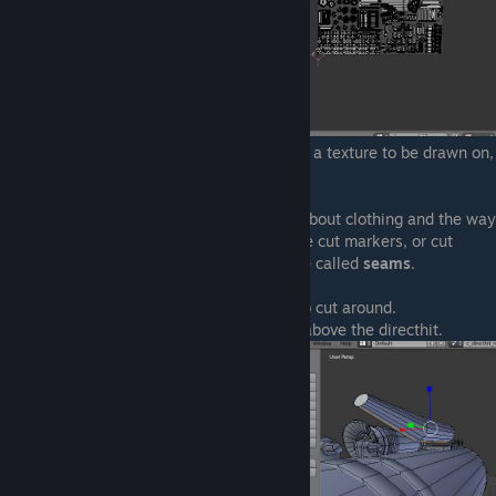
It looks really well organised and ready for a texture to be drawn on,
doesn't it?
Allright, remember when I said that thing about clothing and the way
you have to cut certain shapes? Well, these cut markers, or cut
edges are also available in Blender and are called
seams
.
Seams are the way to tell Blender where to cut around.
For instance, look how I unwrap the mesh above the directhit.