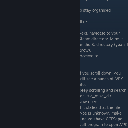
This is not actually needed, but it's better to stay organised.
This is how your project folder should look like:
Next, navigate to your
Steam directory. Mine is
on the B: directory (yeah, I
know).
Proceed to
SteamApps>common>Team Fortress>tf
If you scroll down, you
will see a bunch of .VPK
files.
Keep scrolling and search
for "tf2_misc_dir"
Now open it.
If it states that the file
type is unknown, make
sure you have GCFSape
installed and/or select it manually as a default program to open .VPK