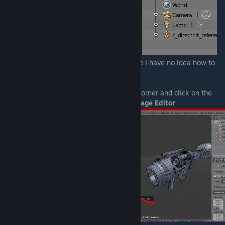
Careful not to open more than one, because I have no idea how to
close them.
On the new window, look at it's left lower corner and click on the
button with a cube on it, then select
UV/Image Editor