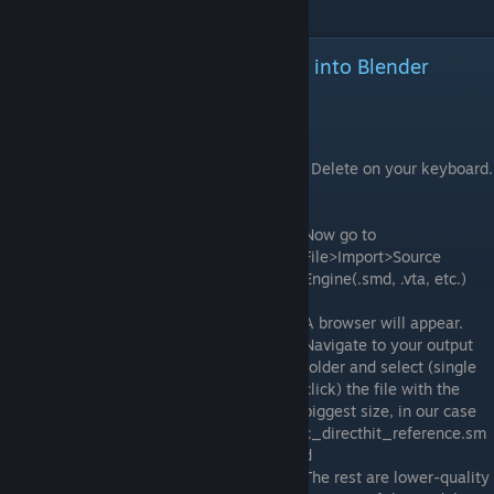
Importing our decompiled model into Blender
Pretty much everything starts here.
Open Blender and load up a new session.
Select the cube (right click on it) and press Delete on your keyboard.
You don't need it.
Now go to
File>Import>Source
Engine(.smd, .vta, etc.)
A browser will appear.
Navigate to your output
folder and select (single
click) the file with the
biggest size, in our case
c_directhit_reference.sm
d
The rest are lower-quality