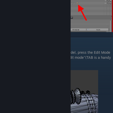
Editing the model
In order to be able to edit our reference model, press the Edit Mode
button located on the Footer, and check "Edit mode"(TAB is a handy
hotkey).