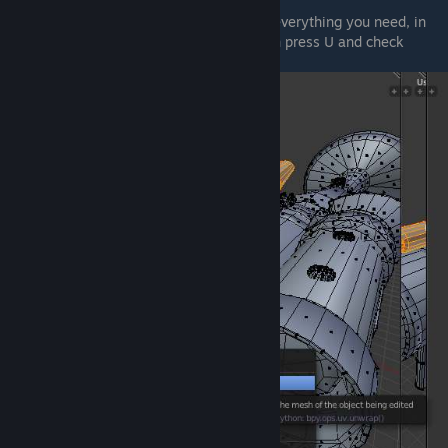
Unwrapping
In order to unwrap a selection, just select everything you need, in
my case the mesh above the directhit, then press U and check
Unwrap
.
© Valve Corporation. All rights reserved. All
trademarks are property of their respective owners
in the US and other countries.
Privacy Policy
|
Legal
|
Accessibility
|
Steam Subscriber Agreement
|
Refunds
|
Cookies