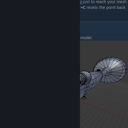
mesh, so you don't have to move everything just to reach your mesh
that spawned outside of the camera.
SHIFT+C
resets the point back
to 0,0,0.
UV Wrapping
Using the tips above, I made a really quick model.