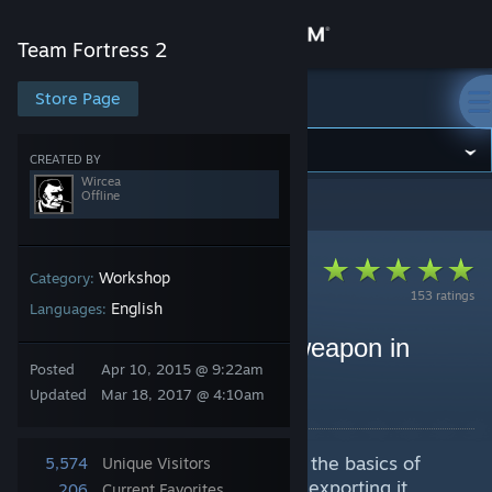
Sign in
Team Fortress 2
Store
Store Page
Team Fortress 2
Community
CREATED BY
Wircea
Offline
Team Fortress 2
>
Guides
>
Wircea's Guides
About
Support
Workshop
Category:
153 ratings
English
Languages:
Change language
How to make a custom weapon in
Posted
Apr 10, 2015 @ 9:22am
Blender [Beginners]
Get the Steam Mobile App
Updated
Mar 18, 2017 @ 4:10am
By Wircea
View desktop website
A guide that will introduce you to the basics of
5,574
Unique Visitors
making a custom weapon model, exporting it,
206
Current Favorites