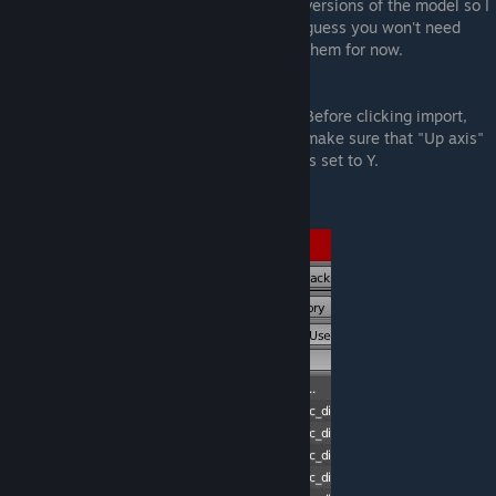
versions of the model so I
guess you won't need
them for now.
Before clicking import,
make sure that "Up axis"
is set to Y.