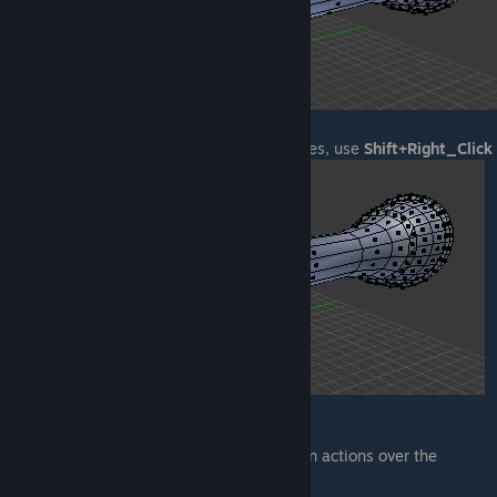
If you want to manually select multiple faces, use
Shift+Right_Click
EDITORS
With the editors you can manipulate certain actions over the
selected region.