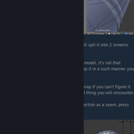
I made a simple line all along so Blender will spit it into 2 simetric
shapes.
While this is the simplest way to unwrap a model, it's not that
efficient, as you may find it easier to unwrap it in a such manner you
will only get one shape.
You'd better look out on Google how to unwrap if you can't figure it
out by yourself, but this is yet the only hard thing you will encounter.
Back to our model, in order to mark our selection as a seam, press
ctrl+E
and select
Mark Seam
.