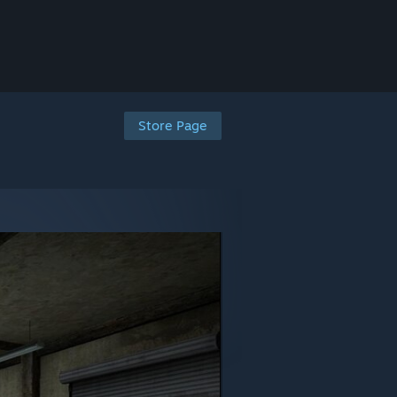
Store Page