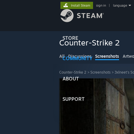
Install Steam
sign in
|
language
STORE
Counter-Strike 2
All
Discussions
Screenshots
Artwo
COMMUNITY
Counter-Strike 2
>
Screenshots
>
3xlneet's S
ABOUT
SUPPORT