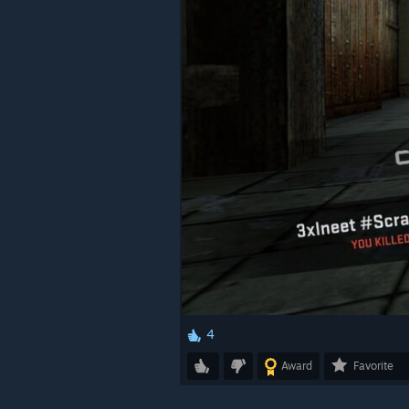
4
Award
Favorite