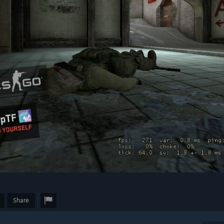
Share