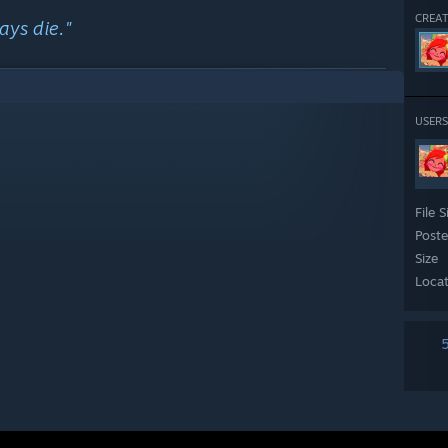
CREAT
ays die."
USERS
3xln
File S
Post
Size
Loca