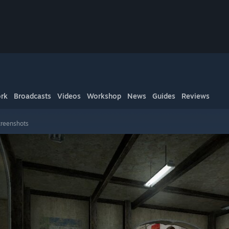
rk
Broadcasts
Videos
Workshop
News
Guides
Reviews
creenshots