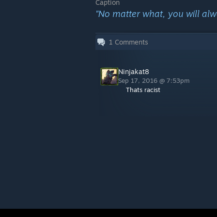
Caption
"No matter what, you will alw
1
Comments
Ninjakat8
Sep 17, 2016 @ 7:53pm
Thats racist