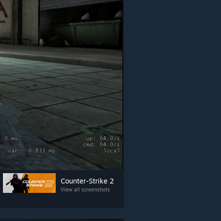
Counter-Strike 2
View all screenshots