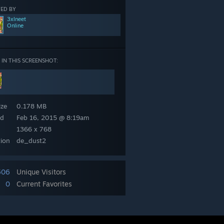
ED BY
3xlneet
Online
 IN THIS SCREENSHOT:
eet
ize
0.178 MB
ed
Feb 16, 2015 @ 8:19am
1366 x 768
tion
de_dust2
506
Unique Visitors
0
Current Favorites