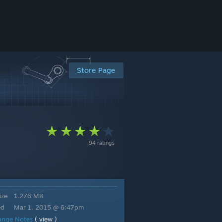
Store Page
94 ratings
ize
1.276 MB
ed
Mar 1, 2015 @ 6:47pm
ange Notes
( view )