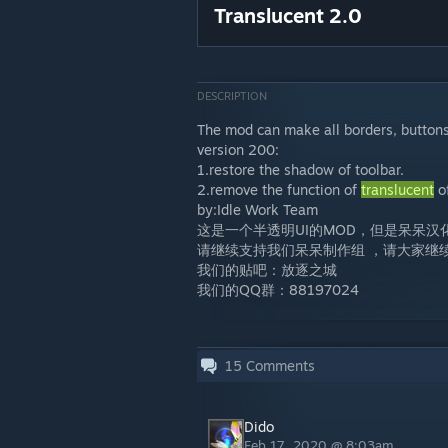
Translucent 2.0
DESCRIPTION
The mod can make all borders, button
version 200:
1.restore the shadow of toolbar.
2.remove the function of
translucent
of
by:Idle Work Team
这是一个半透明UI的MOD，但是呆呆
请继续支持我们呆呆制作组 ，请大家继
我们的贴吧：放逐之城
我们的QQ群：88197024
15
Comments
Dido
Feb 17, 2020 @ 8:03am