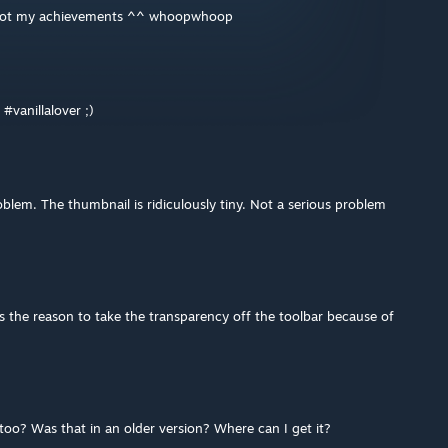
nd got my achievements ^^ whoopwhoop
#vanillalover ;)
lem. The thumbnail is ridiculously tiny. Not a serious problem
s the reason to take the transparency off the toolbar because of
 too? Was that in an older version? Where can I get it?