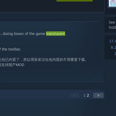
See 
hidd
s, dialog boxes of the game
translucent
.
17,
8,
 the toolbar.
汉化包已内置了，所以用呆呆汉化包内置的不用重复下载。
续支持国产MOD
<
1
2
>