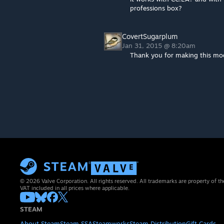
professions box?
CovertSugarplum
Jan 31, 2015 @ 8:20am
Thank you for making this mo
© 2026 Valve Corporation. All rights reserved. All trademarks are property of th
VAT included in all prices where applicable.
STEAM
About Steam
Steam SSA
Steamworks
Steam Distribution
Gift Cards