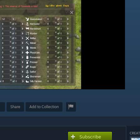
Share
Add to Collection
CREAT
Subscribe