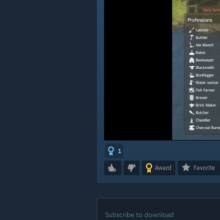
1
Award
Favorite
Subscribe to download