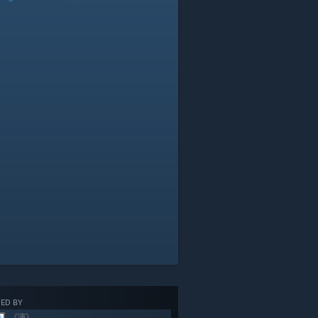
ED BY
《演》