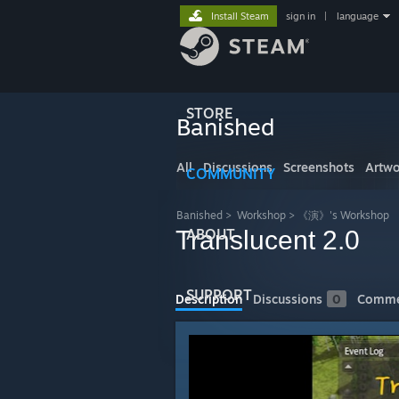
Install Steam
sign in
|
language
STORE
Banished
All
Discussions
Screenshots
Artwo
COMMUNITY
Banished
>
Workshop
>
《演》's Workshop
Translucent 2.0
ABOUT
SUPPORT
Description
Discussions
0
Comme