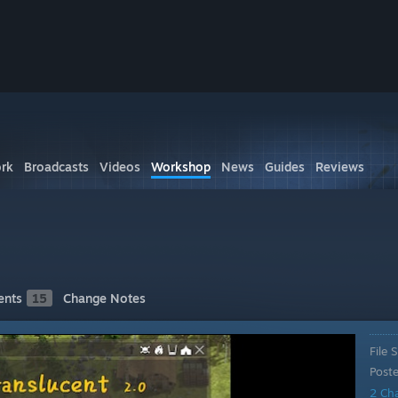
rk
Broadcasts
Videos
Workshop
News
Guides
Reviews
nts
15
Change Notes
File S
Post
2 Ch