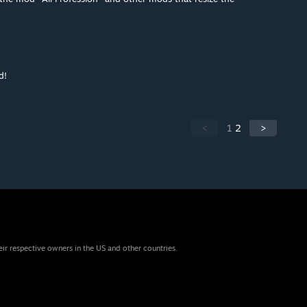
d!
<
1
2
>
eir respective owners in the US and other countries.