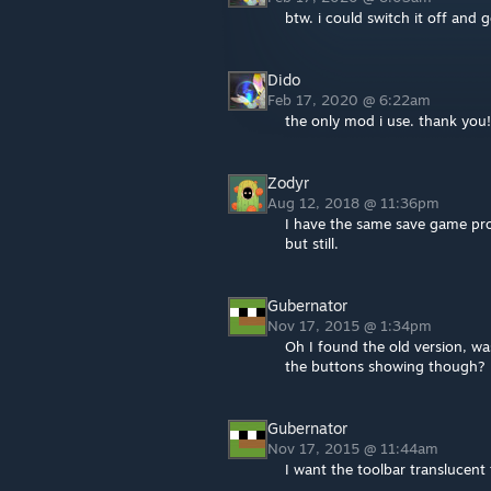
btw. i could switch it off a
Dido
Feb 17, 2020 @ 6:22am
the only mod i use. thank you! 
Zodyr
Aug 12, 2018 @ 11:36pm
I have the same save game prob
but still.
Gubernator
Nov 17, 2015 @ 1:34pm
Oh I found the old version, wa
the buttons showing though?
Gubernator
Nov 17, 2015 @ 11:44am
I want the toolbar translucent