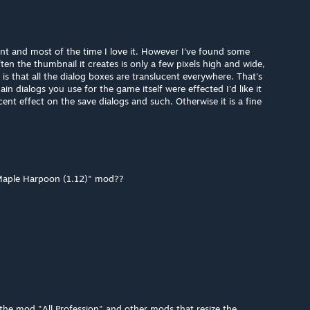
lent and most of the time I love it. However I've found some
ten the thumbnail it creates is only a few pixels high and wide,
s that all the dialog boxes are translucent everywhere. That's
ain dialogs you use for the game itself were effected I'd like it
ent effect on the save dialogs and such. Otherwise it is a fine
 Maple Harpoon (1.12)" mod??
the mod "All Profession" and other mods that resize the