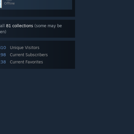
Offline
all
81 collections
(some may be
en)
410
Unique Visitors
298
Current Subscribers
238
Current Favorites