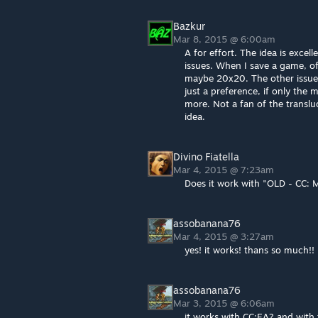
Bazkur
Mar 8, 2015 @ 6:00am
A for effort. The idea is excel
issues. When I save a game, of
maybe 20x20. The other issue i
just a preference, if only the m
more. Not a fan of the transluc
idea.
Divino Fiatella
Mar 4, 2015 @ 7:23am
Does it work with "OLD - CC:
assobanana76
Mar 4, 2015 @ 3:27am
yes! it works! thans so much!!
assobanana76
Mar 3, 2015 @ 6:06am
it works with CC:EA? and with 