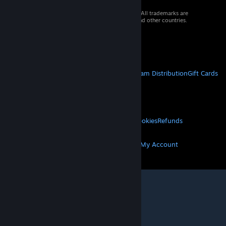
© 2026 Valve Corporation. All rights reserved. All trademarks are
property of their respective owners in the US and other countries.
VAT included in all prices where applicable.
Get Mobile Apps
STEAM
About Steam
Steam SSA
Steamworks
Steam Distribution
Gift Cards
VALVE
About Valve
Jobs
Hardware
Recycling
LEGAL
Privacy
Accessibility
Notices & Policies
Cookies
Refunds
MORE
Get Steam
Get Mobile Apps
Get Support
My Account
© Valve Corporation. All rights reserved. All
trademarks are property of their respective owners
in the US and other countries.
Privacy Policy
|
Legal
|
Accessibility
|
Steam Subscriber Agreement
|
Refunds
|
Cookies