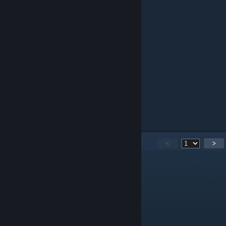
9. KnoxVille
8. SCANDAL
7. shox
6. Damien
5. FAVORITE!
4. Arkhaotix
3. WorldEdit
2. EternalEnvy
1. Element
A guide by: Ivelin 'Yanik' Georgiev
101
Comments
<
>
SASHA SIMPLEEE
Jan 23, 2022 @ 12:37pm
?
SASHA SIMPLEEE