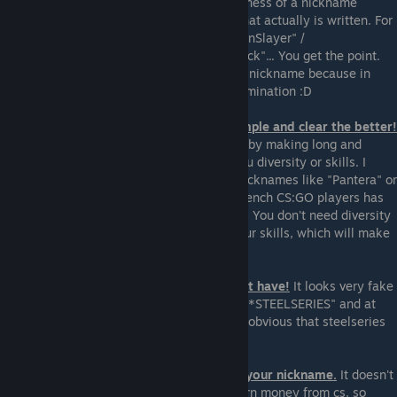
using words. In most of the cases, the epicness of a nickname
comes from the way it sounds, not from what actually is written. For
example "EpicOneClicker"/ "UltimateDragonSlayer" /
"DivineTombExplorerOfDeath" / "SamuraiNick"... You get the point.
Also don't use any sites which make you a nickname because in
most of the cases the final result is an abomination :D
7. Avoid overall complexity. The more simple and clear the better!
Don't overlook the most simple nicknames by making long and
complex ones. The nickname won't give you diversity or skills. I
know a lot of very good players who use nicknames like "Pantera" or
"SCANDAL" or "bubble". One of the best french CS:GO players has
the nickname "Happy"... it looks so badass. You don't need diversity
in your nickname, you need diversity in your skills, which will make
the simple nickname very badass.
8. Don't add sponsors if you actually don't have!
It looks very fake
and absurd if your nickname is "Barracuda *STEELSERIES" and at
the same time you can't play at all and it's obvious that steelseries
don't support your noob ass :D
9. Don't add the word "Pro" anywhere in your nickname.
It doesn't
matter if you are a pub queen you don't earn money from cs, so