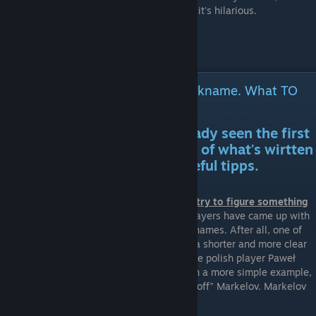
don't pretend to be a professional because it's hilarious.
Useful tipps on figuring out a nickname. What TO
DO! (Read after the first section)
Having in mind you have already seen the first
section and have made notice of what's wirtten
there, I can give you some useful tipps.
1. Write down your whole real name and try to figure something
out!
It is a fact that a lot of professional players have came up with
their nicknames after looking at their real names. After all, one of
the definitions of the word "nickname" is "a shorter and more clear
version of your real name". For example, the polish player Paweł
"byali" Bieliński. Bielinski >> byali. Or even a more simple example,
the famous ukrainian player Yegor "markeloff" Markelov. Markelov
>> markeloff.