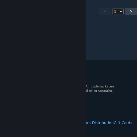
<
>
© 2026 Valve Corporation. All rights reserved. All trademarks are
property of their respective owners in the US and other countries.
VAT included in all prices where applicable.
Get Mobile Apps
STEAM
About Steam
Steam SSA
Steamworks
Steam Distribution
Gift Cards
VALVE
About Valve
Jobs
Hardware
Recycling