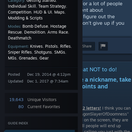
Getting Started
Category:
,
appropriate for you. Believe me, for a lot of people
Individual Skill
Team Strategy
,
,
it's a very difficult task. I have spent about
Competition
HUD & UI
Maps
,
,
,
thousand hours not being able to figure out the
Modding & Scripts
perfect nickname for myself, so don't give up if you
Bomb Defuse
Hostage
Modes:
,
can't think of one yet.
Rescue
Demolition
Arms Race
,
,
,
Deathmatch
Knives
Pistols
Rifles
Award
Favorite
Share
Equipment:
,
,
,
Sniper Rifles
Shotguns
SMGs
,
,
,
MGs
Grenades
Gear
,
,
Getting started; IMPORTANT! What NOT to do!
Posted
Dec 19, 2014 @ 4:12pm
First, before starting to create a nickname, take
Updated
Dec 1, 2017 @ 7:34am
a good look at the following points and
remember what NOT to do:
19,643
Unique Visitors
80
Current Favorites
1. Don't make the nickname longer than 12 letters!
I think you can
agree that nicknames like "TheUltimateDragonSlayerOfDoomness"
or "Maiketatarevegelteren" don't look good on the screen, they are
GUIDE INDEX
hard to read and to pronounce, so almost all people will end up
having troubles reading your nickname and calling you just with the