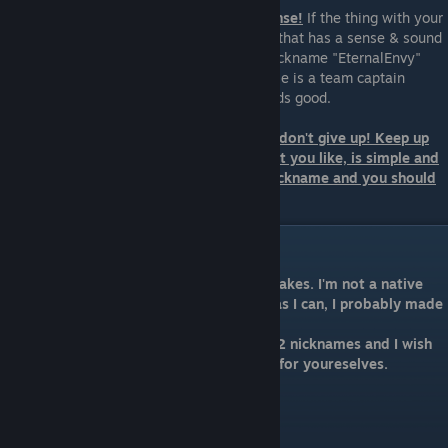
2. Try to create a nickname that has a sense!
If the thing with your
name doesn't work, try to find a nickname that has a sense & sound
good. The best example I can give is the nickname "EternalEnvy"
Holy sh*t it sounds epic :D Another example is a team captain
whose nickname is "spyleader". Also sounds good.
3. If neither of those have worked so far, don't give up! Keep up
the work or just figure something out that you like, is simple and
sounds good. At the end, it's your own nickname and you should
be happy with it and feel comfortable.
Conclusion
I want to apologize for any language mistakes. I'm not a native
speaker and by trying to explain as best as I can, I probably made
a lot of mistakes.
At the end, I will share my personal top 12 nicknames and I wish
you again good luck finding the best one for youreselves.
12. dupreeh
11. XBOCT
10. pajkatt