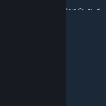
Jan 23, 2022 @ 12:27pm
So guys my name is: Frej Theodor Boe Christensen. What can i make
a nice name? Plz help me giys
beef yogurt
May 8, 2021 @ 10:08pm
yo yo nem
JaeSwift
May 31, 2020 @ 4:11am
ok rice queen...
BASSic
Nov 11, 2019 @ 11:04pm
what about mine? I play the bass
kevin
Sep 14, 2019 @ 7:35pm