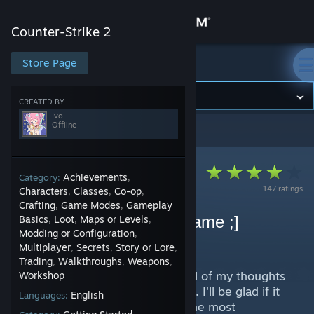
Sign in
Counter-Strike 2
Store
Store Page
Counter-Strike 2
Community
CREATED BY
Ivo
Offline
Counter-Strike 2
>
Guides
>
Ivo's Guides
About
Support
Achievements
Category:
,
147 ratings
Characters
Classes
Co-op
,
,
,
Crafting
Game Modes
Gameplay
,
,
Change language
Creating The Best Nickname ;]
Basics
Loot
Maps or Levels
,
,
,
Modding or Configuration
,
By Ivo
Get the Steam Mobile App
Multiplayer
Secrets
Story or Lore
,
,
,
Trading
Walkthroughs
Weapons
,
,
,
In this guide I'm going to share all of my thoughts
View desktop website
Workshop
on creating the perfect nickname. I'll be glad if it
English
Languages:
helps you find out which one is the most