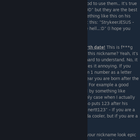
good on all nicknames, nor are you that good to use them... It's true
that some professionals use "Jesus" or "GOD" but they are the best
at what they do, so when a scrub puts something like this on his
nickname it looks ridiculous. Take a look at this: "StrykeerJESUS -
who is 3-17 in a casual server and lags like hell...:D" (I hope you
understand the irony)
5. Don't use numbers as letters or add birth date!
This is f***g
ridiculous. "2534K3R" Did you understand this nickname? Yeah, it's
"SPEAKER". Look how awful it looks + it's hard to understand. No, it
doesn't make the nickname "smart", it makes it annoying. If you
wanna do it after all I recommend maximum 1 number as a letter
and not in all cases. Also, don't write the year you are born after the
nickname. Why do people do this actually? For example a good
nickname like "Damien" can only be ruined by something like
"Damien89" or "Damien242566" :D The only case when I actually
like such a thing is by a semi-pro friend who puts 123 after his
nickname from time to time: For example "inertt123" - If you are a
very good player it really does make it kinda cooler, but if you are a
beginner please don't do it.
6. Avoid fake epicness!
Don't try to make your nickname look epic