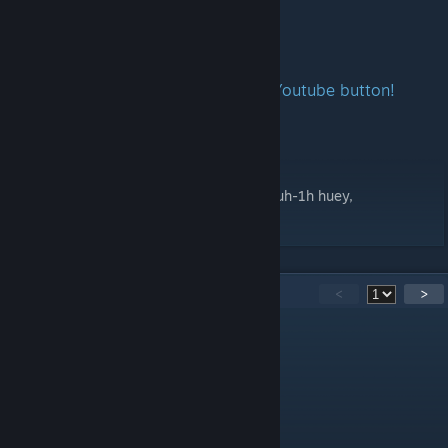
Including:
UH-1H
If you want to Subscribe Me - press Youtube button!
•
Youtube
Credit:
Luna, merydian, Randy,
Ignore Tag: vehicle, uh, 1h, helicopter, lvs, uh-1h huey,
Report Bug
44
Comments
<
>
MyD!ckisrawforSh1ori
May 5 @ 6:29am
Slowest helicopter in LVS by far