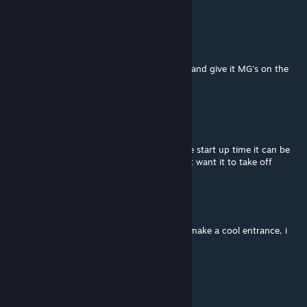
how to turn off the engine
Stalker Joe
Nov 11, 2025 @ 2:52am
I beg you on my knees, make it start faster and give it MG's on the
sides or closable doors
JYNX
Nov 7, 2025 @ 3:29pm
what i want in this is a setting to change the start up time it can be
cool with long start up but other times i just want it to take off
Chicken tender
Nov 4, 2025 @ 3:17pm
having a long start up time gives it time to make a cool entrance, i
personally like that
TheShootingSnail
Oct 25, 2025 @ 12:10am