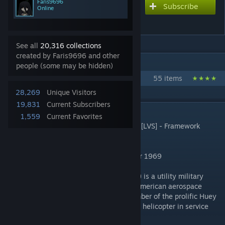
Faris9696
Subscribe
Subscribe to download
Online
[LVS] UH-1H Huey
See all
20,316 collections
created by Faris9696 and other
IN 1 COLLECTION BY FARIS9696
people (some may be hidden)
Faris Content
55 items
28,269
Unique Visitors
19,831
Current Subscribers
DESCRIPTION
1,559
Current Favorites
REQUIRED ITEMS:
[LVS] - Helicopters, And [LVS] - Framework
You Need REQUIRED LVS For Work
"Let's Fly-By Shooting Bruh" - Black Soldier 1969
The Bell UH-1 Iroquois (nicknamed "Huey") is a utility military
helicopter designed and produced by the American aerospace
company Bell Helicopter. It is the first member of the prolific Huey
family, as well as the first turbine-powered helicopter in service
with the United States military.