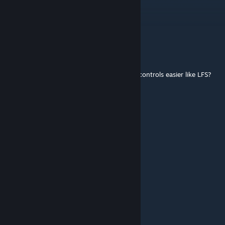
King NaGiBaToR
Mar 4 @ 6:33am
Bro, fix the helicopter, it weighs too much.
Unfortunate
Feb 18 @ 3:02pm
I'm new to LVS, is there a way to make the controls easier like LFS?
bayani
Feb 17 @ 9:20am
why cant i turn it off
Lacerta Legate
Feb 10 @ 7:45pm
@Svrt_sgrd Press R like how you turn it on
Svrt_sgrd
Feb 7 @ 4:36am