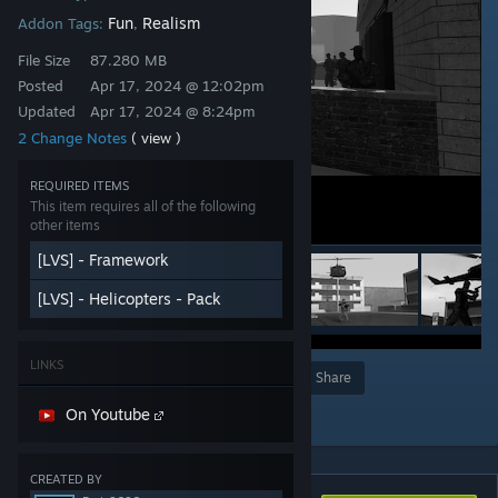
Fun
Realism
Addon Tags:
,
File Size
87.280 MB
Posted
Apr 17, 2024 @ 12:02pm
Updated
Apr 17, 2024 @ 8:24pm
2 Change Notes
( view )
REQUIRED ITEMS
This item requires all of the following
other items
[LVS] - Framework
[LVS] - Helicopters - Pack
LINKS
Award
Favorite
Share
Add to Collection
On Youtube
CREATED BY