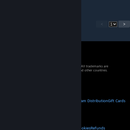
can you add guns at the side
<
>
© 2026 Valve Corporation. All rights reserved. All trademarks are
property of their respective owners in the US and other countries.
VAT included in all prices where applicable.
Get Mobile Apps
STEAM
About Steam
Steam SSA
Steamworks
Steam Distribution
Gift Cards
VALVE
About Valve
Jobs
Hardware
Recycling
LEGAL
Privacy
Accessibility
Notices & Policies
Cookies
Refunds