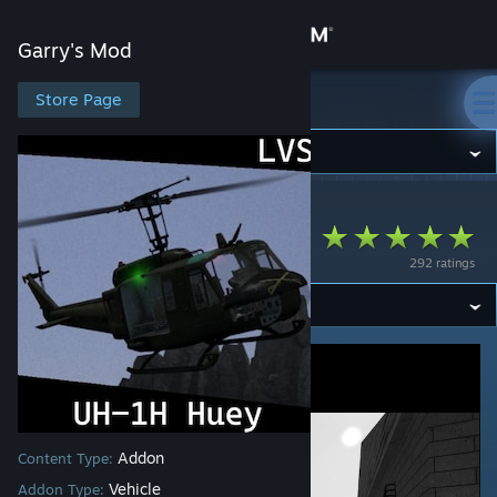
Sign in
Garry's Mod
Store
Store Page
Garry's Mod
Community
Garry's Mod
>
Workshop
>
Faris9696's Workshop
About
[LVS] UH-1H Huey
292 ratings
Support
Change language
Get the Steam Mobile App
View desktop website
Addon
Content Type:
Vehicle
Addon Type: