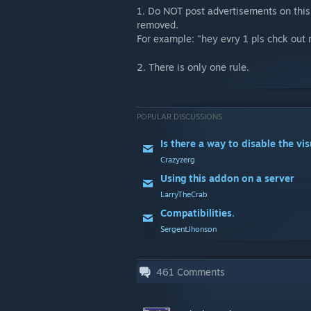
1. Do NOT post advertisements on this 
removed.
For example: "hey evry 1 pls chck out
2. There is only one rule.
POPULAR DISCUSSIONS
Crazyzerg
Using this addon on a server
LarryTheCrab
Compatibilities.
SergentJhonson
461
Comments