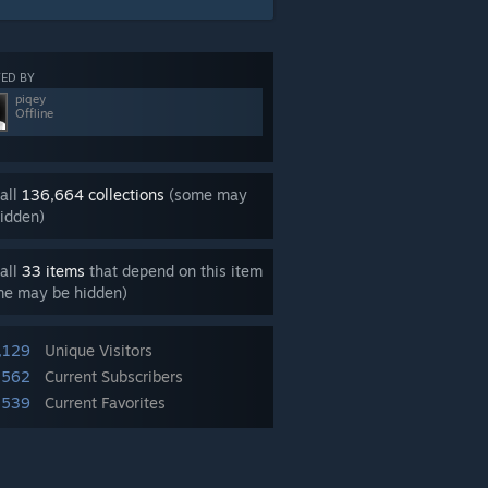
ED BY
piqey
Offline
all
136,664 collections
(some may
idden)
all
33 items
that depend on this item
me may be hidden)
,129
Unique Visitors
,562
Current Subscribers
,539
Current Favorites