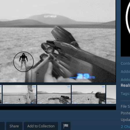
Cont
Addo
Addo
Real
Tags
File S
Post
Upda
Share
Add to Collection
2 Ch