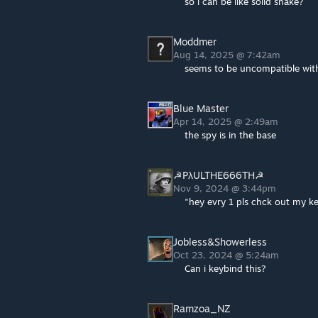
so i can be like solid snake?
Moddmer
Aug 14, 2025 @ 7:42am
seems to be uncompatible with
Blue Master
Apr 14, 2025 @ 2:49am
the spy is in the base
☭PλULTHE666TH☭
Nov 9, 2024 @ 3:44pm
"hey evry 1 pls chck out my 
Jobless&Showerless
Oct 23, 2024 @ 5:24am
Can i keybind this?
Ramzoa_NZ