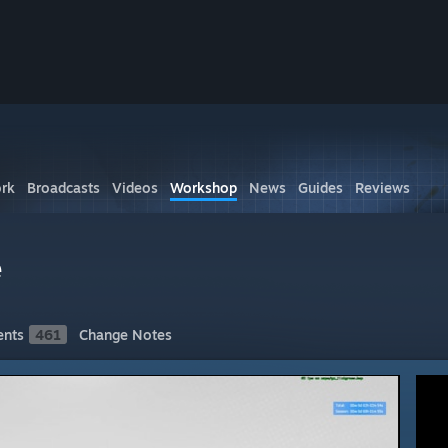
rk
Broadcasts
Videos
Workshop
News
Guides
Reviews
e
nts
461
Change Notes