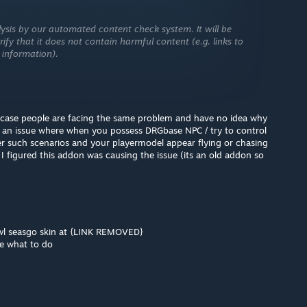
ysis by our automated content check system. It will be
ify that it does not contain harmful content (e.g. links to
 information).
in case people are facing the same problem and have no idea why
ng an issue where when you possess DRGbase NPC / try to control
er such scenarios and your playermodel appear flying or chasing
 I figured this addon was causing the issue (its an old addon so
ewl seasgo skin at {LINK REMOVED}
me what to do