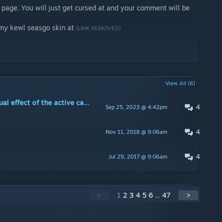
page. You will just get cursed at and your comment will be
 my kewl seasgo skin at
{LINK REMOVED}
View All (6)
Is there a way to disable the visual effect of the active camo?
4
Sep 25, 2023 @ 4:42pm
4
Nov 11, 2018 @ 9:06am
4
Jul 29, 2017 @ 9:06am
<
1
2
3
4
5
6
...
47
>