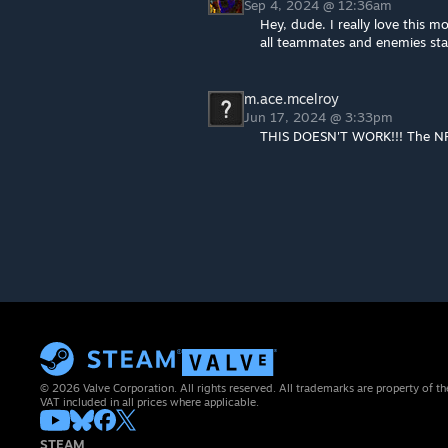
Sep 4, 2024 @ 12:36am
Hey, dude. I really love this m
all teammates and enemies star
m.ace.mcelroy
Jun 17, 2024 @ 3:33pm
THIS DOESN'T WORK!!! The NPC
© 2026 Valve Corporation. All rights reserved. All trademarks are property of th
VAT included in all prices where applicable.
STEAM