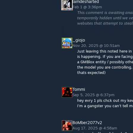
Iamdesharted
Feb 1 @ 3:36pm
This comment is awaiting anal
temporarily hidden until we ver
websites that attempt to steal
_giojo
Nov 20, 2025 @ 10:51am
Just leaving this noted here 
is happening. If you are faci
a GMBlox entity / possibly oth
the model you are controlling,
thats expected)
Tommi
Sep 5, 2025 @ 6:37pm
hey evry 1 pls chck out my k
I'm a gangster you can't tell 
BoMber2077v2
Aug 17, 2025 @ 4:58am