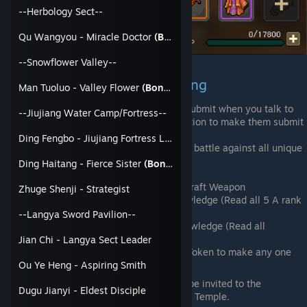
--Herbology Sect--
Qu Wangyou - Miracle Doctor
(Bondable)
--Snowflower Valley--
Jianghu Master Trait and Ending
Man Tuoluo - Valley Flower
(Bondable)
Make the 6 Major Sects Surrender or Submit when you talk to
--Jiujiang Water Camp/Fortress--
the Sect Leaders. You will have the option to make them submit
via special option or force.
Ding Fengbo - Jiujiang Fortress Leader
If you use force, you will enter a group battle against all unique
members of that Sect
Ding Haitang - Fierce Sister
(Bondable)
Unique Submit Options
Langya Sword Pavilion - Level 4 Craft Weapon
Zhuge Shenji - Strategist
Shifa Temple - 400 Buddhist Knowledge (Read all 5 A rank
Books)
--Langya Sword Pavilion--
Confucius Temple - Confucius Knowledge (Read all
Confucius Books Available)
Jian Chi - Langya Sect Leader
You can spend the Imperial Edict/Token to make any one
Sect submit without a fight
Ou Ye Heng - Aspiring Smith
Once you made all 6 Submit, you will be invited to the
Dugu Jianyi - Eldest Disciple
Ascension Platform near the Confucius Temple.