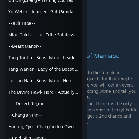
Gu Qingcheng - Visiting Courtesan
(Bondable)
Yu Wei'er
Miao Caidie
Yu Wei'er - Innocent Girl
(Bondable)
Princess Fu Qing
Yi Zhihua
--Jiuli Tribe--
Han Hongyu
Wanyan Zhaoning
Miao Caidie - Jiuli Tribe Saintess
(Bondable)
Tang Wan'er
--Beast Manor--
2. Wedding Stone at the God of Marriage
Tang Tai Jin - Beast Manor Leader
Shrine
Tang Wan'er - Lady of the Beast Manor
(Bondable)
Take your character (100 Relation needed) to the Temple in
Chuxiang during the daytime with no other quests for that temple
Lu Jian Nan - Beast Manor Heir
active (Like the Serious Taoist Quest). There you will get an event
with an Old Couple who give you a free Wedding Stone and tell you
The Divine Hawk Hero - Actually a dude
the location of the God Of Marriage's Shrine.
To bond with a girl through the Shrine, take her there (as the only
----Desert Region----
member of your Party with 100 Relation) and a special (easy) battle.
--Chang'an Inn--
If you win you get Bonded. If you lose, you get a 2nd chance and
can Spin the Blessing Slot Machine to bond.
Haitang Qiu - Chang'an Inn Owner
(Bondable)
Characters that are bonded this way:
--Cold Skin Gang--
Hua Siniang