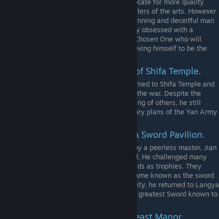
numerous talents. So he began to advocate for more quality
education and sought to invite the masters of the arts. However
beyond his benevolent facade lies a cunning and deceitful man
who values face and prestige. Currently obsessed with a
prophecy heralding the coming of the Chosen One who will
forever change the Martial World, believing himself to be the
one.
Hui Yuan. The current leader of Shifa Temple.
After defending Chuxiang City, he returned to Shifa Temple and
gave shelter to the people affected by the war. Despite the
tenets of Buddhism prohibiting the killing of others, he still
sends his monks to sabotage the military plans of the Yan Army
in the region.
Jian Chi. The leader of Langya Sword Pavilion.
Obsessed with the sword and trained by a peerless master, Jian
Chi rose to the top of the Martial World. He challenged many
swordsmen and took their broken swords as trophies. They
filled the courtyard of Langya and became known as the sword
graveyard. After defending Chuxiang City, he returned to Langya
and became obsessed with forging the greatest Sword known to
man, the Xuanyuan Sword.
Tang Tai Jun. The Leader of Beast Manor.