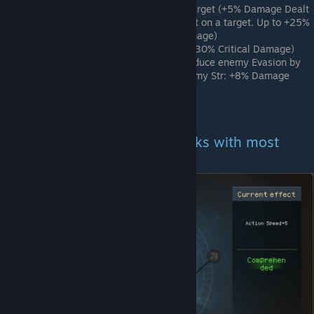
2nd Node Middle Row - Marked Target (+5% Damage Dealt
and +25 True Damage for every hit on a target. Up to +25%
Damage Dealt and +125 True Damage)
2nd Node Bottom Row - Mighty (+30% Critical Damage)
Final Node - Calculated Strike (Reduce enemy Evasion by
25% on Attack. For each Str > enemy Str: +8% Damage
Dealt
This tree is a great source of damage.
Example for a Generalist (Works with most
characters)