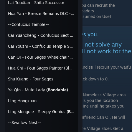
Lai Toudian - Shifa Successor
Once you obtain the Imperial Token, you can recruit the
Confucius, CIB and Beast Manor sect leaders
Hua Yan - Breeze Remains DLC - Scripture Tower Guard
Invite them, use the Imperial Seal (Consumed on Use)
--Confucius Temple--
How to deal with a Sect that hates you.
Cai Yuancheng - Confucius Sect Leader
This applies to Sects. This will not solve any
Cai Youzhi - Confucius Temple Successor
Faction that hates you and will not work for the
Southwest region
Can Qi - Four Sages Wheelchair Guy
One simple trick to make a Sect hate you and still recruit your waifu
Hua Chi - Four Sages Painter (Blue Bandanna)
in that sect.
Reset any Negative Relation with a Sect back down to 0.
Shu Kuang - Four Sages
Ya Qin - Mute Lady
(Bondable)
Find out about Linlang Temple in the Nameless Village area
Chat with Bao Dating until he tells you the location
Ling Hongxuan
Follow the Old Man Sect's story line until he takes you
there
Ling Mengdie - Sleepy Genius
(Bondable)
Join the Confucius Temple and befriend Can Qi. He will
--Swallow Nest--
tell you the location
Obtain the Ox Ring and talk to the Village Elder. Get a