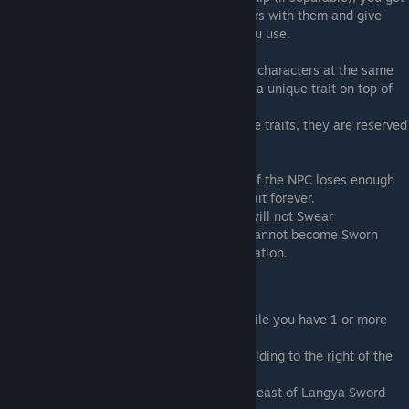
the option to become Sworn Brothers/Sisters with them and give
them a new trait depending on the wine you use.
When you swear brotherhood with specific characters at the same
time, those 2 (Or more) characters will get a unique trait on top of
their Sworn Sibling trait.
The MC will not have access to any of these traits, they are reserved
for Party Members only.
You can only Swear brotherhood once and if the NPC loses enough
Relationship with you, they will lose the trait forever.
Some characters, like older Sect Leaders, will not Swear
Brotherhood with you. The game say you cannot become Sworn
Brothers with people outside of your generation.
How to unlock
Go to Lin'an City Market during the day while you have 1 or more
Party Members at 100 Relationshp
Visit the Safeguard Escort building. The building to the right of the
City Entrance
Go to the new Peach Garden located south east of Langya Sword