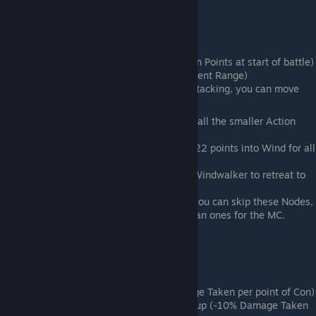
Wind
General Role: Speed and Generalist
Important Nodes:
1st Node - Head Start (+100 Action Points at start of battle)
2nd Node - Quick Step (+1 Movement Range)
Final Node - Windwalker (After Attacking, you can move
again but you cannot attack)
For a Generalist, you will want to take all the smaller Action
Speed nodes.
Generalists should take no more than 22 points into Wind for all
Action Speed nodes
Glass Cannon characters should take Windwalker to retreat to
safety after attacking.
If you have enough AS (At least 100) you can skip these Nodes,
but AS increases for Allies are rarer than ones for the MC.
Mountain
General Role: Tank and DR
1st Node - Resilient (-1.5% Damage Taken per point of Con)
3rd Node on Middle- Armor Build-up (-10% Damage Taken