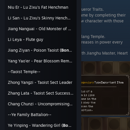
Requirements:
Niu Er - Lu Zixu's Fat Henchman
Obtain the Jianghu Master or Jianghu Conqueror Traits.
This can be obtained near the end of the game by completing their
Li San - Lu Zixu's Skinny Henchman
respective true endings or by creating a new character with those
traits.
Jiang Nanguai - Old Monster of Dirty Street
With one of those traits. Visit the Linlang Temple.
Li Leya - Flute guy
Spar with Fu Yoazi at 10% Power (Increases in power every
time).
Jiang Ziyan - Poison Taoist
(Bondable)
You will get Jianghu Master Token with Jianghu Master, Heart
Broken Pill with Jianghu Conqurer
Yang Yao'er - Pear Blossom Remnant
--Taoist Temple--
Zhong Yangzi - Taoist Sect Leader
Zhang Lata - Taoist Sect Successor
Chang Chunzi - Uncompromising Taoist
--Ye Family Battalion--
Ye Yinping - Wandering Girl
(Bondable)