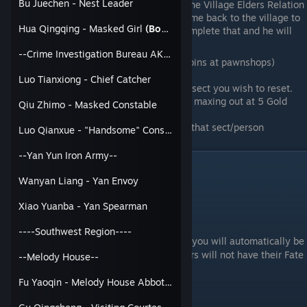
Bu Juechen - Nest Leader
Dragon Key elsewhere or raise the Village Elders Relation
to 100, leave the village, and come back to the village to
Hua Qingqing - Masked Girl
(Bondable)
get the Save Xiao Bao quest. Complete that and he will
give you one
--Crime Investigation Bureau AKA CIB--
Go find or buy 5 Gold Bullion (15k Coins at pawnshops)
Talk to Fu Yaozi, ask to meditate
Luo Tianxiong - Chief Catcher
Click on the Gold Bullion icon on the sect you wish to reset.
Cost varies on the negative Relation, maxing out at 5 Gold
Qiu Zhimo - Masked Constable
Bullion
You are now back to 0 Relation with that sect/person
Luo Qianxue - "Handsome" Constable Girl
(Bondable)
--Yan Yun Iron Army--
How to Bond?
Wanyan Liang - Yan Envoy
There are 2 ways to bond with a character.
Xiao Yuanba - Yan Spearman
1. Through a quest
----Southwest Region----
At the end of this character specific quest, you will automatically be
bonded with that character. Some characters will not have their Fate
--Melody House--
Traits if done a certain way.
Characters that are bonded this way:
Fu Yaoqin - Melody House Abbot
(Bondable)
Fu Yaoqin