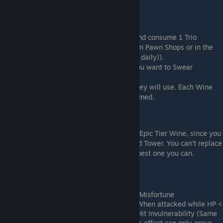
Pavilion
How to Swear Brotherhood
Click on the stone table at Peach Garden and consume 1 Trio
Incense (You can get more Trio Incense from Pawn Shops or in the
Heaven Tower (Unlimited supply, refreshes daily)).
Then you can pick which party members you want to Swear
Brotherhood with.
For each selected character, pick a Wine they will use. Each Wine
will give them a specific trait and be consumed.
Wines and Traits
The most cost effective option is to use an Epic Tier Wine, since you
can buy them from shops such as Wine God Tower. You can't replace
them once you apply the trait, so pick the best one you can.
Wine (Tier) -> new Trait
Legendary tier traits
Viburnum Dew (Legendary) -> Turning Misfortune
Effect: +80% EXP; +20% Max HP; When attacked while HP <
50% of max, Gain 1 instance of 1 Hit Invulnerability (Same
as Mountain's top most Node). This effect can only occur