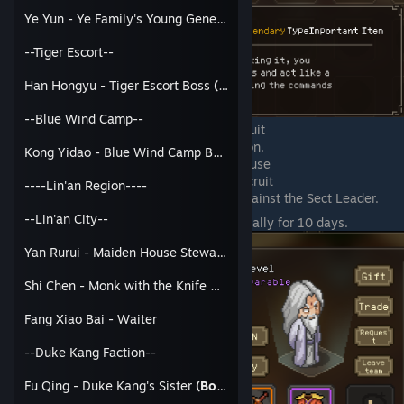
Ye Yun - Ye Family's Young General
--Tiger Escort--
Han Hongyu - Tiger Escort Boss
(Bondable)
--Blue Wind Camp--
Go visit the Leader you want to Recruit
Talk to them and use the Invite Option.
Kong Yidao - Blue Wind Camp Boss
Then you can chose which option to use
With Jianghu Master token - Recruit
----Lin'an Region----
With Heart Broken Pill - Fight against the Sect Leader.
--Lin'an City--
You can recruit and have them as an ally for 10 days.
Yan Rurui - Maiden House Stewardess
(Bondable)
Shi Chen - Monk with the Knife Wound
Fang Xiao Bai - Waiter
--Duke Kang Faction--
Fu Qing - Duke Kang's Sister
(Bondable)