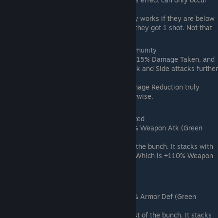
once per battle.
Notes: The invulnerable effect only works if they are below
50% Hp when hit. Doesn't work if they got 1 shot. Not that
great of an effect
Lotus Stamen (Legendary) -> Flank Immunity
Effect: +80% EXP; +20% Max HP; -15% Damage Taken, and
the extra damage from Pierce, Back and Side attacks further
lowered by 15%
Notes: I have not tested if the Damage Reduction truly
works. Its a decent tank trait otherwise.
Luofu Spring Wine (Epic) -> Battle-Tested
Effect: +50% EXP; +10% Atk; +50% Weapon Atk (Green
Number on character page).
Notes:This is probably the best of the bunch. It stacks with
the Homestead Workshop Bonus (Which is +110% Weapon
Atk at max)
Monkey Wine (Epic) -> Invulnerable
Effect: +50% EXP; +10% Def; +50% Armor Def (Green
Number on character page).
Notes:This is probably the 2nd best of the bunch. It stacks