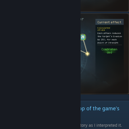
Story of the 8 Saints and Backdrop of the game's
story
Note: A consolidation of the game's back story as I interpreted it.