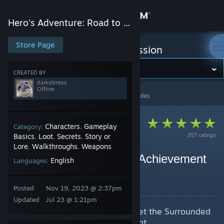
Sign in
Hero's Adventure: Road to Passion
Store
Store Page
Hero's Adventure: Road to Passion
Community
CREATED BY
darkshintos
Offline
大侠立志传：碧血丹心
>
Guides
>
darkshintos's Guides
About
Support
Characters
Gameplay
Category:
,
357 ratings
Basics
Loot
Secrets
Story or
,
,
,
Lore
Walkthroughs
Weapons
,
,
Change language
Allies Guide + 15 Bonds Achievement
English
Languages:
guide
Get the Steam Mobile App
By darkshintos
Posted
Nov 19, 2023 @ 2:37pm
View desktop website
Updated
Jul 23 @ 1:21pm
The guide for Allies and how to get the Surrounded
by Beauty (15 Bonds) achievement.