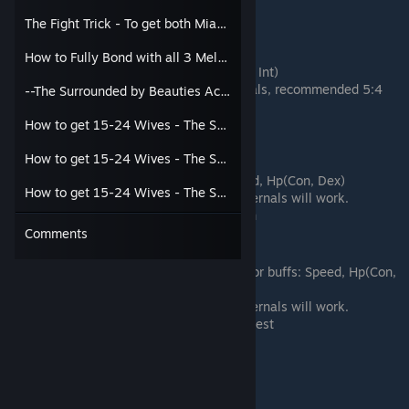
Passive Tree: Wind, Fire, Thunder
The Fight Trick - To get both Miao Caidie and the 3 Melody House Girls
Tank
How to Fully Bond with all 3 Melody Girls, Miao Caidie, and get Proud Wanderer Score at once
Focuses on Defense: Hp, and DEF(Con, Int)
More Internal Martial Arts than Externals, recommended 5:4
--The Surrounded by Beauties Achievement (15 out of 24 possible wives)--
split
Passive Tree: Wind, Mountain, Forest
How to get 15-24 Wives - The Short Ver - Part 1
Support - Debuffer
How to get 15-24 Wives - The Short Ver - Part 2
Focuses on Apply Status Effects: Speed, Hp(Con, Dex)
How to get 15-24 Wives - The Short Ver - Part 3
Any combinations of Externals and Internals will work.
Passive Tree: Wind, Yin, Fire, Mountain
Comments
Support - Buffer/Utility
Focuses on Surviving to apply healing or buffs: Speed, Hp(Con,
Dex)
Any combinations of Externals and Internals will work.
Passive Tree: Wind, Fire, Mountain, Forest
Passive Tree