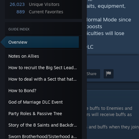
26,023
Unique Visitors
This will record the Allies Stats, traits, equipment,
889
Current Favorites
Recruitment, and Quest-lines
The baseline for stats will be on Normal Mode since
Normal has no scaling an no stat boosts
GUIDE INDEX
Any ally you recruit on higher difficulties will lose
those stats when they join
Overview
Currently being updated for the DLC
Notes on Allies
54
How to recruit the Big Sect Leaders
Award
Favorite
Share
How to deal with a Sect that hates you.
How to Bond?
Notes on Allies
God of Marriage DLC Event
On higher difficulties, Allies will receive the buffs to Enemies and
Party Roles & Passive Tree
Guests as Elite Characters, and Sect Leaders will receive buffs as
Boss Characters
Story of the 8 Saints and Backdrop of the game's story
These characters will lose those extra stats and buffs when they join
your party.
Sworn Brotherhood/Sisterhood and Experience Roll