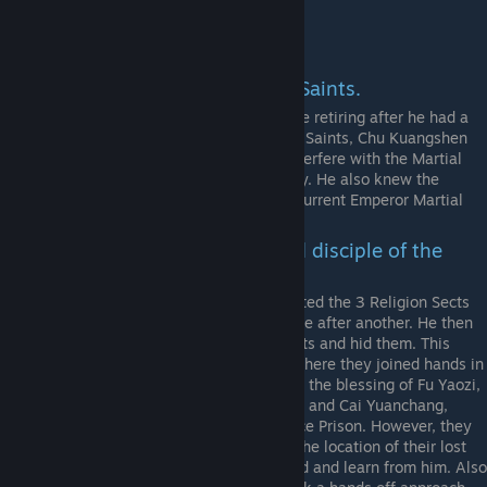
perhaps a Conqueror.
The 8 Saints
Fu Yaozi. The leader of the 8 Saints.
He founded the Jianghu Alliance before retiring after he had a
falling out with his fellow Disciple and Saints, Chu Kuangshen
and Yan Gexing. He vowed to never interfere with the Martial
Art World, but still has significant sway. He also knew the
founder of the empire and taught the current Emperor Martial
Arts as the Royal Tutor.
Chu Kuangsheng. The second disciple of the
Great Hero.
With his unrivaled Martial Arts, he visited the 3 Religion Sects
and single-handedly defeated them one after another. He then
robbed them of their unique Martial Arts and hid them. This
caused them great grief, to the point where they joined hands in
laying an ambush to capture him. With the blessing of Fu Yaozi,
the 3 leaders, Zhang Yangzi, Hui Yuan, and Cai Yuanchang,
defeated Chu and trapped him in the Ice Prison. However, they
could not kill him as long as he knew the location of their lost
Martial Arts and sent disciples to guard and learn from him. Also