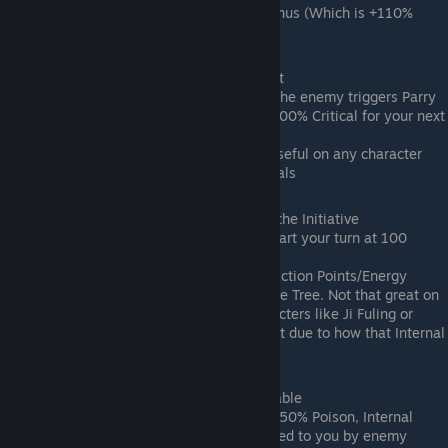
with the Homestead Workshop Bonus (Which is +110%
Armor Def at max)
Jiannan Wine (Epic) -> Menacing Intent
Effect: +50% EXP; +8% Critical; If the enemy triggers Parry
or Evasion on your Attack, gain +100% Critical for your next
Attack.
Notes: Not that great but can be useful on any character
that naturally leans towards Criticals
Cold Fragrance Wine (Epic) -> Seizing the Initiative
Effect: +50% EXP; +8% Evasion; Start your turn at 100
Qi/Action Points/Energy
Notes: I don't believe the 100 Qi/Action Points/Energy
effect stacks with the Wind Passive Tree. Not that great on
its own but can be useful on characters like Ji Fuling or
anyone that is using Eternal Regret due to how that Internal
functions (DLC 2 stuff)
Bamboo Green Wine (Epic) -> Unshakable
Effect: +50% EXP; +15% Max HP; -50% Poison, Internal
Injury, Bleed, Blind, and Seal applied to you by enemy