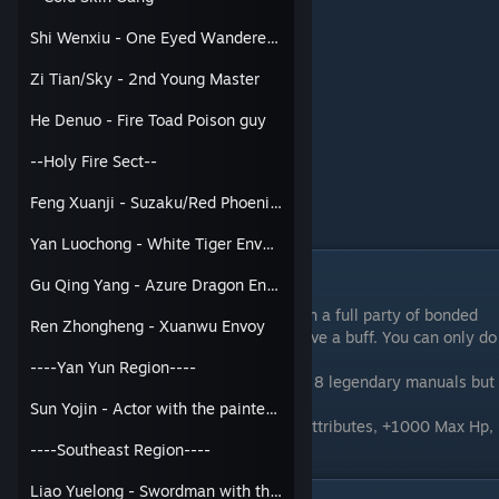
Ye Yinping
Shi Wenxiu - One Eyed Wanderer / 3rd Young Master
Luo Qianxue
Hua Qingqing
Zi Tian/Sky - 2nd Young Master
Ling Mengdie
Ya Qin
He Denuo - Fire Toad Poison guy
Jiang Ziyan
Qu Wangyou
--Holy Fire Sect--
Gu Qingcheng
Yan Rurui
Feng Xuanji - Suzaku/Red Phoenix Envoy
(Bondable)
Man Toulou
Yan Luochong - White Tiger Envoy
God of Marriage DLC Event
Gu Qing Yang - Azure Dragon Envoy
If you go to the God of Marriage Shrine with a full party of bonded
Ren Zhongheng - Xuanwu Envoy
girls, you'll get the option to pick 1 to receive a buff. You can only do
this once.
----Yan Yun Region----
You will fight Ban Ping, a level 88 npc with 8 legendary manuals but
he holds back 50%.
Sun Yojin - Actor with the painted face
If you win, your chosen girl gets +2 to all Attributes, +1000 Max Hp,
and +500 Max Mp.
----Southeast Region----
Liao Yuelong - Swordman with the wooden sword