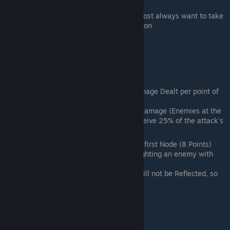
per hit taken in battle, Up to 50%)
A generally good tree to take. You almost always want to take
the first node on anyone with decent Con
Fire
General Role: Damage and Splash
Important Nodes:
1st Node - Strong Arm (+1.5% Damage Dealt per point of
Str)
2nd Node on Bottom - Collateral Damage (Enemies at the
edge of an Attack's Range will receive 25% of the attack's
damage)
This Tree should not be taken past the first Node (8 Points)
unless fighting mobs and/or you are fighting an enemy with
Reflect
Collateral Damage's Splash Damage will not be Reflected, so
miss your attacks to hit them
Forest
General Role: Tank and Reflect