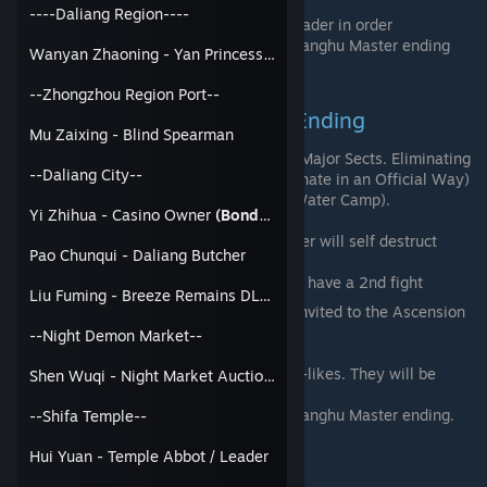
You will enter alone.
----Daliang Region----
Fight 6 1v1 duels against each Sect Leader in order
Once you win, you will achieved the Jianghu Master ending
Wanyan Zhaoning - Yan Princess
(Bondable)
--Zhongzhou Region Port--
Jianghu Conqueror Trait and Ending
Mu Zaixing - Blind Spearman
You will need to Kill or Eliminate all 6 Major Sects. Eliminating
--Daliang City--
will also give you achievements (Eliminate in an Official Way)
for the Major Sects (Besides Jiujiang Water Camp).
Yi Zhihua - Casino Owner
(Bondable)
Notable events while Eliminating
Langya Sword Pavilion - The Leader will self destruct
Pao Chunqui - Daliang Butcher
causing 10-20% Max Hp damage
Confucius Temple -The Leader will have a 2nd fight
Liu Fuming - Breeze Remains DLC - Tower of Prosperity Owner
Once you Eliminate all 6, you will be invited to the Ascension
Platform near the Confucius Temple.
--Night Demon Market--
You will enter alone.
Fight a battle against 8 generic look-a-likes. They will be
Shen Wuqi - Night Market Auctioneer
weaker than the Major Sects
Once you win, you will achieved the Jianghu Master ending.
--Shifa Temple--
Hui Yuan - Temple Abbot / Leader
Imperial Token Method