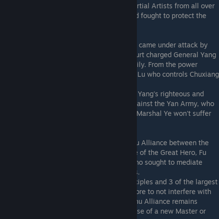
the city alone, and requested help from Martial Artists from all over
the Central Plain. The 8 who responded and fought to protect the
city became known as the 8 Saints.
The city now safe from foreign threats now came under attack by
the court. Fearing another rebellion, the court charged General Yang
with treason and executed him and his family. From the power
vacuum arose the Pacifying Envoy General Lu who controls Chuxiang
City to this day.
It is said that Marshal Ye inherited General Yang's righteous and
chivalrous spirit. As Marshal Ye defends against the Yan Army, who
is once again eyeing Chuxiang, who is say Marshal Ye won't suffer
the same fate...
Meanwhile the 8 Saints created the Jianghu Alliance between the
sects of the Central Plains. The 1st Disciple of the Great Hero, Fu
Yaozi, became the leader of the alliance who sought to mediate
between sects and to uphold righteousness.
However, a conflict between his fellow Disciples and 3 of the largest
sects has caused him to step down and swore to not interfere with
the affairs of the Jianghu World. The Jianghu Alliance remains
without a leader to this day, awaiting the rise of a new Master or