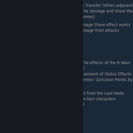
3rd Node on Bottom Row- Damage Transfer (When adjacent
to an Enemy, receive only 60% of the damage and share the
remaining 40% to the adjacent enemies)
A solid if expensive DR option. The Damage Share effect works
best if you take a decent amount of damage from attacks
Yin
General Role: Status Effects
2nd Node Middle - Trained Body (The effects of the 6 Main
Status Effects are reduced by 50%)
Final Node- Deadly Strike (Double amount of Status Effects
inflicted by attacks and reduce enemies' Qi/Action Points by
150.
Mainly used for the double status effect from the Last Node.
The Delay on it is very strong as well on fast characters
The 2nd Node is good for Tanks as well
Thunder
General Role: Damage and Critical