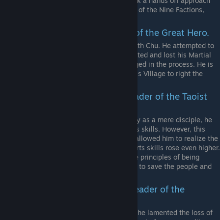
founded the Nine Factions sect but took a hands off approach
and let his disciple, the current Leader of the Nine Factions,
handle everything.
Yan Gexing. The 3rd disciple of the Great Hero.
Co-founded the Nine Factions along with Chu. He attempted to
stop the capture of Chu, but was defeated and lost his Martial
Arts due to his Meridian’s being damaged in the process. He is
searching for a disciple in the Nameless Village to right the
wrongs of the past.
Zhong Yangzi. The current leader of the Taoist
Sect.
Venturing forth to protect Chuxiang City as a mere disciple, he
was badly hurt and lost his Martial Arts skills. However, this
injury was a blessing in disguise as it allowed him to realize the
Taoist truth of nature and his martial arts skills rose even higher.
He now leads the Taoist Sect under the principles of being
upright, righteous, and eliminating evil to save the people and
the world.
Cai Yuanchang. The current leader of the
Confucius Temple.
After helping to defend Chuxiang City, he lamented the loss of