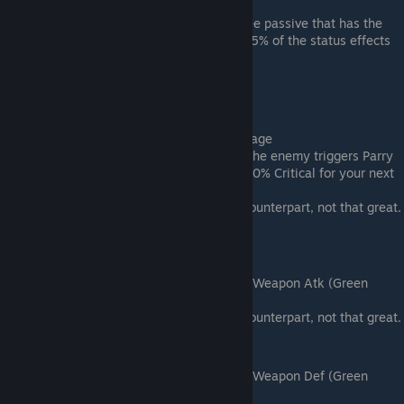
attacks.
Notes: This stacks with the Yin Tree passive that has the
same effect. You would only get 25% of the status effects
applied on you with both.
Epic tier traits
Sweet Potato Wine (Rare) -> Fuming Rage
Effect: +20% EXP; +5% Critical; If the enemy triggers Parry
or Evasion on your Attack, gain +50% Critical for your next
Attack.
Notes: Worse than its legendary counterpart, not that great.
The wine is cheap though.
Songlao Wine (Rare) -> Exposed Edge
Effect: +20% EXP; +5% Atk; +20% Weapon Atk (Green
Number on character page).
Notes: Worse than its legendary counterpart, not that great.
Maiden Wine (Rare) -> Add Oil to Fire
Effect: +20% EXP; +5% Def; +20% Weapon Def (Green
Number on character page).