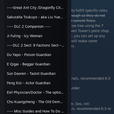
Party Roles & Passive Tree
----Great Ant City /Dragonfly City----
If you want to separate or build characters to fulfill specific roles,
you will either need to recruit them soon enough so they do not
Sakuraha Tsukuyo - aka Liu Yueying
(Bondable)
spend their Passive Tree Points, or use their current Trees.
Update: You can now reset your Ally's Passive tree using the 7
---- DLC 2 Companion ----
Apertures Restoration Pill found in the Heaven Tower's point shop.
Now that you can change the Passive Trees, you can set up any
Ji Fuling - Icy Woman
party member for any role. Naturally traits will make some
----DLC 2 Sect: 9 Factions Sect----
characters better at certain roles than others.
Du Yapo - Poison Guardian
Party Roles
General
E Qigai - Beggar Guardian
1 Size fits all
Sun Daoren - Taoist Guardian
Any combination of Externals and Internals, recommended 6:3
Feng Xizi - Actor Guardian
or 5:4
Passive Tree: Wind, Fire, Mountain, Thunder
Evil Physician/Doctor - The optional dude
Damage Dealer
Chu Kuangsheng - The Old Demon
Focuses on Offense: Speed and ATK (Str, Dex, Int)
More External Martial Arts than Internals, recommended 6:3 or
---- Misc Guides and How To Do ----
7:2 split