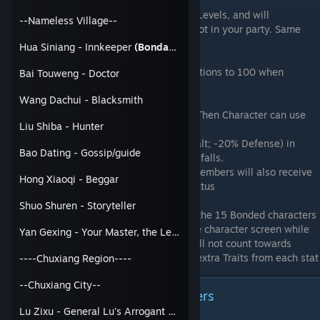
Allies also gain 1 Allocation Point every 5 Levels, and will
--Nameless Village--
automatically spend them when they are not in your party. Same
with their Passive Tree Points
Hua Siniang - Innkeeper
(Bondable)
As a general rule, increase your allies Relations to 100 when
Bai Touweng - Doctor
possible.
Wang Dachui - Blacksmith
Fate Moves: MC Spend 50 spirit to Assist; Then Character can use
Liu Shiba - Hunter
their Fate Move
The MC will gain status(+20% Damage Dealt; -20% Defense) in
Bao Dating - Gossip/guide
battle for every bonded party member that falls.
If the MC falls in battle, all Bonded party members will also receive
Hong Xiaoqi - Beggar
a (+20% Damage Dealt; -20% Defense) status
Shuo Shuren - Storyteller
When using the Benefit Equally Trait from the 15 Bonded characters
Achievement, those stats will appear in the character screen while
Yan Gexing - Your Master, the Lewd Old Man
they are in your party. Those extra stats will not count towards
meeting the stat requirements to gain the extra Traits from each stat
----Chuxiang Region----
--Chuxiang City--
How to recruit the Big Sect Leaders
Lu Zixu - General Lu's Arrogant Son