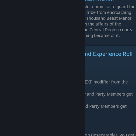
After protecting Chuxiang City, she made a promise to guard the
South West region, preventing the Jiuli Tribe from encroaching
onto the Central Plains. To this day the Thousand Beast Manor
remains in the South West, distant from the affairs of the
Jianghu Alliance and the schemes of the Central Region courts.
Was once close to Yan Gexing, but nothing became of it.
Sworn Brotherhood/Sisterhood and Experience Roll
Overview
Experience Roll Increase
Characters will gain 2/3 of your Bonus Kill EXP modifier from the
difficulty Level.
On Normal Mode, your MC gets +150% EXP and Party Members get
+100%
On Nightmare, your MC gets +300% Exp and Party Members get
+200%
Sworn Brotherhood
Once you get a character to 100 Relationship (Inseparable), you get