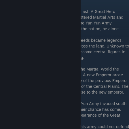
The Story
Long ago, during the generation before the last. A Great Hero
emerged. Despite having no master, he mastered Martial Arts and
became the strongest in the world. When the Yan Yun Army
besieged Chuxiang City in a bid to conquer the nation, he alone
stood tall and repelled the army.
A statue was erected in his honor and his deeds became legends,
bringing hope to aspiring Martial Artists across the land. Unknown to
the world, he took 3 disciples who would become central figures in
the Martial World, as peace did not last long.
Not long after the Great Hero retired from the Martial World the
previous Empire was toppled by a rebellion. A new Emperor arose
with the help of General Han and the family of the previous Emperor
was banished to the land to the South East of the Central Plains. The
Great Hero's 1st Disciple was said to be close to the new emperor.
However, peace was short lived as the Yan Yun Army invaded south
bound besieging Chuxiang City, believing their chance has come.
The instability of the empire and the disappearance of the Great
Hero appeared to be the perfect time.
General Yang, who oversaw the city, knew his army could not defend