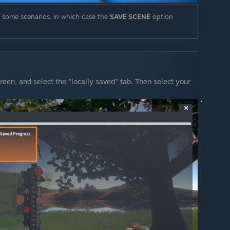
n some scenarios, in which case the
SAVE SCENE
option
reen, and select the "locally saved" tab. Then select your