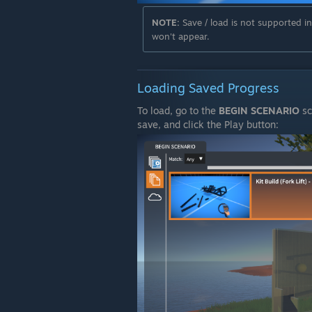
NOTE:
Save / load is not supported i
won't appear.
Loading Saved Progress
To load, go to the
BEGIN SCENARIO
sc
save, and click the Play button: