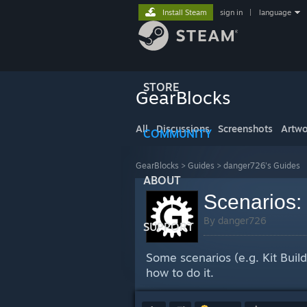
Install Steam
sign in
|
language
STORE
GearBlocks
All
Discussions
Screenshots
Artwo
COMMUNITY
GearBlocks
>
Guides
>
danger726's Guides
ABOUT
Scenarios:
By danger726
SUPPORT
Some scenarios (e.g. Kit Build
how to do it.