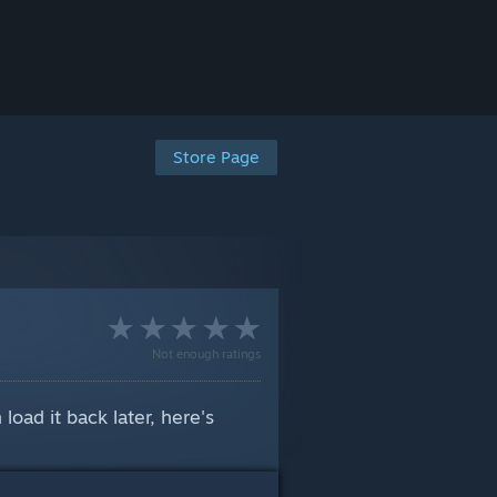
Store Page
Not enough ratings
oad it back later, here's