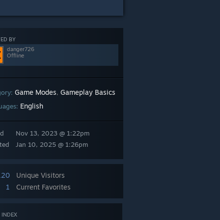
ED BY
danger726
Offline
Game Modes
Gameplay Basics
gory:
,
English
uages:
ed
Nov 13, 2023 @ 1:22pm
ted
Jan 10, 2025 @ 1:26pm
120
Unique Visitors
1
Current Favorites
 INDEX