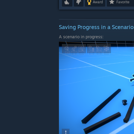
Award
Favorite
Saving Progress in a Scenario
A scenario in progress: