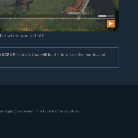
 to where you left off!
D SCENE
instead, that will load it into creative mode, and
eir respective owners in the US and other countries.