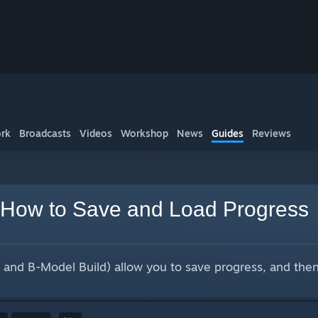
rk
Broadcasts
Videos
Workshop
News
Guides
Reviews
 How to Save and Load Progress
 and B-Model Build) allow you to save progress, and then l