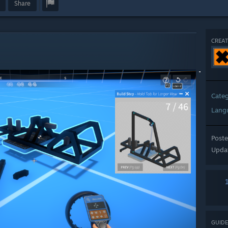
Share
CREAT
Cate
Lang
Post
Upda
GUIDE