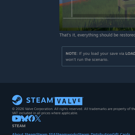
That's it, everything should be restored
NOTE:
If you load your save via
LOA
won't run the scenario.
© 2026 Valve Corporation. All rights reserved. All trademarks are property of th
VAT included in all prices where applicable.
STEAM
About Steam
Steam SSA
Steamworks
Steam Distribution
Gift Cards