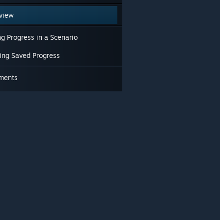
view
g Progress in a Scenario
ing Saved Progress
ments