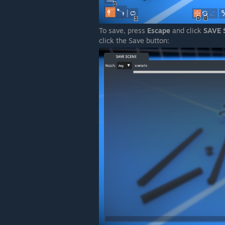
To save, press
Escape
and click
SAVE 
click the Save button: