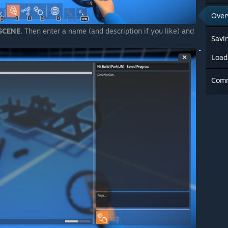
Over
SCENE
. Then enter a name (and description if you like) and
Savin
Load
Com