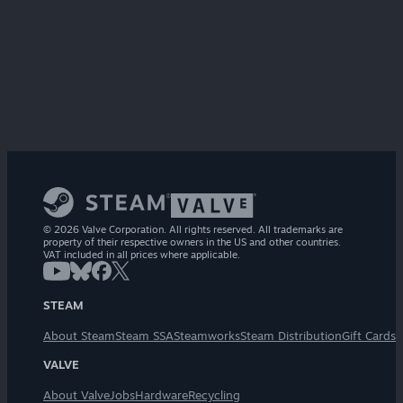
© 2026 Valve Corporation. All rights reserved. All trademarks are
property of their respective owners in the US and other countries.
VAT included in all prices where applicable.
STEAM
About Steam
Steam SSA
Steamworks
Steam Distribution
Gift Cards
VALVE
About Valve
Jobs
Hardware
Recycling