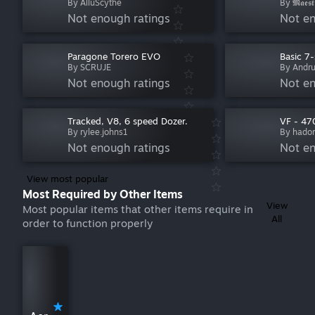
By AlluScythe
By 𝕸𝖆𝖊𝖘𝖙
Not enough ratings
Not en
Paragone Torero EVO
Basic 7
By SCRUJE
By Andr
Not enough ratings
Not en
Tracked, V8, 6 speed Dozer.
VF - 47
By rylee.johns1
By hado
Not enough ratings
Not en
View most popular
Most Required by Other Items
View
Most popular items that other items require in
All
order to function properly