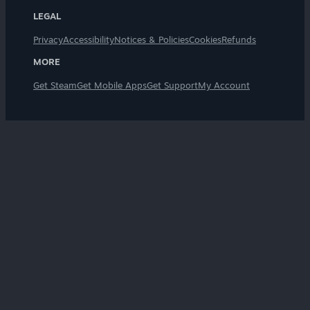
LEGAL
Privacy
Accessibility
Notices & Policies
Cookies
Refunds
MORE
Get Steam
Get Mobile Apps
Get Support
My Account