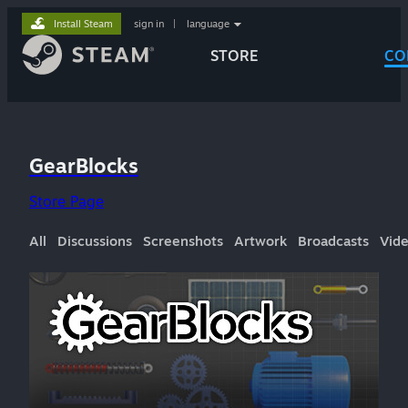
Install Steam
sign in
|
language
STORE
CO
GearBlocks
Store Page
All
Discussions
Screenshots
Artwork
Broadcasts
Vid