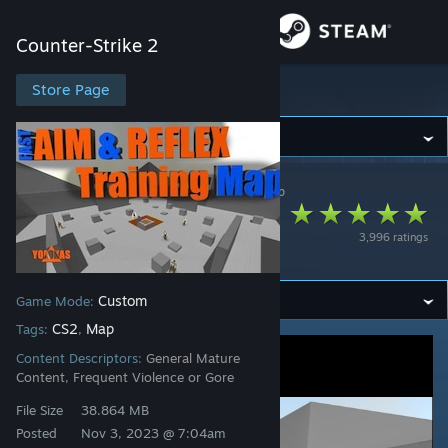
Sign in
Counter-Strike 2
Store
Store Page
Counter-Strike 2
Community
Counter-Strike 2
>
Workshop
>
yolokas's Workshop
About
FAST AIM/REFLEX
3,996 ratings
TRAINING [CS2]
Support
Custom
Game Mode:
Change language
CS2
Map
Tags:
,
Get the Steam Mobile App
Content Descriptors:
General Mature
Content, Frequent Violence or Gore
View desktop website
File Size
38.864 MB
Posted
Nov 3, 2023 @ 7:04am