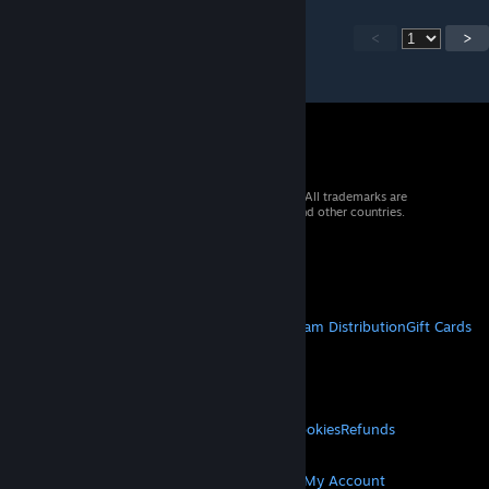
<
>
© 2026 Valve Corporation. All rights reserved. All trademarks are
property of their respective owners in the US and other countries.
VAT included in all prices where applicable.
Get Mobile Apps
STEAM
About Steam
Steam SSA
Steamworks
Steam Distribution
Gift Cards
VALVE
About Valve
Jobs
Hardware
Recycling
LEGAL
Privacy
Accessibility
Notices & Policies
Cookies
Refunds
MORE
Get Steam
Get Mobile Apps
Get Support
My Account