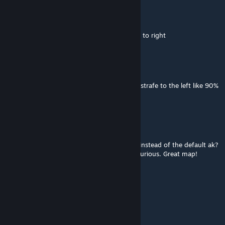
Marceline
Jun 5 @ 9:13am
good map but need to improve bot strafing to right
Light
Jun 2 @ 6:42pm
Cool map, but it seems like the bots for me strafe to the left like 90%
of the time?
Dr. Balls
May 26 @ 10:47pm
Is there any way to get my ak skin to show instead of the default ak?
This is a minor inconvenience, but I'm still curious. Great map!
gv_up20
May 25 @ 4:54am
nice map