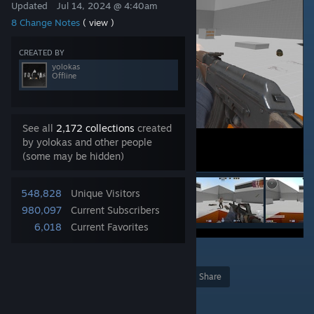
Updated
Jul 14, 2024 @ 4:40am
8 Change Notes
( view )
CREATED BY
yolokas
Offline
See all
2,172 collections
created
by yolokas and other people
(some may be hidden)
548,828
Unique Visitors
980,097
Current Subscribers
6,018
Current Favorites
97
Award
Favorite
Share
Add to Collection