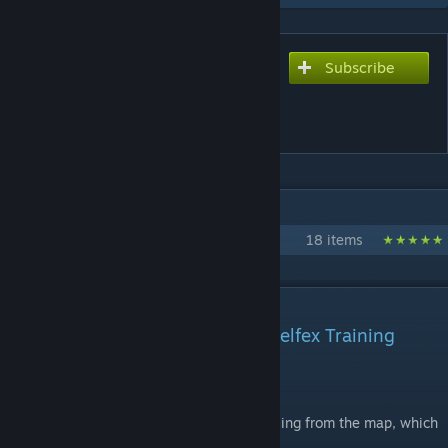
Subscribe
Subscribe to download
FAST AIM/REFLEX
TRAINING [CS2]
IN 1 COLLECTION BY YOLOKAS
yolokas CS maps
18 items
DESCRIPTION
Official remake of the Fast Aim/Relfex Training
map.
Still work in progress.
There are some comfort functions still missing from the map, which
will be added in the future.