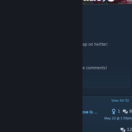
Wishlist here!
Stay updated on the development of this map on twitter:
https://twitter.com/hellokas
Please share your feedback and ideas in the comments!
created by yolokas
POPULAR DISCUSSIONS
View All (5)
1
8
need them to jump when they get close is it possible in cs2?
May 22 @ 1:59pm
adolf
12
FATAL ERROR