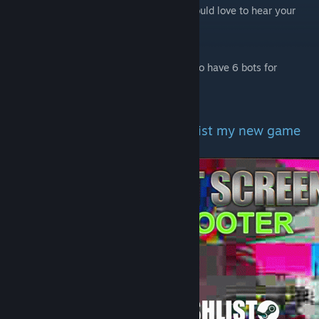
The bot movement isn't perfect as well. Would love to hear your
feedback on that!
Change number of bots?
use the console command: "bot_quota 6" to have 6 bots for
example
Would like to support me? Wishlist my new game
on Steam!