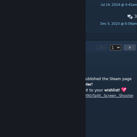
Jul 14, 2024 @ 4:41am
MortenseNN
3
05.12.2023 fix
Dec 5, 2023 @ 6:09pm
Полиморфизм
385
Comments
<
>
yolokas
[author]
Aug 4 @ 10:44am
I'm also making indie games now and just published the Steam page
for my new project called
Split Screen Shooter!
Would be a great support, if you could add it to your
wishlist!
https://store.steampowered.com/app/4890890/Split_Screen_Shooter
/?utm_source=cs2
-psychosis-
Aug 2 @ 3:34am
made me pro player