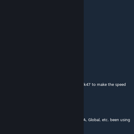
Crimson Echo
Jul 23 @ 9:08am
top 5 workshop maps
blowing out the sage
Jul 22 @ 12:31am
this map made me faceit lvl 12
galorpvp
Jun 10 @ 3:03am
Is there a way to change their weapons to ak47 to make the speed
more realistic/specific ?
peepeepoopoo
Jun 5 @ 5:59pm
this is the only aim map i used to get ESEA A, Global, etc. been using
it for 10 years. goated