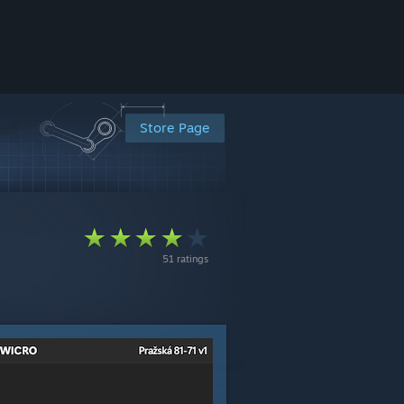
Store Page
51 ratings