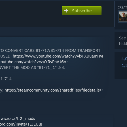
CREAT
Subscribe
See 
hidd
 TO CONVERT CARS 81-717/81-714 FROM TRANSPORT
 USED:
https://www.youtube.com/watch?v=fxFX9uamHvI
4,
.youtube.com/watch?v=zuYRvPnAJ6o
:
1,
VERT THE MOD AS "81-71_1" ⚠️⚠️
81-714.
ty:
https://steamcommunity.com/sharedfiles/filedetails/?
//wicro.cz/tf2_mods
cord.com/invite/TEJEUuj