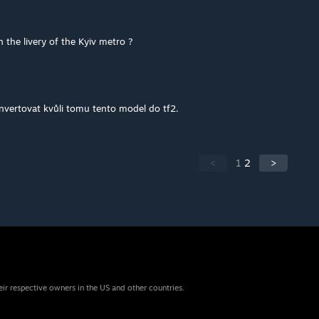
 the livery of the Kyiv metro ?
vertovat kvůli tomu tento model do tf2.
<
1
2
>
eir respective owners in the US and other countries.