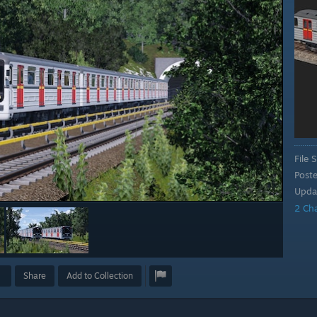
File S
Post
Upda
2 Ch
Share
Add to Collection