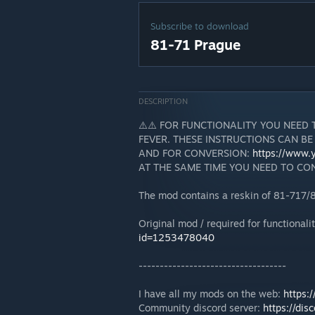
Subscribe to download
81-71 Prague
DESCRIPTION
⚠️⚠️ FOR FUNCTIONALITY YOU NEED
FEVER. THESE INSTRUCTIONS CAN BE
AND FOR CONVERSION:
https://www
AT THE SAME TIME YOU NEED TO CON
The mod contains a reskin of 81-717/
Original mod / required for functionali
id=1253478040
-----------------------------------
I have all my mods on the web:
https:
Community discord server:
https://dis