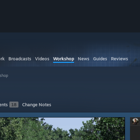
rk
Broadcasts
Videos
Workshop
News
Guides
Reviews
kshop
nts
18
Change Notes