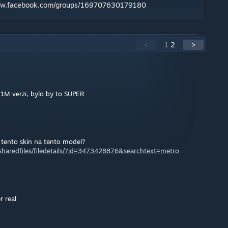
ww.facebook.com/groups/169707630179180
<
1
2
>
71M verzi, bylo by to SUPER
 tento skin na tento model?
haredfiles/filedetails/?id=3473428876&searchtext=metro
 real