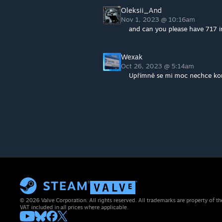
Oleksii_And
Nov 1, 2023 @ 10:16am
and can you please have 717 in
Wexak
Oct 26, 2023 @ 5:14am
Upřímně se mi moc nechce kon
© 2026 Valve Corporation. All rights reserved. All trademarks are property of th
VAT included in all prices where applicable.