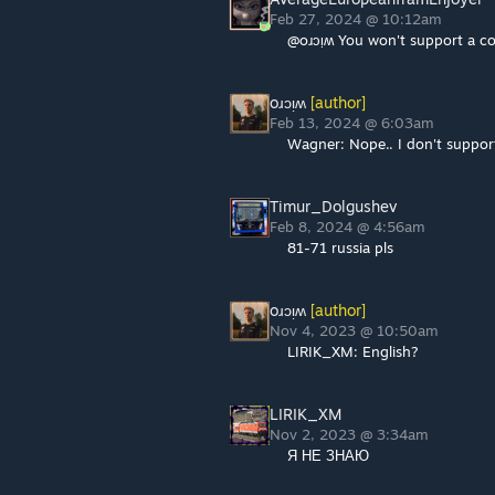
Feb 27, 2024 @ 10:12am
@oɹɔᴉʍ You won't support a cou
oɹɔᴉʍ
[author]
Feb 13, 2024 @ 6:03am
Wagner: Nope.. I don't support 
Timur_Dolgushev
Feb 8, 2024 @ 4:56am
81-71 russia pls
oɹɔᴉʍ
[author]
Nov 4, 2023 @ 10:50am
LIRIK_XM: English?
LIRIK_XM
Nov 2, 2023 @ 3:34am
Я НЕ ЗНАЮ