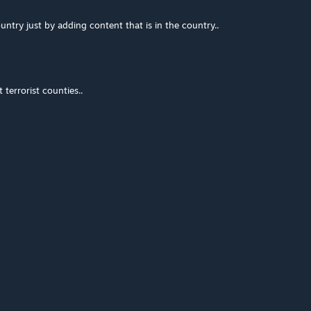
ntry just by adding content that is in the country..
terrorist counties..