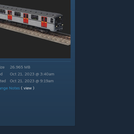
ize
26.965 MB
ed
Oct 21, 2023 @ 3:40am
ted
Oct 21, 2023 @ 9:19am
ange Notes
( view )