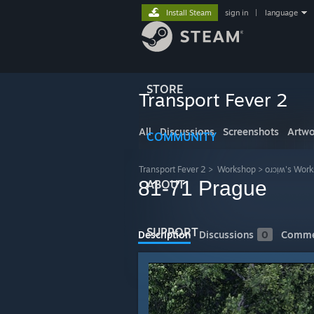
Install Steam
sign in
|
language
STORE
Transport Fever 2
All
Discussions
Screenshots
Artwo
COMMUNITY
Transport Fever 2
>
Workshop
>
oɹɔᴉʍ's Wor
81-71 Prague
ABOUT
SUPPORT
Description
Discussions
0
Comme