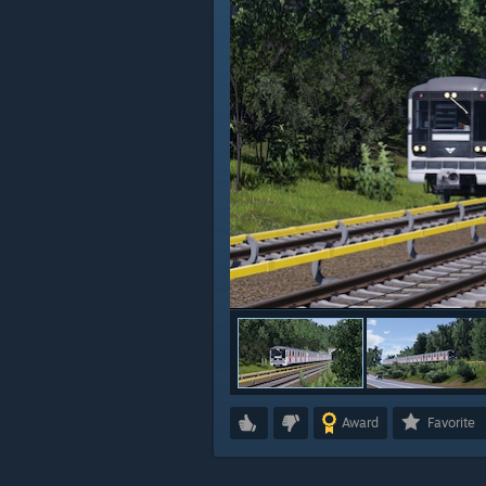
Award
Favorite