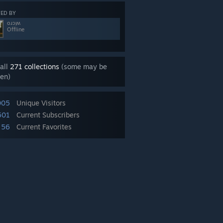
ED BY
oɹɔᴉʍ
Offline
all
271 collections
(some may be
en)
005
Unique Visitors
501
Current Subscribers
56
Current Favorites