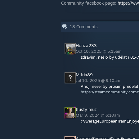
Community facebook page:
https://w
18
Comments
Honza233
Oct 10, 2025 @ 5:15am
zdravím, nešlo by udělat i 81-
Mitrix89
Jul 10, 2025 @ 9:10am
Ahoj, nešel by prosím předělat
https://steamcommunity.com/s
tlusty muz
Mar 9, 2024 @ 6:10am
@AverageEuropeanTramEnjoyer
AverageEuropeanTramEnjoyer