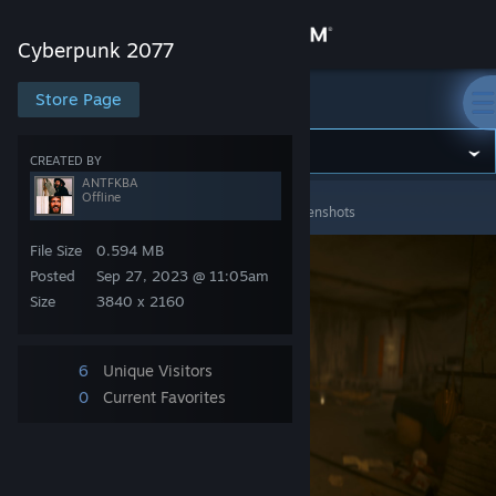
Sign in
Cyberpunk 2077
Store
Store Page
Cyberpunk 2077
Community
CREATED BY
ANTFKBA
Offline
Cyberpunk 2077
>
Screenshots
>
ANTFKBA's Screenshots
About
File Size
0.594 MB
Support
Posted
Sep 27, 2023 @ 11:05am
Size
3840 x 2160
Change language
6
Unique Visitors
Get the Steam Mobile App
0
Current Favorites
View desktop website