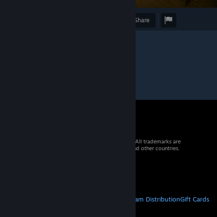
Award
Favorite
Share
© 2026 Valve Corporation. All rights reserved. All trademarks are
property of their respective owners in the US and other countries.
VAT included in all prices where applicable.
Get Mobile Apps
STEAM
About Steam
Steam SSA
Steamworks
Steam Distribution
Gift Cards
VALVE