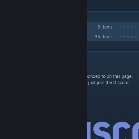
IN 2 COLLECTIONS BY NICOHAZE
Pet System Content
5 items
[NCS] Development Collection
35 items
DESCRIPTION
Support
Complaints and bug reports will not be responded to on this page.
Do not add me for support or for questions, just join the Discord,
thank-you!
ncs_configurationmenu