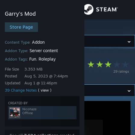
Sign in
Garry's Mod
Store
Store Page
Garry's Mod
Community
Addon
Content Type:
Server content
Addon Type:
Garry's Mod
>
Workshop
>
Nicohaze's Workshop
About
Fun
Roleplay
Addon Tags:
,
[NCS] Shared
File Size
3.353 MB
29 ratings
Resources
Support
Posted
Aug 5, 2023 @ 7:44pm
Updated
Aug 1 @ 11:46pm
39 Change Notes
( view )
Change language
CREATED BY
Get the Steam Mobile App
Nicohaze
Offline
View desktop website