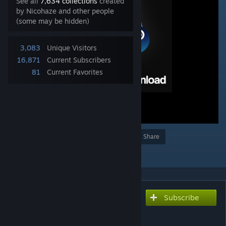
See all
7,634 collections
created
by Nicohaze and other people
(some may be hidden)
3,083
Unique Visitors
16,871
Current Subscribers
81
Current Favorites
Award
Favorite
Share
Add to Collection
Subscribe
Subscribe to download
[NCS] Shared Resources