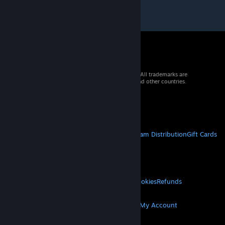
© 2026 Valve Corporation. All rights reserved. All trademarks are
property of their respective owners in the US and other countries.
VAT included in all prices where applicable.
Get Mobile Apps
STEAM
About Steam
Steam SSA
Steamworks
Steam Distribution
Gift Cards
VALVE
About Valve
Jobs
Hardware
Recycling
LEGAL
Privacy
Accessibility
Notices & Policies
Cookies
Refunds
MORE
Get Steam
Get Mobile Apps
Get Support
My Account