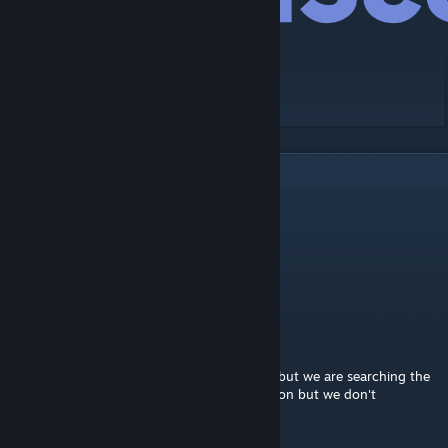
[discord.gg]
2
Comments
Grener
Aug 1, 2024 @ 5:11am
ncs_configurationmenu
Achref
Aug 12, 2023 @ 8:47am
Hello, I know it's not the good addon page but we are searching the
command to configure the Companion addon but we don't
remember it.. Could you help us