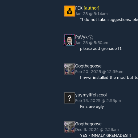
FEX
[author]
Jan 28 @ 9:14am
"I do not take suggestions, ple
PaVyk𓂀
Jan 28 @ 5:50am
please add grenade f1
Gogthegoose
Feb 20, 2025 @ 12:39am
I nvwr installed the mod but tod
yaymylifeiscool
Feb 18, 2025 @ 2:58pm
Pins are ugly
Gogthegoose
Dec 8, 2024 @ 2:28am
YES FINNALY GRENADES!!!