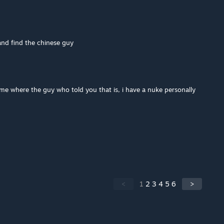
and find the chinese guy
l me where the guy who told you that is, i have a nuke personally
<
1
2
3
4
5
6
>