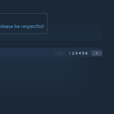
please be respectful!
<
1
2
3
4
5
6
>