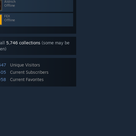
Aldrich
Offline
FEX
Offline
all
5,746 collections
(some may be
en)
547
Unique Visitors
405
Current Subscribers
958
Current Favorites