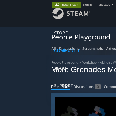
Install Steam
sign in
|
language
STORE
People Playground
All
Discussions
Screenshots
Artwo
COMMUNITY
People Playground
>
Workshop
>
Aldrich's 
More Grenades Mo
ABOUT
SUPPORT
Description
Discussions
0
Comme