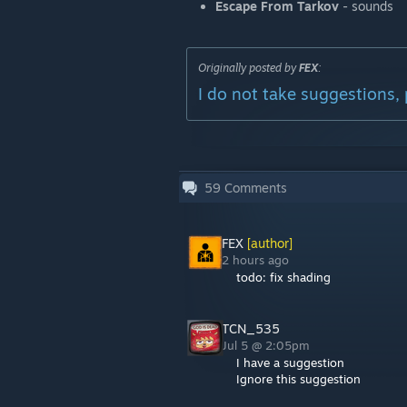
Escape From Tarkov
- sounds
Originally posted by
FEX
:
I do not take suggestions, 
59
Comments
FEX
[author]
2 hours ago
todo: fix shading
TCN_535
Jul 5 @ 2:05pm
I have a suggestion
Ignore this suggestion