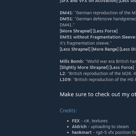
[SFX and VFX on Activation] [Less S
DM41:
"German reproduction of the M2
DM51:
"German defensive handgrenade.
DM41."
[More Shrapnel] [Less Force]
DM51 without Fragmentation Sleeve
it's fragmentation sleeve."
[Less Shrapnel] [More Range] [Less
Mills Bomb:
"World war era British ha
[Slightly More Shrapnel] [Less Force]
L2:
"British reproduction of the M26. K
L109:
"British reproduction of the HG 
Make sure to check out my o
Credits:
FEX
- c#, textures
Aldrich
- uploading to steam
hankmart
- rgd-5 vfx position fi