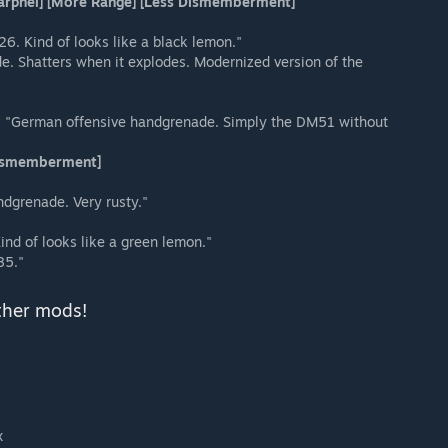
harpnel] [More Range] [Less Dismemberment]
6. Kind of looks like a black lemon."
 Shatters when it explodes. Modernized version of the
:
"German offensive handgrenade. Simply the DM51 without
 Dismemberment]
ndgrenade. Very rusty."
ind of looks like a green lemon."
85."
ther mods!
x