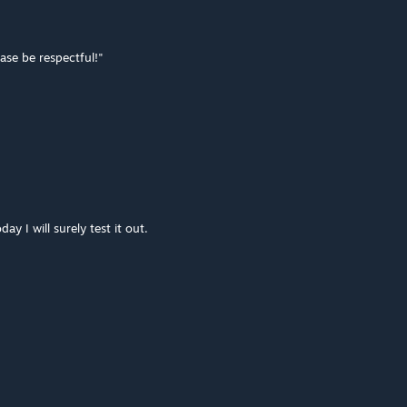
ase be respectful!"
ay I will surely test it out.