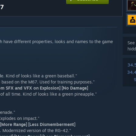
.7
 have different properties, looks and names to the game
See 
hidd
34,
34,
 Kind of looks like a green baseball."
based on the M67. Used for training purposes."
tom SFX and VFX on Explosion] [No Damage]
 all time. Kind of looks like a green pineapple."
renade."
Explodes on impact."
t] [More Range] [Less Dismemberment]
. Modernized version of the RG-42."