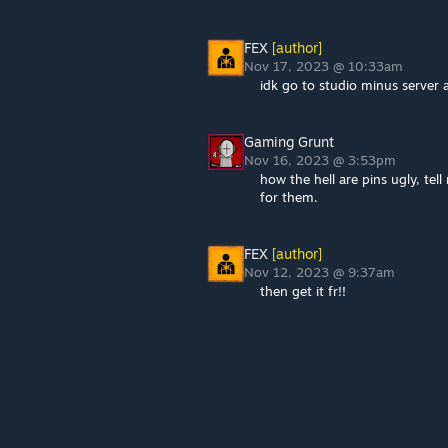
FEX
[author]
Nov 17, 2023 @ 10:33am
idk go to studio minus server 
Gaming Grunt
Nov 16, 2023 @ 3:53pm
how the hell are pins ugly, tel
for them.
FEX
[author]
Nov 12, 2023 @ 9:37am
then get it fr!!