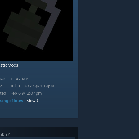
stic
Mods
ize
1.147 MB
ed
Jul 16, 2023 @ 1:14pm
ted
Feb 6 @ 2:04pm
hange Notes
( view )
ED BY