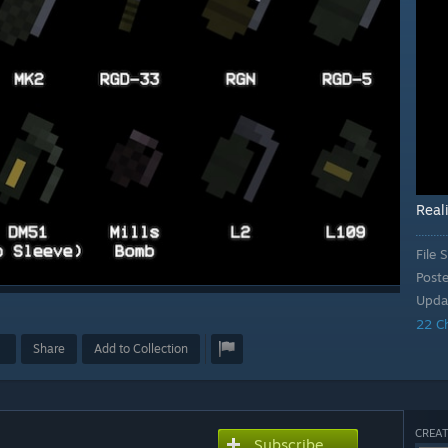
Reali
File S
Post
Upda
22 C
Share
Add to Collection
CREAT
Subscribe