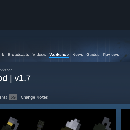
rk
Broadcasts
Videos
Workshop
News
Guides
Reviews
Workshop
d | v1.7
nts
59
Change Notes