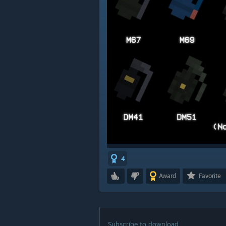
4
Award
Favorite
Subscribe to download