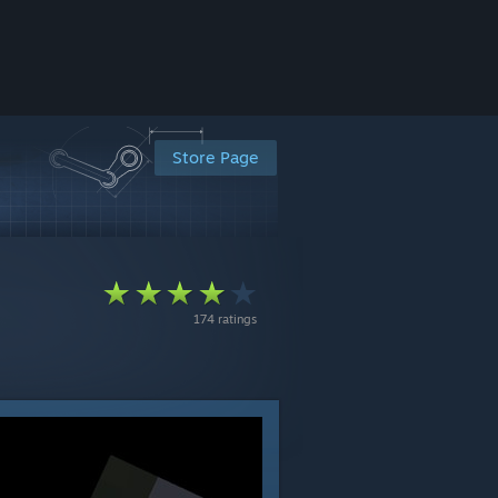
Store Page
174 ratings