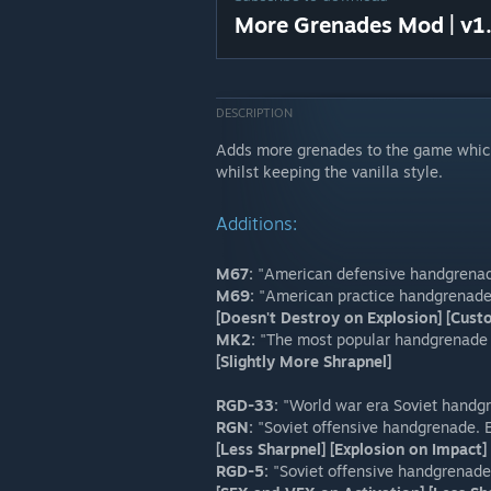
More Grenades Mod | v1
DESCRIPTION
Adds more grenades to the game which
whilst keeping the vanilla style.
Additions:
M67:
"American defensive handgrenade.
M69:
"American practice handgrenade 
[Doesn't Destroy on Explosion] [Cus
MK2:
"The most popular handgrenade of
[Slightly More Shrapnel]
RGD-33:
"World war era Soviet handg
RGN:
"Soviet offensive handgrenade. 
[Less Sharpnel] [Explosion on Impac
RGD-5:
"Soviet offensive handgrenade