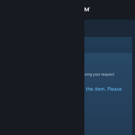
Sign in
Store
Community
Error
About
Sorry!
An error was encountered while processing your request:
Support
There was a problem accessing the item. Please
Change language
try again.
Get the Steam Mobile App
View desktop website