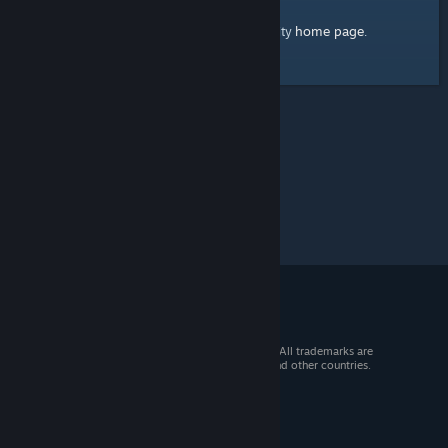
home page
Here's a link to the Steam Community
.
© 2026 Valve Corporation. All rights reserved. All trademarks are
property of their respective owners in the US and other countries.
VAT included in all prices where applicable.
Get Mobile Apps
STEAM