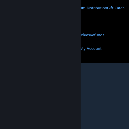
About Steam
Steam SSA
Steamworks
Steam Distribution
Gift Cards
VALVE
About Valve
Jobs
Hardware
Recycling
LEGAL
Privacy
Accessibility
Notices & Policies
Cookies
Refunds
MORE
Get Steam
Get Mobile Apps
Get Support
My Account