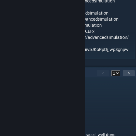
Our page:
https://www.facebook.com/advancedsimulation
Our Facebook:
https://www.facebook.com/groups/advancedsimulation
Our Patreon:
https://www.patreon.com/advancedsimulation
Our PayPal:
https://paypal.me/AdvancedSimulation
Our Discord server:
https://discord.gg/NzZCEFx
Our Instagram:
https://www.instagram.com/advancedsimulation/
Our Youtube :
https://www.youtube.com/channel/UCm8kuiv5JKoRpDjjwpSgnpw
41
Comments
<
>
Miguelgoz
Nov 25, 2025 @ 2:49pm
ffbb is weird
Edutek
Dec 12, 2024 @ 12:46pm
Awesome mod, very fun for cups and short races! well done!