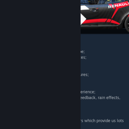
Features:
– High detailed 2023 season spec car shape;
– 8 liveries with PBR materials and templates;
– Latest IBL shaders and materials;
– Engine physics and sounds;
– Detailed interior LCD with latest rF2 features;
– UI icons and graphics;
– Latest S397 driver's gloves;
– Tweaked AI physics for offline racing experience;
– S397 Latest features: tyre model, force feedback, rain effects,
dashboard elements.
Many thanks to:
– Our
Factory Driver
tier drivers and testers which provide us lots
of feedback about the physics package