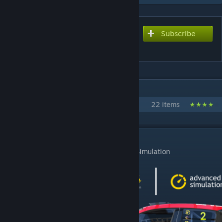
Subscribe
Subscribe to download
Renault Clio RS Cup V 2023
IN 1 COLLECTION BY NICK9320
Advanced Simulation Content
22 items
DESCRIPTION
Renault Clio RS Cup V 2023 by Advanced Simulation