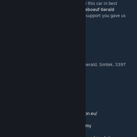
– My team who made a lot of job to release this car in best
possible shape:
Pablo Lopez Garcia, Gandeboeuf Gerald
– All our supporters and patrons for all the support you gave us
during the development process!
Authors:
Main 3d: jdaniel_92, Nick9320
Exporting: Nick9320
Animations: Nick9320, S397
Sounds: Simtek, Gandeboeuf Gerald
Physics: Pablo Lopez Garcia, Gandeboeuf Gerald, Simtek, S397
Materials: Nick9320
Textures: jdaniel_92, Nick9320
Liveries: jdaniel_92, Nick9320
Helmet: jdaniel_92, Nick9320
Templates included.
Official Website:
https://advancedsimulation.eu/
ASRC Discord:
https://discord.gg/SKfBJHVtmy