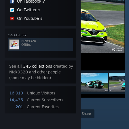
On Facebook
On Twitter
On Youtube
CREATED BY
Nick9320
Offline
See all
345 collections
created by
Nick9320 and other people
(some may be hidden)
16,910
Unique Visitors
14,435
Current Subscribers
13
201
Current Favorites
Award
Favorite
Share
Add to Collection