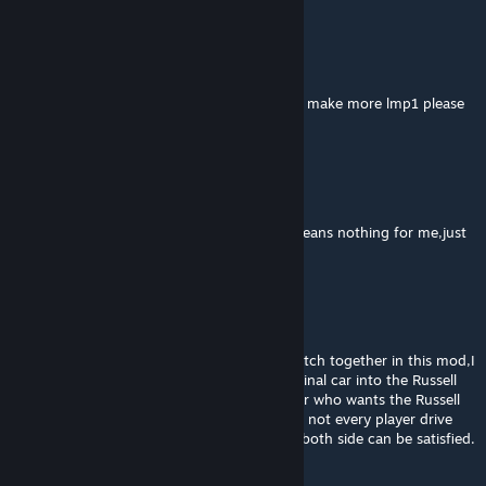
Cl1wn #OYUNUMADOKUNMA
Oct 8, 2024 @ 7:44am
when we get the 2024 version also can you make more lmp1 please
快点登陆
Mar 8, 2024 @ 9:06pm
at least for me the Russell cup skin patch means nothing for me,just
cost me more space of computer😢
快点登陆
Mar 8, 2024 @ 9:04pm
I found that you put the Russell cup skin patch together in this mod,I
think you should remove it and put the original car into the Russell
cup patch mod instead,because every player who wants the Russell
cup skin must subscribe the original car but not every player drive
this car needs the Russell cup skin,this way both side can be satisfied.
🥺