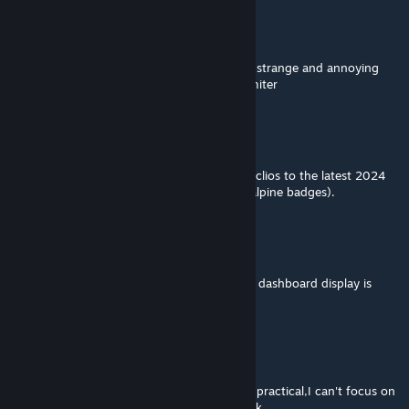
快点登陆
Feb 24, 2024 @ 8:10pm
I have the same problem as frunktain,some strange and annoying
sound appears when I turn off the speed limiter
BadWallFlower
Feb 24, 2024 @ 7:06am
Hello, do you have any plans to update the clios to the latest 2024
facelift ? (New lights, new bumpers, esprit alpine badges).
快点登陆
Nov 21, 2023 @ 4:15am
because I don't use the in-game hud so the dashboard display is
important to me
快点登陆
Nov 21, 2023 @ 4:13am
the rpm display that already existed feels impractical,I can't focus on
it when I trying to keep my eyes on the track