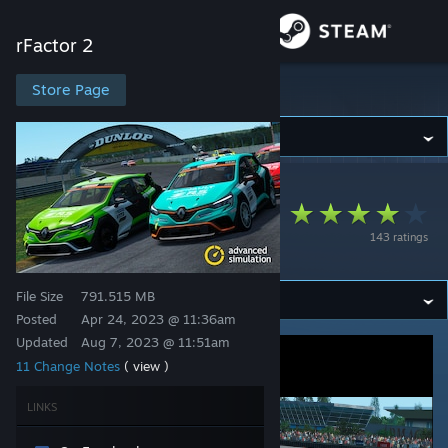
Sign in
rFactor 2
Store
Store Page
rFactor 2
Community
rFactor 2
>
Workshop
>
Nick9320's Workshop
About
Renault Clio RS Cup
143 ratings
V 2023
Support
File Size
791.515 MB
Change language
Posted
Apr 24, 2023 @ 11:36am
Updated
Aug 7, 2023 @ 11:51am
Get the Steam Mobile App
11 Change Notes
( view )
View desktop website
LINKS