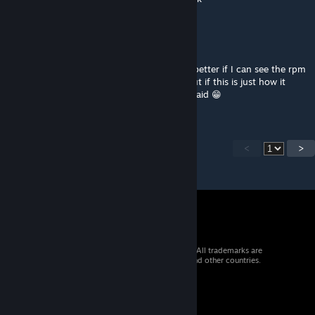
快点登陆
Nov 21, 2023 @ 4:08am
sorry, I mean the car dashboard,I think it's better if I can see the rpm
on it to know when should I change gear,but if this is just how it
looks on the real car,just don't care what I said 😁
<
>
© 2026 Valve Corporation. All rights reserved. All trademarks are
property of their respective owners in the US and other countries.
VAT included in all prices where applicable.
Get Mobile Apps
STEAM