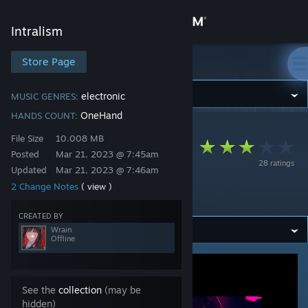
Sign in
Intralism
Store
Store Page
Intralism
Community
electronic
MUSIC GENRES:
OneHand
HANDS COUNT:
Intralism
>
Workshop
>
Wrain's Workshop
About
File Size
10.008 MB
you - Melancholia
Posted
Mar 21, 2023 @ 7:45am
28 ratings
(e_ku's Desolation
Updated
Mar 21, 2023 @ 7:46am
Support
2 Change Notes
( view )
Remix)
Change language
CREATED BY
Wrain
Offline
Get the Steam Mobile App
View desktop website
See the
collection
(may be
hidden)