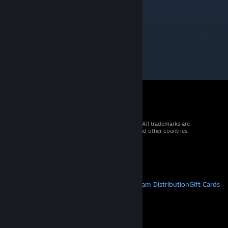
Arubedo
Oct 23, 2025 @ 2:00pm
3 rating is lowkey kinda diabolical
© 2026 Valve Corporation. All rights reserved. All trademarks are
property of their respective owners in the US and other countries.
VAT included in all prices where applicable.
Get Mobile Apps
STEAM
About Steam
Steam SSA
Steamworks
Steam Distribution
Gift Cards
VALVE
About Valve
Jobs
Hardware
Recycling
LEGAL