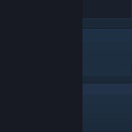
you - Melancholia (e_ku's
Desolation Remix)
DESCRIPTION
Mania convert Iso - Harmonic Disaster
IsonafShikolake - [Harmonic Disaster]
BPM: 225
2
Comments
Wrain
[author]
Oct 23, 2025 @ 2:46pm
deserved