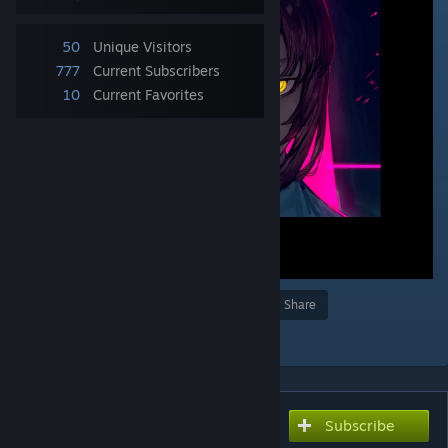
50
Unique Visitors
777
Current Subscribers
10
Current Favorites
Award
Favorite
Share
Add to Collection
Subscribe
Subscribe to download