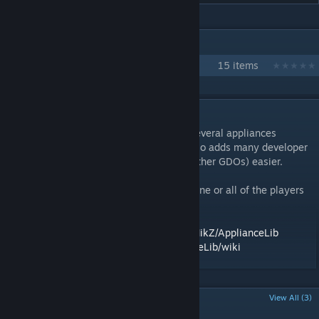
IN 1 COLLECTION BY ZEKNIKZ
Big PlateUp Runs
15 items
DESCRIPTION
ApplianceLib is a utility mod which adds several appliances
intended to be shared between mods. It also adds many developer
utilities to make making appliances (and other GDOs) easier.
VERY IMPORTANT: In multiplayer, either none or all of the players
need this mod for multiplayer.
GitHub repository:
https://github.com/ZekNikZ/ApplianceLib
Wiki:
https://github.com/ZekNikZ/ApplianceLib/wiki
POPULAR DISCUSSIONS
View All (3)