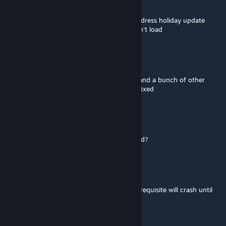
Dec 18, 2025 @ 4:03pm
The mod creator said they temp fixed to address holiday update
crash, but I tried it now and my game doesn't load
Shweevo
Dec 18, 2025 @ 10:56am
The mod creator hasn't spoken up but me and a bunch of other
people would greatly appreciate this being fixed
Vanished
Dec 18, 2025 @ 9:42am
Anyone know when this mod will be updated?
Capt.Cliff™
Dec 14, 2025 @ 3:07pm
I've discovered that mods requiring this prerequisite will crash until
updated.