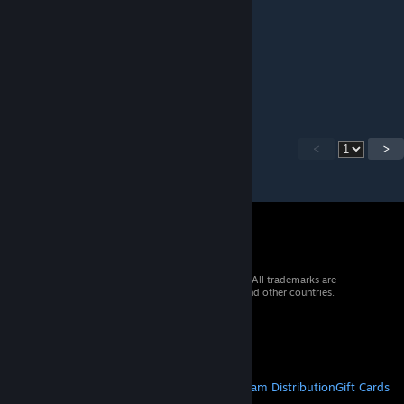
cheese
Dec 11, 2025 @ 8:43pm
Needs update for 1.4 please
<
>
© 2026 Valve Corporation. All rights reserved. All trademarks are
property of their respective owners in the US and other countries.
VAT included in all prices where applicable.
Get Mobile Apps
STEAM
About Steam
Steam SSA
Steamworks
Steam Distribution
Gift Cards
VALVE