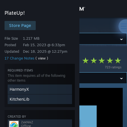
Sign in
PlateUp!
Store
Store Page
PlateUp!
File Size
1.217 MB
Community
Posted
Feb 15, 2023 @ 6:33pm
Updated
Dec 18, 2025 @ 12:27pm
PlateUp!
>
Workshop
>
ZekNikZ's Workshop
About
17 Change Notes
( view )
ApplianceLib
723 ratings
Support
REQUIRED ITEMS
This item requires all of the following
other items
Change language
HarmonyX
Get the Steam Mobile App
KitchenLib
View desktop website
CREATED BY
ZekNikZ
Offline