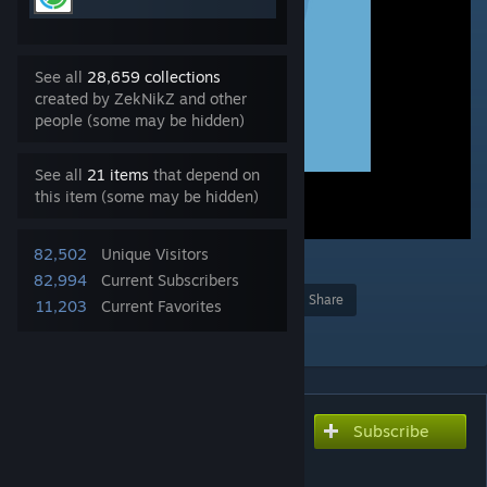
See all
28,659 collections
created by ZekNikZ and other
people (some may be hidden)
See all
21 items
that depend on
this item (some may be hidden)
82,502
Unique Visitors
4
82,994
Current Subscribers
Award
Favorite
Share
11,203
Current Favorites
Add to Collection
Subscribe
Subscribe to download
ApplianceLib