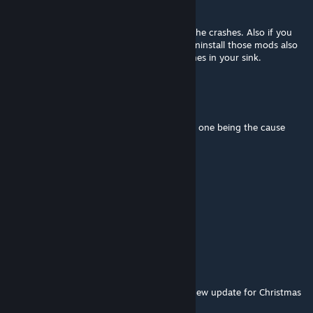
Talron
Dec 12, 2025 @ 2:07pm
That is correct Hellander. This mod causes the crashes. Also if you
have mods that use this mod you have to uninstall those mods also
as they prevent you from washing your dishes in your sink.
Heilander
Dec 12, 2025 @ 9:41am
Confirmed, I weeded my mods down to this one being the cause
after the latest Christmas update.
Gat
Dec 12, 2025 @ 5:56am
busted atm
TRiPTAMiTE
Dec 12, 2025 @ 5:35am
⚠ ATTENTION ⚠
This mod doesnt work anymore, since the new update for Christmas
Buffet (12.12.2025).