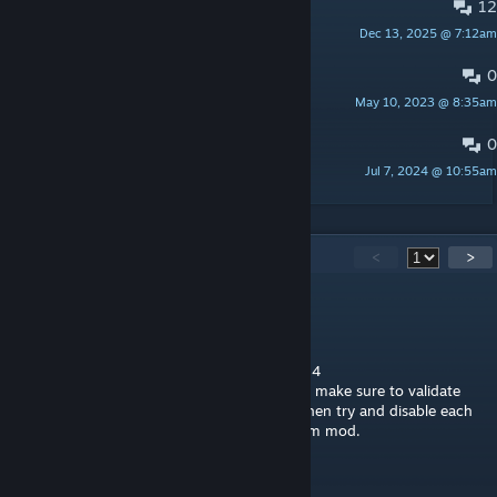
12
PINNED:
Bug Reports
Dec 13, 2025 @ 7:12am
ZekNikZ
0
PINNED:
Suggestions
May 10, 2023 @ 8:35am
ZekNikZ
0
Dishwasher Lights
Jul 7, 2024 @ 10:55am
EnjenTek
24
Comments
<
>
Super Gamer459
Dec 19, 2025 @ 5:29pm
This is now working with the new update: 1.4
For anyone saying it's not working for them make sure to validate
you game first then if it's still not working then try and disable each
mod one by one until it you find the problem mod.
Toxic_Silvergun