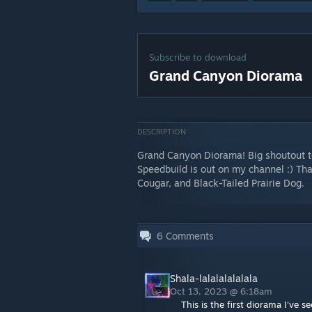
Subscribe to download
Grand Canyon Diorama
DESCRIPTION
Grand Canyon Diorama! Big shoutout to
Speedbuild is out on my channel :) Th
Cougar, and Black-Tailed Prairie Dog.
6
Comments
Shala-lalalalalalala
Oct 13, 2023 @ 6:18am
This is the first diorama I've s