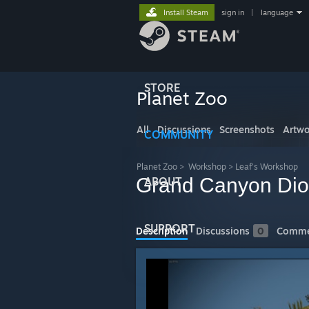
Install Steam
sign in
|
language
STORE
Planet Zoo
All
Discussions
Screenshots
Artwo
COMMUNITY
Planet Zoo
>
Workshop
>
Leaf's Workshop
Grand Canyon Di
ABOUT
SUPPORT
Description
Discussions
0
Comme