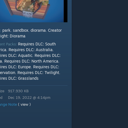
park
sandbox
diorama
Creator
s:
,
,
,
light: Diorama
Requires DLC: South
ent Packs:
ica
Requires DLC: Australia
,
,
ires DLC: Aquatic
Requires DLC:
,
ca
Requires DLC: North America
,
,
ires DLC: Europe
Requires DLC:
,
ervation
Requires DLC: Twilight
,
,
ires DLC: Grasslands
ize
917.930 KB
ed
Dec 19, 2022 @ 4:14pm
ange Note
( view )