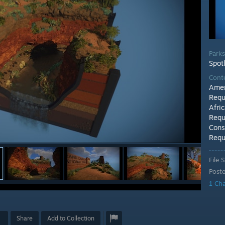
Park
Spot
Cont
Amer
Requ
Afri
Requ
Cons
Requ
File S
Post
1 Ch
Share
Add to Collection