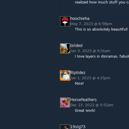
realized how much stuff you c
hoochieha
May 7, 2023 @ 6:58pm
This is so absolutely beautiful! 
Gilded
Jan 3, 2023 @ 9:31am
I love layers in dioramas, fabu
Riptidez
Jan 1, 2023 @ 4:15pm
Nice!
Horsefeathers
Dec 23, 2022 @ 5:52am
Great work!
19slg73