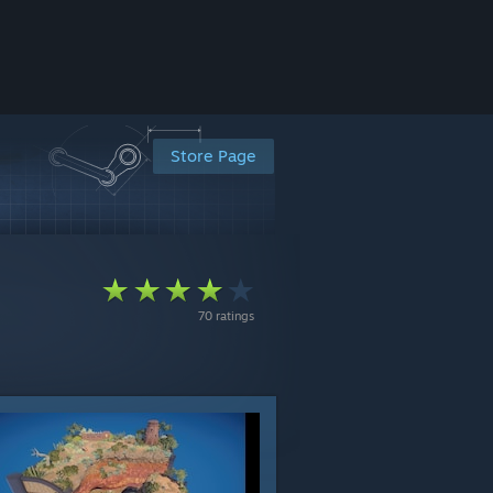
Store Page
70 ratings