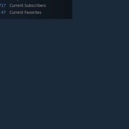
717
Current Subscribers
47
Current Favorites