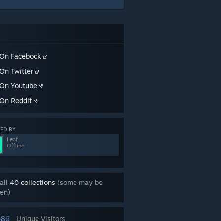
On Facebook
On Twitter
On Youtube
On Reddit
ED BY
Leaf
Offline
all
40 collections
(some may be
en)
486
Unique Visitors