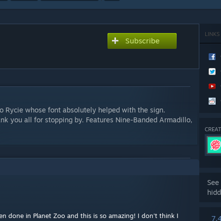
LINKS
Subscribe
 Rycie whose font absolutely helped with the sign.
ank you all for stopping by. Features Nine-Banded Armadillo,
CREAT
See 
hidd
een done in Planet Zoo and this is so amazing! I don't think I
7,