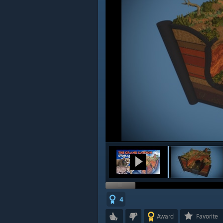
4
Award
Favorite