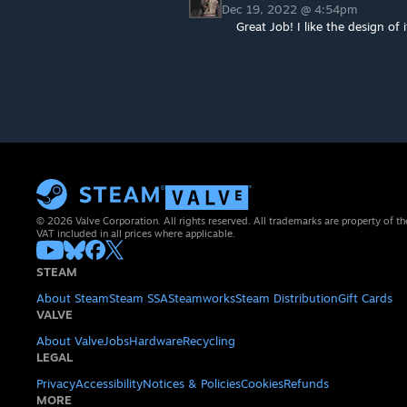
Dec 19, 2022 @ 4:54pm
Great Job! I like the design of i
© 2026 Valve Corporation. All rights reserved. All trademarks are property of th
VAT included in all prices where applicable.
STEAM
About Steam
Steam SSA
Steamworks
Steam Distribution
Gift Cards
VALVE
About Valve
Jobs
Hardware
Recycling
LEGAL
Privacy
Accessibility
Notices & Policies
Cookies
Refunds
MORE