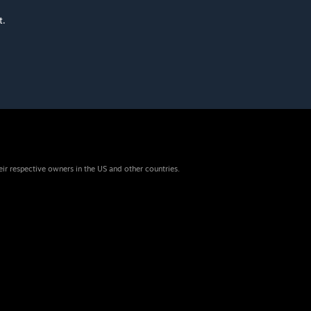
t.
eir respective owners in the US and other countries.