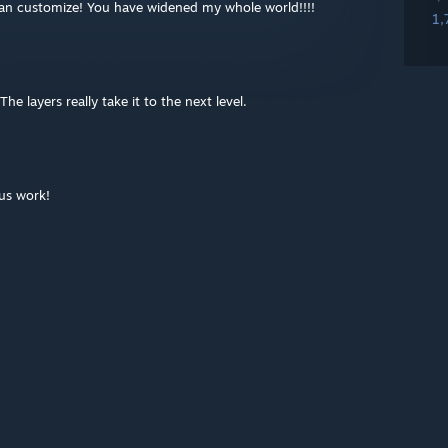
an customize! You have widened my whole world!!!!
1,
The layers really take it to the next level.
lus work!