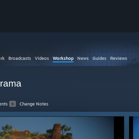
rk
Broadcasts
Videos
Workshop
News
Guides
Reviews
orama
nts
6
Change Notes