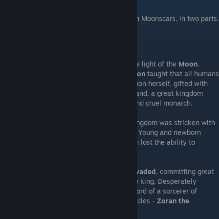
Being an in-depty summary of the events in Moonscars, in two parts.
---Prelude in Detail---
The sublunary world is the land beneath the light of the
Moon
.
Throughout the land, the
Church of the Moon
taught that all humans
were born from the Gentle Mistress, the Moon herself, gifted with
the essence of soul and life,
ichor
. In this land, a great kingdom
stood, ruled by
King Drahan
, a rapacious and cruel monarch.
In a time known as the Black Spring, the kingdom was stricken with
a terrible plague - the
Children Pestilence
. Young and newborn
children perished in the plague, and women lost the ability to
conceive.
Shortly after the plague, a
foreign army invaded
, committing great
atrocities in retaliation to the actions of the king. Desperately
seeking a solution, the king was brought word of a sorcerer of
reknown who had proven able to work miracles -
Zoran the
Sculptor.