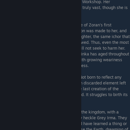
ruined kingdom before taking refuge in the Workshop. Her
knowledge of the world and its elements is truly vast, though she is
circumspect about the source.
Adelinka
- A clayborn wrought in the image of Zoran's first
daughter, Adelina. Special care and attention was made to her, and
she was given the ichor of Zoran's true daughter, the same ichor that
was used to animate all clayborn that followed. Thus, even the most
deranged clayborn ignores Adelinka and will not seek to harm her.
Though she wears the form of a child, Adelinka has aged throughout
the years in spirit and bears her burdens with growing weariness
even as she indulges in perpetual childishness.
Ion
- A mysterious clayborn shapeshifter. Not born to reflect any
formerly or currently living human, but from discarded element left
over from the creation of other moulds. The last creation of the
Sculptor. Unplanned. Unwanted. Unshackled. It struggles to birth its
own identity.
The Gargoyles
- Statues found throughout the kingdom, with a
sibling pair in the Workshop that frequently heckle Grey Irma. They
guard certain regions against intrusion, and have learned a thing or
two. They revile the Moon and instead praise the Earth, dreaming of