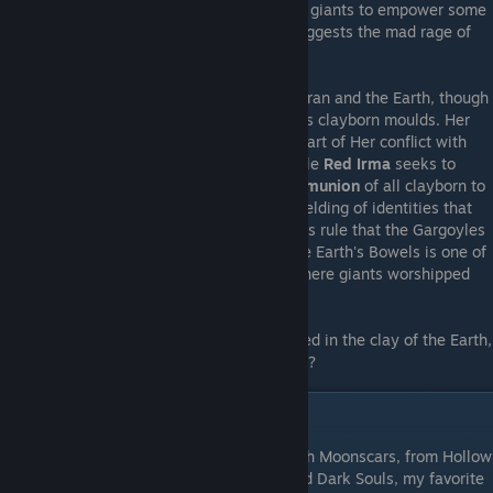
used bone powder from the bones of these giants to empower some
of his clayborn. The Church of the Moon suggests the mad rage of
the clayborn is begotten in their roots.
There is no explicit connection between Zoran and the Earth, though
he is aware that it is Her clay that forms his clayborn moulds. Her
Voice guides Grey Irma to seek Zoran, as part of Her conflict with
Her Pale Daughter, while the Moon's disciple
Red Irma
seeks to
thwart Zoran's plans. Zoran desires a
Communion
of all clayborn to
free them from the Moon's predations, a melding of identities that
coincides with the dreamless time of Earth's rule that the Gargoyles
speak of. And perhaps the
Great Kiln
in the Earth's Bowels is one of
the fabled temples of the ancient times, where giants worshipped
Her grand body and basked in Her love.
Where does Zoran the Sculptor, hands caked in the clay of the Earth,
truly draw his knowledge and power from...?
Conclusion
As with many games that share genres with Moonscars, from Hollow
Knight and Blasphemous to Bloodborne and Dark Souls, my favorite