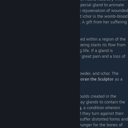
humans, implanted within clayborns via a special gland to animate
them. The fuel for acts of Witchery, and the rejuvenation of wounded
flesh. The
Church of the Moon
teaches that ichor is the womb-blood
of the Gentle Mistress, the
Moon Goddess
. A gift from her suffering
that grants humanity life and freewill.
Ichoral Gland
- A heart-shaped organ located within a region of the
body called the lunar plexus. All ichor in a being starts its flow from
this organ, saturating the body and granting life. If a gland is
damaged, the being who bears it will suffer great pain and a loss of
power as their ichor bleeds away.
Moulds
- A vessel sculpted of clay, bone powder, and ichor. The
creation of moulds was masterminded by
Zoran the Sculptor
as a
means for humanity to escape death.
Clayborn
- Also called clayborne. Living moulds created in the
image of humans. Within them they bear clay glands to contain the
ichor that animates them. Prone to
cleaving
, a condition wherein
their internal ichor glands are damaged and they turn against their
creator in a mad rage. Maddened clayborn suffer distorted forms and
become monstrous in shape, developing a hunger for the bones of