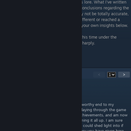
part is unraveling all of the sweet, delicious lore. What I've written
here is just one man's interpretations and conclusions regarding the
game's story and setting - some things may not be totally accurate,
and perhaps you've discerned something different or reached a
different answer. Please feel free to share your own insights below.
Whatever the case, I hope you've enjoyed this time under the
Moon's light. May Her hunger not bite too sharply.
"My poor friend, you were one of them."
-Zoran the Sculptor
12
Comments
<
>
fruktodlaren
May 17 @ 3:15pm
Reading this lore summary post becomes a worthy end to my
Moonscars journey, as I have just finished playing through the game
a second time to get the last two missing achievements, and am now
ready to move on. You did a great job summing it all up. I am sure
there are more dark corners of this lore one could shed light into if
one were to really dig down, but the summary you have given here