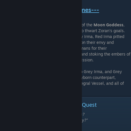
---The Shattering of the Pristines---
The Pristine human
Red Irma
, a worshiper of the
Moon Goddess
,
orchestrated the downfall of the Pristines to thwart Zoran's goals.
Manipulating her clayborn counterpart Grey Irma, Red Irma pitted
the Pristines against one-another, playing on their envy and
resentment towards their counterparts, humans for their
completeness, clayborn for their strength, and stoking the embers of
suspicious over the true purpose of their mission.
Human fell to clayborn, and clayborn fell to Grey Irma, and Grey
Irma to Red Irma. Red Irma cleaved her clayborn counterpart,
intending to spoil all candidates for the Integral Vessel, and all of
Zoran's plans.
Summary of Events | Grey Irma's Quest
"What is a human if not a clayborn's leash?
What is a parent if not a child's dire enemy?"
-The Gargoyles