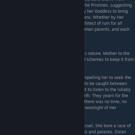
Above, is responsible for the falling out of the Pristines, suggesting
that
Red Irma
may have been compelled by her Goddess to bring
about their ruin, in opposition to Zoran's plans. Whether by Her
hunger or Her servants, the Moon is the architect of ruin for all
clayborn, driving them to turn upon their human parents, and each
other.
The Late Earth
- An ancient deity of cthonic nature. Mother to the
Moon
. She has Her own thirst for ichor, and schemes to keep it from
Her Pale Daughter.
Her Voice speaks to Grey Irma at times, compelling her to seek the
Sculptor. The
Gargoyles
declare Grey Irma to be caught between
Mother and Daughter, and at times warn not to listen to the lullaby
of the Moon but instead the roots of the Earth. They yearn for the
deeper time of Her dreamless sleep, when there was no time, no
individuality, no cycle under the merciless moonlight of Her
Daughter, who preys on lonely minds.
In distant past when Earth was young and cruel, She bore a race of
giants
that worshipped Her in grand temples and palaces. Zoran