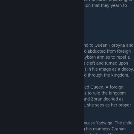
a time before they existed, a time of indivision that they yearn to
return to.
---The Kingdom---
King Drahan
- Ruler of the kingdom, husband to Queen Horpyna and
later Princess Yadwiga, a young woman he'd abducted from foreign
lands. He petitioned Zoran to create the clayborn armies to repel a
foreign invasion. After the clayborn became cleft and turned upon
humanity, Drahan lost his life. A mould, cast in his image as a decoy,
was itself later cut into pieces and scattered through the kingdom.
Yadwiga
- The Red Princess, and aspiring Red Queen. A foreign
woman claimed by King Drahan. She aspires to rule the kingdom
even in its ruined state, with Drahan dead and Zoran decried as
unfit. All that falls beneath the Moon's light, she sees as her proper
due.
Gniewko
- The child of King Drahan and Princess Yadwiga. The child
perished in the Children's Pestilence, and in his madness Drahan