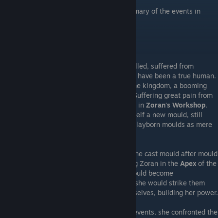
Being the second part of the in-depth summary of the events in
Moonscars.
---Grey Irma's Quest---
Grey Irma, her mould cleaved and ichor spilled, suffered from
distorted memories and believed herself to have been a true human.
Regaining her senses in the
Outskirts
of the kingdom, a booming
Voice
compelled her to seek the Sculptor. Suffering great pain from
her shattered ichor gland, she sought relief in
Zoran's Workshop
.
Entering the
Mould Machine
, she cast herself a new mould, still
believing herself to be a human using the clayborn moulds as mere
garments.
With her 'true' self safe in the Workshop, she cast mould after mould
and ventured out into the kingdom, seeking Zoran in the
Apex
of the
kingdom's castle. Her discarded moulds would become
Dopplegangers
and seek to usurp her, but she would strike them
down and reclaim the remnants of her old selves, building her power.
Struggling to regain her memories of past events, she confronted the