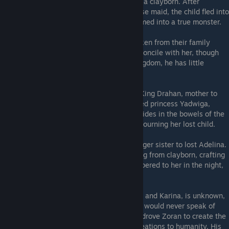
commanded the Sculptor to revive them as a clayborn. After
wounding Yadwiga and later killing his nurse maid, the child fled into
the depths of the castle, cleft and transformed into a true monster.
Yadema
- Brother to Yadwiga, who was taken from their family
when she was only a child. He seeks to reconcile with her, though
his road will be long. A foreigner to the kingdom, he has little
respect for the art of crafting clayborn.
Horpyna
- Queen of the kingdom, wife to King Drahan, mother to
Lajos of the Pristines. After the king claimed princess Yadwiga,
Horpyna was cast away. Abandoned, she hides in the bowels of the
Earth, cursing those who abused her and mourning her lost child.
Karina
- Youngest daughter of Zoran, younger sister to lost Adelina.
She shelters hidden within the castle, hiding from clayborn, crafting
bone powder into treats, with recipes whispered to her in the night,
carried on beams of moonlight.
The fate of Zoran's wife, mother to Adelina and Karina, is unknown,
save that her death was violent, and Zoran would never speak of
her. It was Adelina's death that seemingly drove Zoran to create the
clayborn, and ever-after he prefered his creations to humanity. His