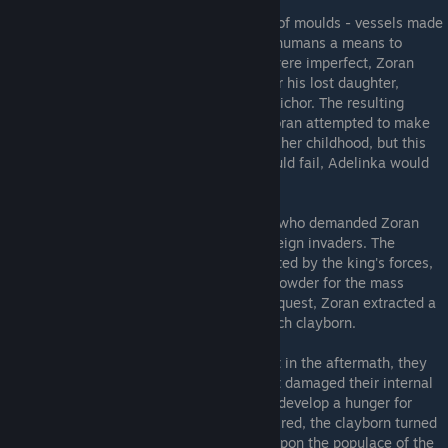
Zoran had experimented with the creation of moulds - vessels made
of clay, bone powder, and ichor to provide humans a means to
overcome death. While his earlier efforts were imperfect, Zoran
eventually successfully created a mould for his lost daughter,
Adelina
, which was granted his daughter's ichor. The resulting
entity, a
clayborn
, was called
Adelinka
. Zoran attempted to make
her clay flesh live so she could grow out of her childhood, but this
effort failed, and whenever her moulds would fail, Adelinka would
be reborn into a new one, time and again.
Zoran's achievements impressed the king, who demanded Zoran
create an army of clayborn to repel the foreign invaders. The
children slain in the Pestilence were collected by the king's forces,
and their bones were rendered down into powder for the mass
production of clayborn. Upon Adelinka's request, Zoran extracted a
drop of her ichor and used it to animate each clayborn.
The clayborn repelled the foreign army, but in the aftermath, they
began to suffer from
cleaving
- a state that damaged their internal
ichor glands
, causing them to go mad and develop a hunger for
human bones. When denied what they desired, the clayborn turned
first upon their human commanders, then upon the populace of the