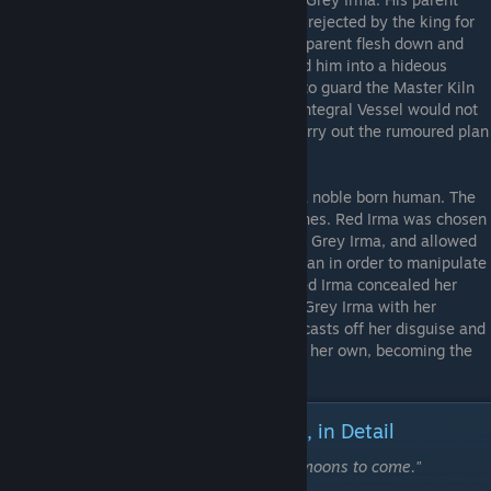
flesh was a son to Horpyna, the old queen, rejected by the king for
lacking any desire to rule. Lajos struck his parent flesh down and
uncovered the Integral Vessel, which turned him into a hideous
giant. For all his monstrousness, he chose to guard the Master Kiln
in the bowels of the Earth and ensure the Integral Vessel would not
reach it, fearing that it would be used to carry out the rumoured plan
to unmake all his clayborn kin.
Red Irma
- The parent flesh to Grey Irma, a noble born human. The
architect of the infighting among the Pristines. Red Irma was chosen
to be the template for the Pristine clayborn Grey Irma, and allowed
the clayborn to believe she was a true human in order to manipulate
her. A worshipper of the Moon Goddess, Red Irma concealed her
identity as Vladyslava for a time, taunting Grey Irma with her
knowledge. At the Apex of the castle, she casts off her disguise and
wields the powers of the Moon Goddess as her own, becoming the
Moon's own Shadow.
Summary of Events | The Prelude, in Detail
"For this we'll have to brave many, many moons to come."
-Zoran the Sculptor