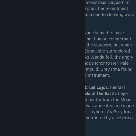
Pristine
Chokran the Loyal
, who became a monstrous clayborn in
his cleft state. Already begrudged against Zoran, her resentment
grew as Zoran's claims that Pristines were immune to cleaving were
proven false.
The next Pristine to fall was
Kind Wanda
, who claimed to have
discovered the Integral Vessel after slaying her human counterpart.
Wanda used its power to still the hunger of the clayborn, but when
confronted with Grey Irma's need to reach Zoran, she surrendered
her ichor and her clay to her former sister. As Wanda fell, the angry
Voice of the Earth
called out, denying Wanda's ichor to Her 'Pale
Daughter'. Though empowered by Wanda's mould, Grey Irma found
the Integral Vessel within was cleft, a failed instrument.
Grey Irma was then compelled to seek out
Cruel Lajos
, her last
Pristine clayborn comrade. Within the
Bowels of the Earth
, Lajos
guarded the
Master Kiln
, a mysterious chamber far from the Moon's
light where every vessel sculpted by Zoran was annealed and made
into a true mould. The true birthplace of the clayborn. As Grey Irma
ventured deeper into the bowels, she was confronted by a sobering
truth.