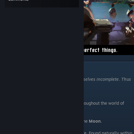
Elements
"When we reject something, we make ourselves incomplete. Thus
we all hate what we need the most."
-Zoran the Sculptor
Being a glossary of general terms, used throughout the world of
Moonscars.
The Sublunary World
- The land beneath the
Moon.
Ichor
- A soul liquid, the very essence of life. Found naturally within