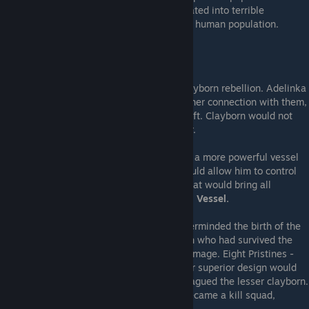
kingdom. Cleft clayborn distorted and mutated into terrible
monsters, running wild and massacring the human population.
---Forging the Pristines---
The king demanded that Zoran stop the clayborn rebellion. Adelinka
attempted to control the clayborn through her connection with them,
but every effort caused her mould to be cleft. Clayborn would not
attack her, but neither would they obey her.
Zoran instead sought an alternate means - a more powerful vessel
for his daughter's ichor, something that would allow him to control
all the clayborn. A Vessel of Communion that would bring all
clayborn under a singular will.
The Integral Vessel.
To create this instrument, Zoran first masterminded the birth of the
Pristines
. Taking four humans of noblebirth who had survived the
war, Zoran created clayborn in their living image. Eight Pristines -
four human, four clayborn. He claimed their superior design would
make them immune to the cleaving that plagued the lesser clayborn.
They pledged allegience to the king and became a kill squad,
destroying the mad clayborn.