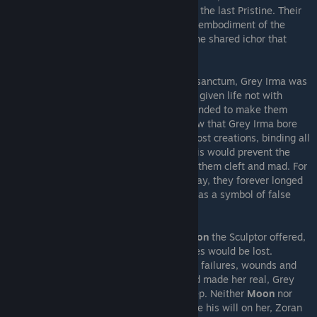
own ichor, now pitch black
Dark Ichor
, into the last Pristine. Their
ichor blended, Grey Irma was now the true embodiment of the
Integral Vessel, a flawless mould bearing the shared ichor that
connected all clayborn.
Confronting Zoran in his Workshop's inner sanctum, Grey Irma was
told by the Sculptor that the Pristines were given life not with
Adelinka's ichor, but with Zoran's own, intended to make them
vessels of his will. Zoran explained that now that Grey Irma bore
Adelinka's ichor, she could unite all of his lost creations, binding all
clayborn together into a communal will. This would prevent the
Moon from draining their ichor and leaving them cleft and mad. For
though clayborn were made from Earth's clay, they forever longed
for the Moon, the first and greatest mould, as a symbol of false
freedom, and would forever be her prey.
However, Grey Irma rejected the
Communion
the Sculptor offered,
for in all becoming one, the individual selves would be lost.
Believing all her experiences, triumphs and failures, wounds and
limitations alike were what defined her and made her real, Grey
Irma refused to lose it all in communal sleep. Neither
Moon
nor
Earth
would have her. Attempting to impose his will on her, Zoran