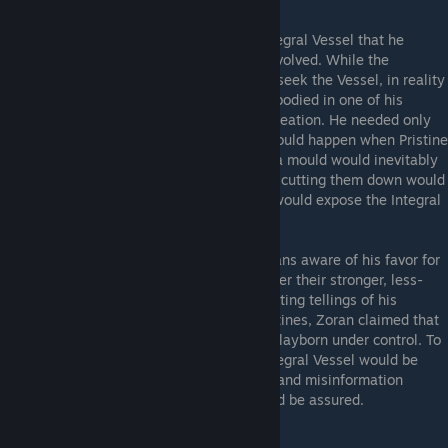
Zoran charged his Pristines to seek the Integral Vessel that he
desired, but hid his true agenda from all involved. While the
Pristines ventured out into the kingdom to seek the Vessel, in reality
Zoran believed the Vessel already was embodied in one of his
clayborn Pristines, owing to their perfect creation. He needed only
for the true vessel to be revealed, which would happen when Pristine
clayborn clashed with Pristine human. For a mould would inevitably
seek conflict with their parent flesh, and in cutting them down would
attain greater completeness. This conflict would expose the Integral
Vessel for Zoran.
To engender conflict, Zoran made the humans aware of his favor for
the clayborn Pristine, feeding their envy over their stronger, less-
flawed counterparts. He also shared conflicting tellings of his
agenda to both sides - to the clayborn Pristines, Zoran claimed that
the Integral Vessel would simply bring all clayborn under control. To
the human Pristines, Zoran claimed the Integral Vessel would be
used to destroy all clayborn. With distrust and misinformation
sowed between the Pristines, conflict would be assured.
But Zoran underestimated human malice.