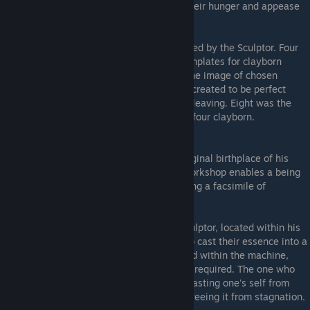
humans. Powdered bones suffice to sate their hunger and appease
their madness, at least for a time.
Pristines
- An elite squad of warriors created by the Sculptor. Four
humans of noble birth were selected as templates for clayborn
counterpats. The moulds were created in the image of chosen
humans with superior means to all others, created to be perfect
warriors, who would never suffering from cleaving. Eight was the
number of the Pristines - four humans and four clayborn.
The Workshop
- Zoran's workshop, the original birthplace of his
clayborn. The Mould Machine within the workshop enables a being
to transfer their self into a clayborn, creating a facsimile of
themselves wrought in clay.
The Mould Machine
- A creation of the Sculptor, located within his
Workshop. This device can allow a being to cast their essence into a
mould, birthing a clayborn. While entombed within the machine,
they may cast moulds as often as they are required. The one who
births a mould becomes the parent flesh. Casting one's self from
mould to mould reinvigorates one's ichor, freeing it from stagnation.