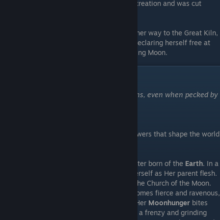
attacked Grey Irma, but succumbed to his creation and was cut
down.
Wounded but triumphant, Grey Irma made her way to the Great Kiln,
and hurled an ichor gland into its depths. Declaring herself free at
last, she wept tears of gold beneath a waning Moon.
Cosmology
"Yet a worm would never grasp the heavens, even when pecked by
a thrush."
-Vladyslava, the Moon Priestess
Being mortal speculation on the greater powers that shape the world
of Moonscars.
The Gentle Mistress
- A lunar deity, daughter born of the
Earth
. In a
way, the first ever mould, with the Earth Herself as Her parent flesh.
Honored by those in the kingdom through the Church of the Moon.
When ichor flows heavily, the Mistress becomes fierce and ravenous,
hanging crimson in the sky overhead, and Her
Moonhunger
bites
deeply into the world, driving clayborn into a frenzy and grinding