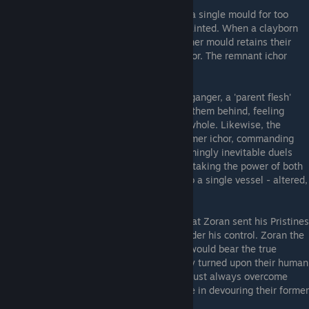
Dopplegangers
- Should a clayborn retain a single mould for too
long, their ichor becomes thin and weak, tainted. When a clayborn
sloughs off one mould for another, the former mould retains their
memory, powers, and remnants of their ichor. The remnant ichor
boils and spoils, becoming
Dark Ichor
.
This cast-off shell reanimates as a Doppleganger, a 'parent flesh'
that hungers to destroy the 'child' that left them behind, feeling
somehow that doing so might make them whole. Likewise, the
newly cast mould feels the call of their former ichor, commanding
them to kill what they once were. The seemingly inevitable duels
that transpire will result in a single victory taking the power of both
entities. With every blow, the ichor flows to a single vessel - altered,
restored, radiant once again.
The Integral Vessel
- An enigmatic item that Zoran sent his Pristines
in search of, to bring the mad clayborns under his control. Zoran the
Sculptor believed that one of his Pristines would bear the true
Vessel, which would be revealed when they turned upon their human
parents. For Zoran believed that a mould must always overcome
their parent flesh, becoming more complete in devouring their former
self.