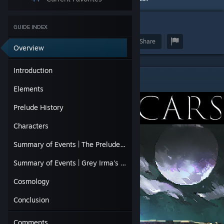
28
GUIDE INDEX
Award
Favorite
Share
Overview
Introduction
Introduction
Elements
Prelude History
Characters
Summary of Events | The Prelude, in Detail
Summary of Events | Grey Irma's Quest
Cosmology
Conclusion
Comments