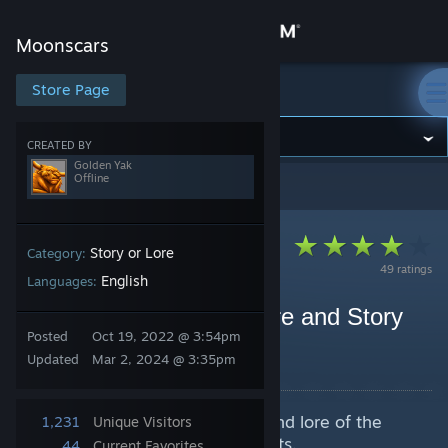
Sign in
Moonscars
Store
Store Page
Moonscars
Community
CREATED BY
Golden Yak
Offline
Moonscars
>
Guides
>
Golden Yak's Guides
About
Support
Story or Lore
Category:
49 ratings
English
Languages:
Change language
Moonscars Musings | Lore and Story
Posted
Oct 19, 2022 @ 3:54pm
Overview
Get the Steam Mobile App
Updated
Mar 2, 2024 @ 3:35pm
By Golden Yak
View desktop website
Being an analysis of the history and lore of the
1,231
Unique Visitors
sublunary world and it's inhabitants.
44
Current Favorites