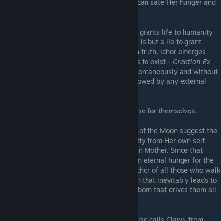
bones to powder. Only an offering of ichor can sate Her hunger and
make Her gentle again.
Her worshippers profess that the ichor that grants life to humanity
comes from the Moon Mistress, though this is but a lie to grant
human life some greater divine meaning. In truth, ichor emerges
from the void within any being that hungers to exist -
Creation Ex
Nihilo
, a soul growing from brute matter spontaneously and without
design, from within oneself alone, not bestowed by any external
entity.
No purpose, ultimately, but what they choose for themselves.
Ancient scriptures forbidden by the Church of the Moon suggest the
Moon was born barren, and created humanity from Her own self-
inflicted wounds to prove Herself to Her own Mother. Since that
creation, Her wounds doomed Her to feel an eternal hunger for the
life She spawned, and She has fed on the ichor of all those who walk
under Her light. It is the hunger of the Moon that inevitably leads to
the cleaving of the ichor glands within clayborn that drives them all
to madness.
Etalag claims that the Mistress, whom he also calls Claws-from-