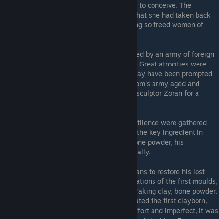
children, and stripped adults of their ability to conceive. The
followers of the Moon Goddess professed that she had taken back
what she had given to mankind, and in doing so freed women of
their greatest burden, however horribly.
Foreign Invasion
- The kingdom was invaded by an army of foreign
origin, seeking to capture land and women. Great atrocities were
carried out, though it seems the invasion may have been prompted
by some action of the king. With the kingdom's army aged and
weakened, the king turned to the sorcerer-sculptor Zoran for a
solution.
The remains of the children slain in the Pestilence were gathered
and burned, their powdered bones forming the key ingredient in
Zoran's alchemy. With vast quantities of bone powder, his
production of clayborn increased exponentially.
The Moulding
- Zoran had striven for a means to restore his lost
daughter to life, and masterminded the creations of the first moulds,
though his initial efforts were incomplete. Taking clay, bone powder,
and ichor from his lost daughter, Zoran created the first clayborn,
the First One, in his own image. An early effort and imperfect, it was