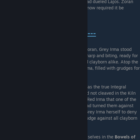
who had come and gone while Grey Irma had dueled Lajos. Zoran
had identified the true Integral Vessel, but now required it be
properly filled.
---The Moon And Her Shadow---
Venturing to the
Castle Apex
in search of Zoran, Grey Irma stood
beneath the bright full Moon, Her hunger sharp and biting, ready for
the harvest of mortal ichor from human and clayborn alike. Atop the
highest tower, Grey Irma confronted Red Irma, filled with grudges for
her parent flesh.
Red Irma revealed that Grey Irma herself was the true Integral
Vessel, a Pristine clayborn whose gland had not cleaved in the Kiln
during her creation. Zoran had revealed to Red Irma that one of the
Pristines was the true vessel, and so she had turned them against
one-another to reveal it. She had cleaved Grey Irma herself to deny
the vessel to Zoran, for Red Irma bore a grudge against all clayborn
for despoiling her world.
Unbeknownst to Grey Irma, her merging of selves in the
Bowels of