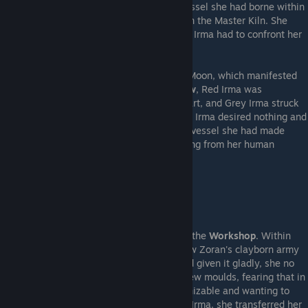
the Earth
had repaired the true Integral Vessel she had borne within
herself from the moment of her first birth in the Master Kiln. She
possessed what Zoran desired, and so Red Irma had to confront her
again, for one final time.
Red Irma called upon the blessings of the Moon, which manifested
blood red in the sky. Made into Her
Shadow
, Red Irma was
ultimately no match for clayborn counterpart, and Grey Irma struck
her down. Standing as her own entity, Grey Irma desired nothing and
took nothing from Red Irma's demise - the vessel she had made
herself into would not be filled with anything from her human
counterpart.
---Vessel of Freedom---
A vision of Zoran bade Grey Irma return to the
Workshop
. Within
she confronted
Adelinka
, who revealed how Zoran's clayborn army
all bore a drop of her ichor. Though she had given it gladly, she no
longer desired to rise again and again in new moulds, fearing that in
time she would become someone unrecognizable and wanting to
stay herself until the end. Embracing Grey Irma, she transferred her