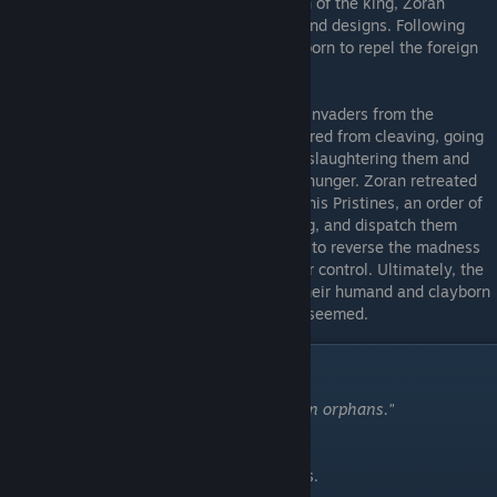
nevertheless a beginning. With the petition of the king, Zoran
attained the influenced to complete his grand designs. Following
refinements, Zoran crafted legions of clayborn to repel the foreign
invasion.
The Cleaving
- Zoran's clayborn drove the invaders from the
kingdom, but the clayborn eventually suffered from cleaving, going
mad and turning upon the living populace, slaughtering them and
devouring their bones to feed their insane hunger. Zoran retreated
into solitude to seek a solution. He forged his Pristines, an order of
warriors designed to be immune to cleaving, and dispatch them
across the kingdom to seek out a key item to reverse the madness
of the clayborns and bring them back under control. Ultimately, the
Pristines succumbed to infighting among their humand and clayborn
members, and their efforts failed... or so it seemed.
Characters
"In the world of two Mothers, we were born orphans."
-The Gargoyles.
Being an overview of the cast of Moonscars.