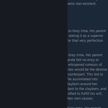
regard for his still-living daughter Karina seems non-existent.
---The Pristines---
Chokran
- The Loyal. Pristine and comrade to Grey Irma. His parent
flesh both hated and envied his mould-self, seeing it as a superior
being freed of his flaws, while resenting it for that very perfection
and its unnatural origins.
Wanda
- The Kind. Pristine and comrade to Grey Irma. Her parent
flesh was Dark Wanda, but uncommonly Wanda felt no envy or
urgings to do her harm. Only when hearing whispered rumours of
how the Integral Vessel sought by the Pristines would be the demise
of all clayborn did Wanda strike down her counterpart. This led to
her discovering the Integral Vessel, which she assimilated into
herself, letting her control and soothe the clayborn around her.
Wanda regarded Zoran as but a birth attendant to the clayborn, and
not their true source. He saw them as art crafted to fulfill his will,
not as vessels free to fill themselves with their own causes.
Lajos
- The Cruel. Pristine and comrade to Grey Irma. His parent