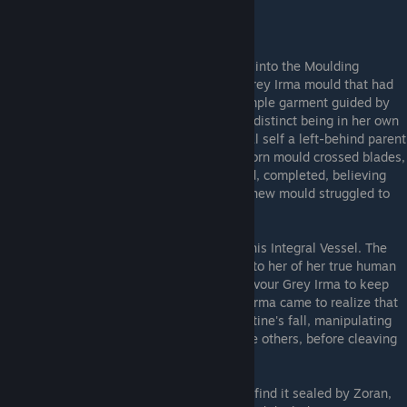
---The Vessel Restored---
Her
original self
, the one that had stepped into the Moulding
Machine, had awoken and emerged. The Grey Irma mould that had
ventured throughout the land was not a simple garment guided by
the original's mind, but had always been a distinct being in her own
right. A Doppleganger all along, her original self a left-behind parent
flesh. The original Grey Irma and the newborn mould crossed blades,
and the original was struck down. Reforged, completed, believing
she had killed her human counterpart, the new mould struggled to
come to terms with her existence.
Grey Irma then confronted
Lajos
, seeking his Integral Vessel. The
cruel giant sought to turn her away, spoke to her of her true human
parent, of
Red Irma
. Lajos attempted to devour Grey Irma to keep
her from the Kiln, but fell in the end. Grey Irma came to realize that
Red Irma had been the architect of the Pristine's fall, manipulating
her clayborn counterpart into turning on the others, before cleaving
Grey Irma and leaving her for dead.
Grey Irma reached the Master Kiln, only to find it sealed by Zoran,