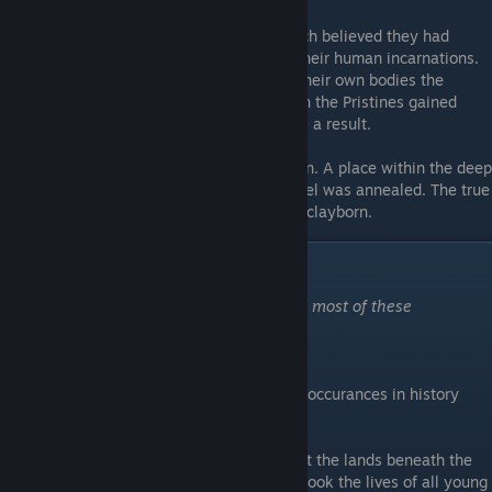
The Pristine clayborn Lajos and Wanda each believed they had
discovered the Integral Vessel by slaying their human incarnations.
However, when each took the Vessel into their own bodies the
Vessel became cleaved and spoiled, though the Pristines gained
tremendous power and monstrous forms as a result.
The Great Kiln
- Also called the Master Kiln. A place within the deep
bowels of the Earth, where every clay vessel was annealed. The true
source of all moulds, the true womb of the clayborn.
Prelude History
"Maybe it's not so bad that the war erased most of these
memories."
-Grey Irma
Being a condensed summary of significant occurances in history
leading up to the events of Moonscars.
Children's Pestilence
- A plague that swept the lands beneath the
Moon during the Black Spring. The plague took the lives of all young