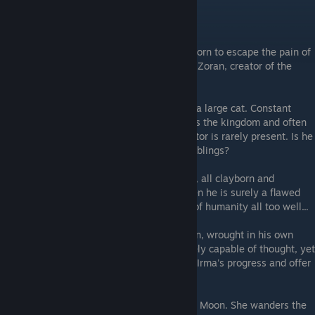
---The Workshop---
Grey Irma
- A Pristine that became a clayborn to escape the pain of
her wounded form. She seeks the Sculptor, Zoran, creator of the
clayborn, to understand her fate.
Etalag
- A clayborn wrought in the form of a large cat. Constant
friend and companion to Zoran. He wanders the kingdom and often
seems to speak to Zoran, though the Sculptor is rarely present. Is he
mad, or is there something more to his ramblings?
Zoran
- The Sculptor. Creator of all moulds, all clayborn and
Pristines. If he is a god to his creations, then he is surely a flawed
one. Or perhaps, he captured the essence of humanity all too well...
The First One
- The Sculptor's first clayborn, wrought in his own
image, albeit imperfectly. A cleft husk barely capable of thought, yet
perhaps still capable enough to mark Grey Irma's progress and offer
her useful tools.
Vladyslava
- Priestess of the Church of the Moon. She wanders the