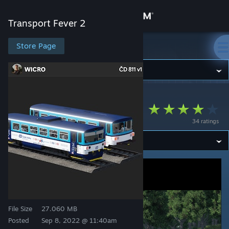
Sign in
Transport Fever 2
Store
Store Page
Transport Fever 2
Community
Transport Fever 2
>
Workshop
>
oɹɔᴉʍ's Workshop
About
ČD 811
34 ratings
Support
Change language
Get the Steam Mobile App
View desktop website
File Size
27.060 MB
Posted
Sep 8, 2022 @ 11:40am