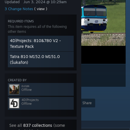
Updated
Jun 3, 2024 @ 10:29am
3 Change Notes
( view )
REQUIRED ITEMS
This item requires all of the following
other items
4D|Projects: 810&780 V2 -
Texture Pack
Tatra 810 M152.0 M151.0
(Šukafon)
CREATED BY
oɹɔᴉʍ
Offline
1
4D|Projects
Award
Favorite
Share
Offline
Add to Collection
See all
837 collections
(some