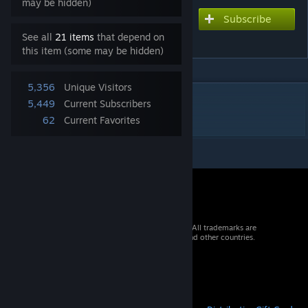
may be hidden)
Subscribe
Subscribe to download
ČD 811
See all
21 items
that depend on
this item (some may be hidden)
5,356
Unique Visitors
DESCRIPTION
5,449
Current Subscribers
ČD 811 + BDtax
62
Current Favorites
© 2026 Valve Corporation. All rights reserved. All trademarks are
property of their respective owners in the US and other countries.
VAT included in all prices where applicable.
Get Mobile Apps
STEAM