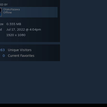
ED BY
OtakuYazawa
Offline
ize
0.555 MB
ed
Jul 17, 2022 @ 4:04pm
1920 x 1080
263
Unique Visitors
0
Current Favorites