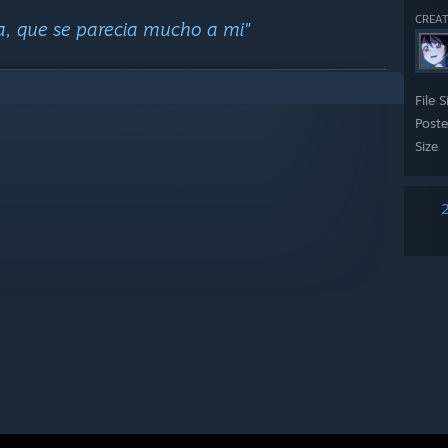
CREAT
a, que se parecia mucho a mi"
File S
Post
Size