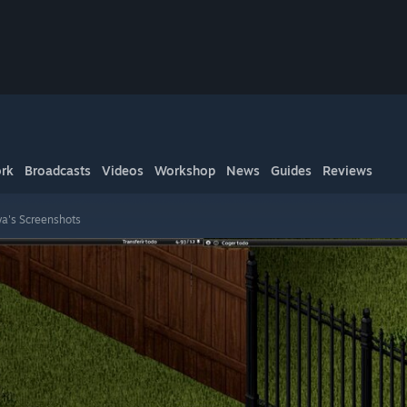
rk
Broadcasts
Videos
Workshop
News
Guides
Reviews
a's Screenshots