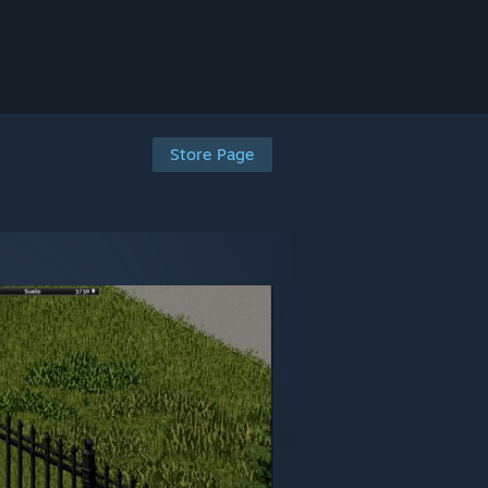
Store Page