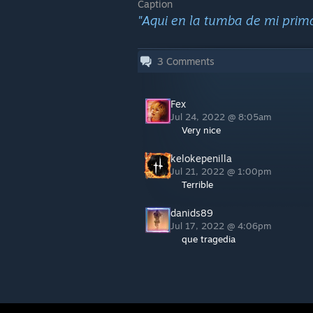
Caption
"Aqui en la tumba de mi prim
3
Comments
Fex
Jul 24, 2022 @ 8:05am
Very nice
kelokepenilla
Jul 21, 2022 @ 1:00pm
Terrible
danids89
Jul 17, 2022 @ 4:06pm
que tragedia