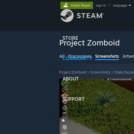
Install Steam
sign in
|
language
STORE
Project Zomboid
All
Discussions
Screenshots
Artwo
COMMUNITY
Project Zomboid
>
Screenshots
>
OtakuYazaw
ABOUT
SUPPORT