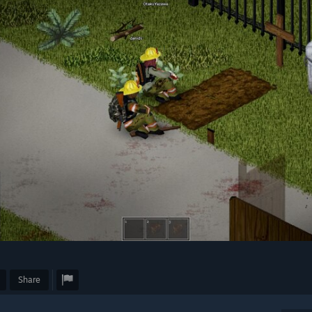
Share