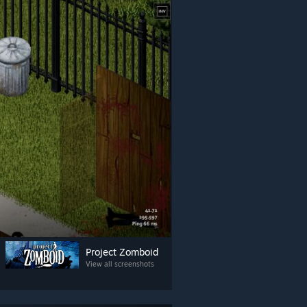
Project Zomboid
View all screenshots