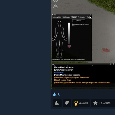
6
Award
Favorite