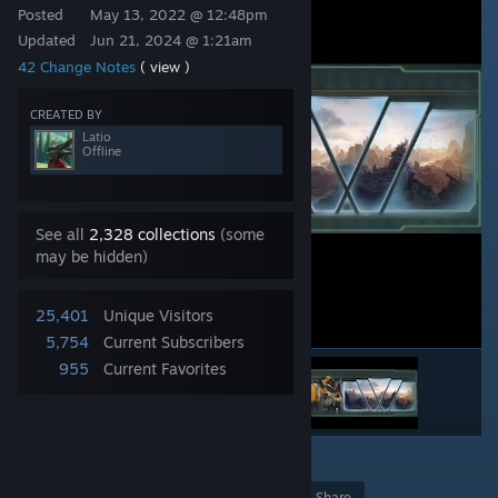
Posted
May 13, 2022 @ 12:48pm
Updated
Jun 21, 2024 @ 1:21am
42 Change Notes
( view )
CREATED BY
Latio
Offline
See all
2,328 collections
(some
may be hidden)
25,401
Unique Visitors
5,754
Current Subscribers
955
Current Favorites
42
Award
Favorite
Share