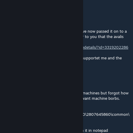
D:
Latio
[author]
Dec 23, 2024 @ 10:11am
Hi, this mod will no longer be updated, I have now passed it on to a
capable person because I don't think it's fair to you that the avalis
are not continued. The continuation:
https://steamcommunity.com/sharedfiles/filedetails/?id=3319202286
My thanks go to Akari and everybody who supportet me and the
mod :)
Autumn.exe
Dec 14, 2024 @ 12:47pm
o/ A while ago I modded this portrait to be machines but forgot how
to do so, I discovered it again. In case you want machine borbs.
Follow this path:
Steam\steamapps\workshop\content\281990\2807645860\common\
species_classes\avali_species_classes.txt"
Click on the species classes txt file and open it in notepad