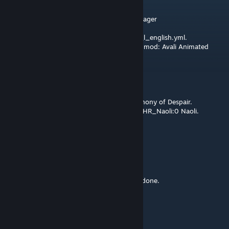
Jan 15, 2025 @ 11:29am
I have the following error in Irony Mod Manager
Error at file: localisation\name_list_AVALI1_l_english.yml.
Please report this error to the author of the mod: Avali Animated
Portrait 0.5.4² (for 3.12).
Error message says:
Invalid quotes detected near line:
AVALI1_SHIP_SymphonyOfDespair:0 Symphony of Despair.
Invalid quotes detected near line: AVALI1_CHR_Naoli:0 Naoli.
Cobalt
Jan 11, 2025 @ 4:34am
Sad, but understandable.
Thank you so much for the work you have done.
Xherdos
Dec 23, 2024 @ 12:12pm