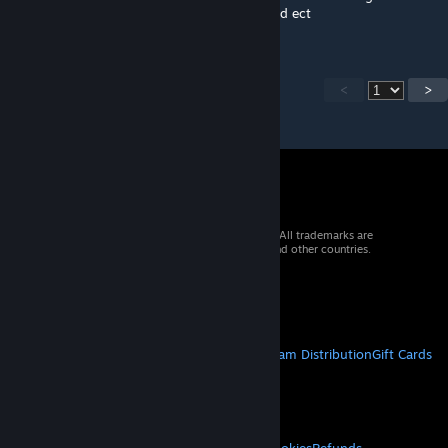
Lots of stuff like broken references to us and ect
<
>
© 2026 Valve Corporation. All rights reserved. All trademarks are
property of their respective owners in the US and other countries.
VAT included in all prices where applicable.
Get Mobile Apps
STEAM
About Steam
Steam SSA
Steamworks
Steam Distribution
Gift Cards
VALVE
About Valve
Jobs
Hardware
Recycling
LEGAL