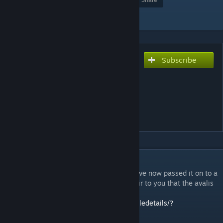
Add to Collection
Subscribe
Subscribe to download
Avali Animated Portrait
0.5.4² (for 3.12)
[discontinued, link to the
new one in description]
DESCRIPTION
Hi, this mod will no longer be updated, I have now passed it on to a
capable person because I don't think it's fair to you that the avalis
are not continued. The continuation:
https://steamcommunity.com/sharedfiles/filedetails/?
id=3319202286