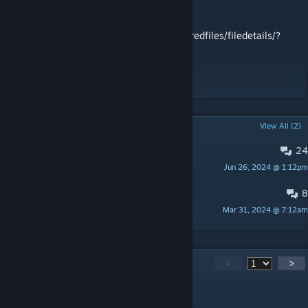
Namelist: Latio
Original:
https://steamcommunity.com/sharedfiles/filedetails/?
id=2309129543
#Update: It is now version 3.12.5
POPULAR DISCUSSIONS
View All (2)
24
Bugs
Jun 26, 2024 @ 1:12pm
Latio
8
Namelist
Mar 31, 2024 @ 7:12am
Latio
131
Comments
<
>
Haerzog