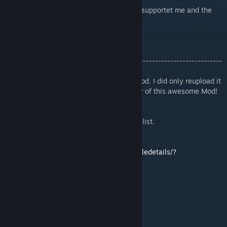
My thanks go to Akari and everybody who supportet me and the
mod :)
-------------------------------------------------------------------------
---------------------
Hi, im just want an newer version of this Mod. I did only reupload it
for Version 3.12 because im not the creator of this awesome Mod!
I will Update it as long as i can ;P
This version adds eyeblinking and an namelist.
Ironman compatible version:
https://steamcommunity.com/sharedfiles/filedetails/?
id=2987446199
Credits:
Avali and lore: RyuujinZERO
Art: Blackhole32
Animation and coding: Logan 'Grey' Fox