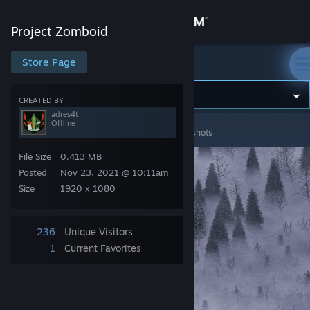
Sign in
Project Zomboid
Store
Store Page
Project Zomboid
Community
CREATED BY
adres4t
Offline
Project Zomboid
>
Screenshots
>
adres4t's Screenshots
About
File Size
0.413 MB
Support
Posted
Nov 23, 2021 @ 10:11am
Size
1920 x 1080
Change language
236
Unique Visitors
Get the Steam Mobile App
1
Current Favorites
View desktop website