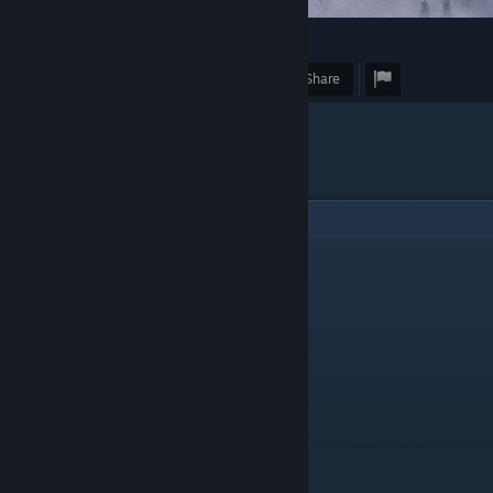
62
3
Award
Favorite
Share
Caption
"Perfect"
6
Comments
Ortlife
Dec 8, 2021 @ 3:17am
Delightfully lonely.
DzikMiejski
Dec 6, 2021 @ 10:16am
very cozy
NuclearPony
Dec 4, 2021 @ 6:35pm