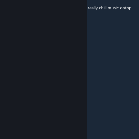
I want a animated version of this with some really chill music ontop
as a youtube vid. ^^
adres4t
[author]
Dec 4, 2021 @ 3:54am
Really amusing vibe
Vanrothe
Nov 30, 2021 @ 12:24pm
This with the new sounds thoooo <3
MemeKongju
Nov 23, 2021 @ 12:50pm
wow