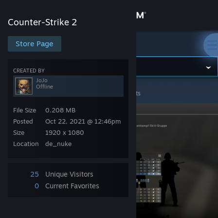
Sign in
Counter-Strike 2
Store
Store Page
Counter-Strike 2
Community
CREATED BY
JoJo
Offline
Counter-Strike 2
>
Screenshots
>
JoJo's Screenshots
About
File Size
0.208 MB
Support
Posted
Oct 22, 2021 @ 12:46pm
Size
1920 x 1080
Location
de_nuke
Change language
Get the Steam Mobile App
25
Unique Visitors
0
Current Favorites
View desktop website