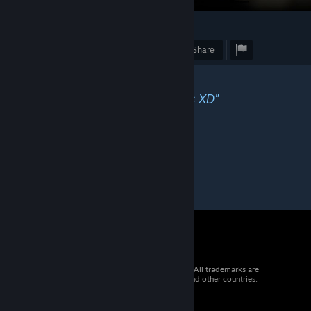
3
1
Award
Favorite
Share
Caption
"Always rankup in the bad games XD"
© 2026 Valve Corporation. All rights reserved. All trademarks are
property of their respective owners in the US and other countries.
VAT included in all prices where applicable.