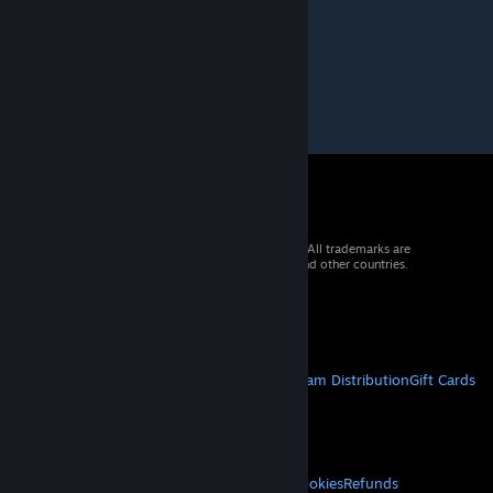
© 2026 Valve Corporation. All rights reserved. All trademarks are
property of their respective owners in the US and other countries.
VAT included in all prices where applicable.
Get Mobile Apps
STEAM
About Steam
Steam SSA
Steamworks
Steam Distribution
Gift Cards
VALVE
About Valve
Jobs
Hardware
Recycling
LEGAL
Privacy
Accessibility
Notices & Policies
Cookies
Refunds