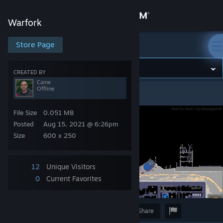
Sign in
Warfork
Store
Store Page
Warfork
Community
CREATED BY
Caine
Offline
Warfork
>
Screenshots
>
Caine's Screenshots
About
File Size
0.051 MB
Support
Posted
Aug 15, 2021 @ 6:26pm
Size
600 x 250
Change language
12
Unique Visitors
Get the Steam Mobile App
0
Current Favorites
View desktop website
Award
Favorite
Share