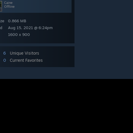
Caine
Offline
ize
0.866 MB
ed
Aug 15, 2021 @ 6:24pm
1600 x 900
6
Unique Visitors
0
Current Favorites