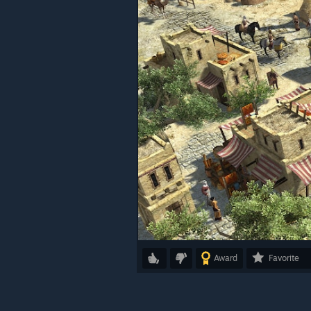
Award
Favorite