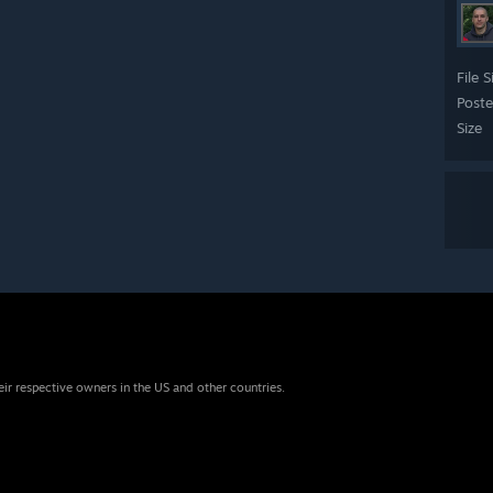
File S
Post
Size
eir respective owners in the US and other countries.