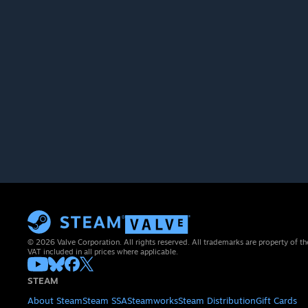
© 2026 Valve Corporation. All rights reserved. All trademarks are property of th
VAT included in all prices where applicable.
STEAM
About Steam
Steam SSA
Steamworks
Steam Distribution
Gift Cards