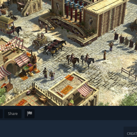
Share
CREAT