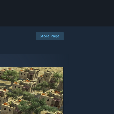
Store Page