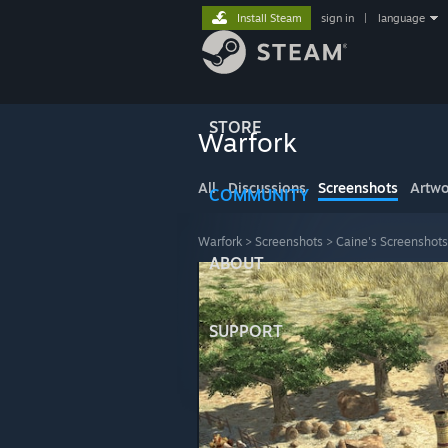
Install Steam
sign in
|
language
STORE
Warfork
All
Discussions
Screenshots
Artwo
COMMUNITY
Warfork
>
Screenshots
>
Caine's Screenshots
ABOUT
SUPPORT