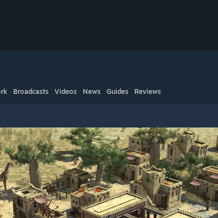
rk
Broadcasts
Videos
News
Guides
Reviews