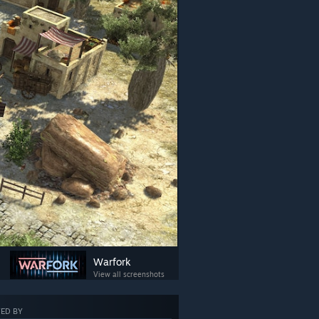
Warfork
View all screenshots
ED BY