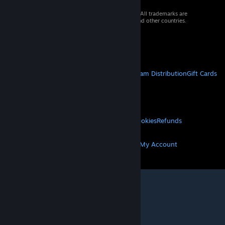
© 2026 Valve Corporation. All rights reserved. All trademarks are
property of their respective owners in the US and other countries.
VAT included in all prices where applicable.
Get Mobile Apps
STEAM
About Steam
Steam SSA
Steamworks
Steam Distribution
Gift Cards
VALVE
About Valve
Jobs
Hardware
Recycling
LEGAL
Privacy
Accessibility
Notices & Policies
Cookies
Refunds
MORE
Get Steam
Get Mobile Apps
Get Support
My Account
© Valve Corporation. All rights reserved. All
trademarks are property of their respective owners
in the US and other countries.
Privacy Policy
|
Legal
|
Accessibility
|
Steam Subscriber Agreement
|
Refunds
|
Cookies