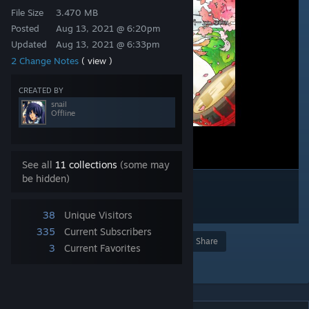
File Size
3.470 MB
Posted
Aug 13, 2021 @ 6:20pm
Updated
Aug 13, 2021 @ 6:33pm
2 Change Notes
( view )
CREATED BY
snail
Offline
See all
11 collections
(some may
be hidden)
38
Unique Visitors
335
Current Subscribers
Award
Favorite
Share
3
Current Favorites
Add to Collection