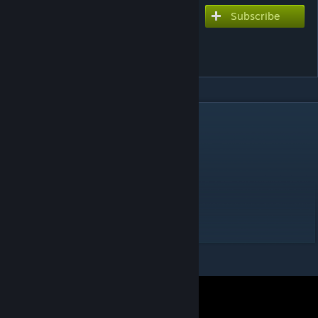
Subscribe
Subscribe to download
Dadadadadadadadadada
(Ver. snail)
DESCRIPTION
Chart Style: Console
Extreme - 10*
Music: Hige Driver
Lyrics: Hige Driver
Vocals: Selen Kusunoki