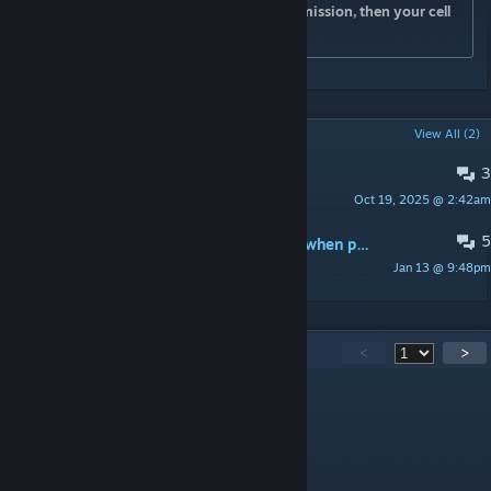
for the word from your leader to start the mission, then your cell
phone rings...
POPULAR DISCUSSIONS
View All (2)
3
"one ticket to pluto nash 3d"
Oct 19, 2025 @ 2:42am
melon man
5
does anybody else have a lot of lag when playing this on sandbox
Jan 13 @ 9:48pm
m3rkV3l0city
412
Comments
<
>
Broke_008
Aug 6 @ 7:22pm
2FPS...