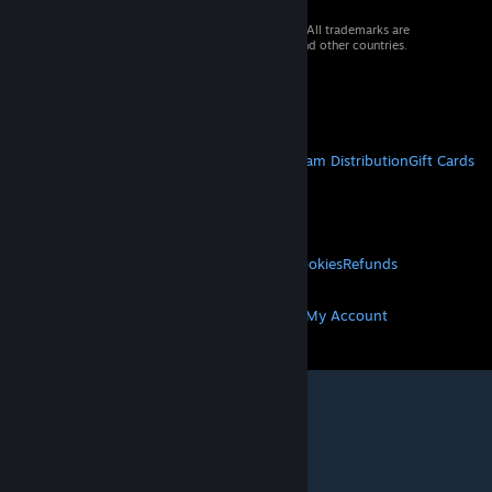
© 2026 Valve Corporation. All rights reserved. All trademarks are
property of their respective owners in the US and other countries.
VAT included in all prices where applicable.
Get Mobile Apps
STEAM
About Steam
Steam SSA
Steamworks
Steam Distribution
Gift Cards
VALVE
About Valve
Jobs
Hardware
Recycling
LEGAL
Privacy
Accessibility
Notices & Policies
Cookies
Refunds
MORE
Get Steam
Get Mobile Apps
Get Support
My Account
© Valve Corporation. All rights reserved. All
trademarks are property of their respective owners
in the US and other countries.
Privacy Policy
|
Legal
|
Accessibility
|
Steam Subscriber Agreement
|
Refunds
|
Cookies