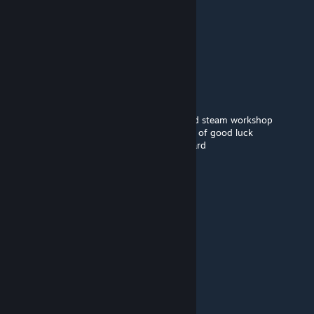
>JP.^sfz
Jun 17 @ 1:38pm
🟪🟪🟪🟪🟪
⬜⬛🟪⬜⬛🟪
🟪🟪🟪🟪🟪🟪
🟪⬛⬛⬛⬛🟪🟪🟪
➖🟪⬛⬛🟪🟪🟪🟪this is a smol purple guy
➖➖➖➖🟪🟪🟪🟪all he wants is to be pasted
🟪🟪🟪🟪🟪🟪🟪🟪copy and paste him around steam workshop
➖➖➖➖🟪🟪🟪🟪he will give you infinite years of good luck
➖➖🟪🟪🟪🟪🟪🟪and infinite money credit card
➖➖➖➖🟪🟪🟪🟪oh also remember...
➖➖➖➖🟪🟪🟪🟪he always comes back.
➖➖➖➖🟪➖➖🟪
➖➖➖➖🟪➖➖🟪
➖➖➖➖🟪➖➖🟪
jayy
May 13 @ 7:32pm
pluto nash in 3d