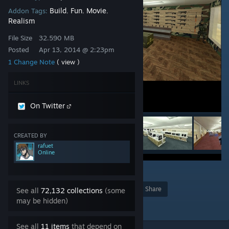
Build
Fun
Movie
Addon Tags:
,
,
,
Realism
File Size
32.590 MB
Posted
Apr 13, 2014 @ 2:23pm
1 Change Note
( view )
LINKS
On Twitter
CREATED BY
rafuet
Online
18
Award
Favorite
Share
See all
72,132 collections
(some
may be hidden)
Add to Collection
See all
11 items
that depend on