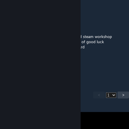
🟪🟪🟪🟪🟪
⬜⬛🟪⬜⬛🟪
🟪🟪🟪🟪🟪🟪
🟪⬛⬛⬛⬛🟪🟪🟪
➖🟪⬛⬛🟪🟪🟪🟪this is a smol purple guy
➖➖➖➖🟪🟪🟪🟪all he wants is to be pasted
🟪🟪🟪🟪🟪🟪🟪🟪copy and paste him around steam workshop
➖➖➖➖🟪🟪🟪🟪he will give you infinite years of good luck
➖➖🟪🟪🟪🟪🟪🟪and infinite money credit card
➖➖➖➖🟪🟪🟪🟪oh also remember...
➖➖➖➖🟪🟪🟪🟪he always comes back.
➖➖➖➖🟪➖➖🟪
➖➖➖➖🟪➖➖🟪
➖➖➖➖🟪➖➖🟪
<
>