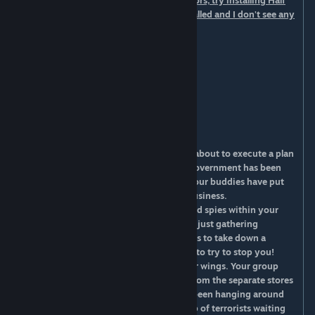
content. If you have it and you still see errors, try installing Half
Life 2: Episode 2 content. I have both installed and I don't see any
errors.
[Features]
Working escalators
Working elevators
24-32 stores in a mall
Food Court
You are a member of a terrorist cell that is about to execute a plan
to cause shock & awe in a local mall. The government has been
unyielding to your demands so you and your buddies have put
together a plan to show them you mean business.
Little do you know, the government has had spies within your
ranks for years. In the past they have been just gathering
information, but now that your group plans to take down a
shopping mall, they will spring into action to try to stop you!
The mall has a gun store in each of the four wings. Your group
has decided to split up and acquire guns from the separate stores
to take over the mall all at once. You have been hanging around
one of the guns stores with a smaller group of terrorists waiting