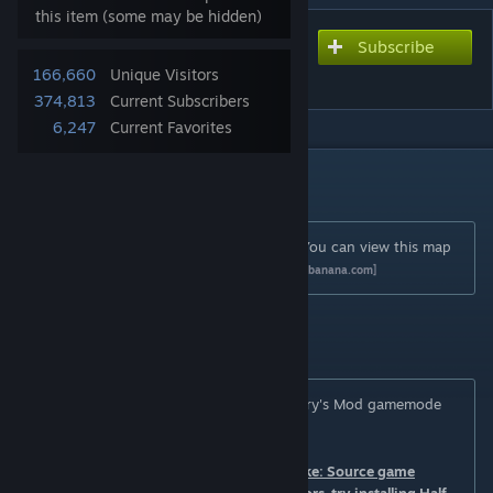
this item (some may be hidden)
Subscribe
Subscribe to download
ttt_mall
166,660
Unique Visitors
374,813
Current Subscribers
6,247
Current Favorites
DESCRIPTION
Author and credits
Map originally created by digitalstimulus. You can view this map
in GameBanana by
clicking here
[gmod.gamebanana.com]
Description
This map is designed to work with the Garry's Mod gamemode
Trouble in Terrorist Town.
You need to have installed Counter-Strike: Source game