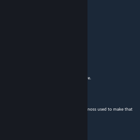
Homelesskoopa
May 1 @ 7:18pm
TICKETS TO PLUTO NASH IN 3D
Noelle Holiday
Apr 20 @ 12:07pm
one ticket to pluto nash in 3d
Unami Fox
Apr 11 @ 12:32pm
Oh, I didn't expect to see Bluster Blaster here.
SmilerCalvin_Official
Feb 26 @ 1:14am
finally, I've found the original map where Vanoss used to make that
one video
ARTHUR
Feb 17 @ 12:27pm