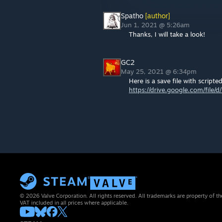
Spatho
[author]
Jun 1, 2021 @ 5:26am
Thanks, I will take a look!
GC2
May 25, 2021 @ 6:34pm
Here is a save file with scripted
https://drive.google.com/fi
© 2026 Valve Corporation. All rights reserved. All trademarks are property of th
VAT included in all prices where applicable.