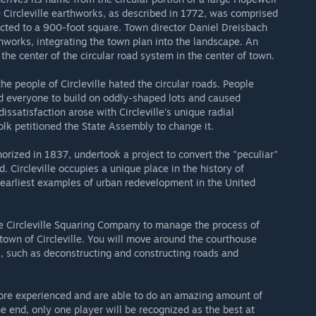
 Circleville earthworks, as described in 1772, was comprised
ected to a 900-foot square. Town director Daniel Dreisbach
thworks, integrating the town plan into the landscape. An
the center of the circular road system in the center of town.
e people of Circleville hated the circular roads. People
d everyone to build on oddly-shaped lots and caused
ssatisfaction arose with Circleville's unique radial
olk petitioned the State Assembly to change it.
orized in 1837, undertook a project to convert the "peculiar"
. Circleville occupies a unique place in the history of
earliest examples of urban redevelopment in the United
the Circleville Squaring Company to manage the process of
town of Circleville. You will move around the courthouse
k, such as deconstructing and constructing roads and
re experienced and are able to do an amazing amount of
e end, only one player will be recognized as the best at