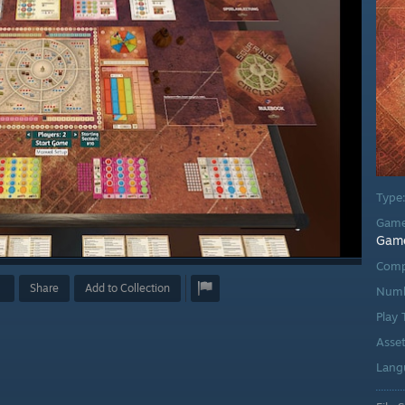
Type
Game
Gam
Comp
Share
Add to Collection
Numb
Play
Asse
Lang