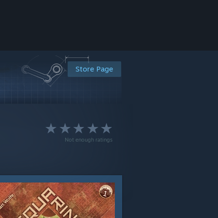
Store Page
Not enough ratings