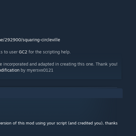
/292900/squaring-circleville
ks to user
GC2
for the scripting help.
e incorporated and adapted in creating this one. Thank you!
dification
by myersvx0121
rsion of this mod using your script (and credited you), thanks