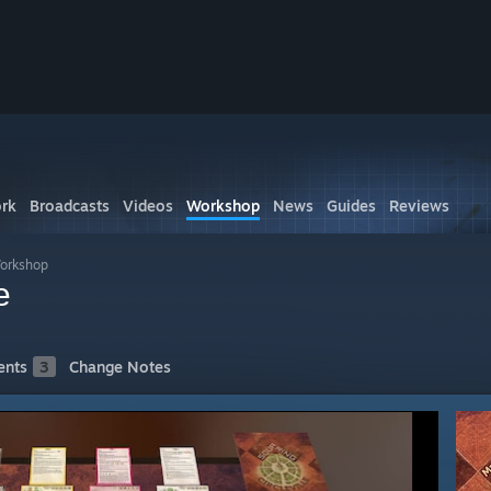
rk
Broadcasts
Videos
Workshop
News
Guides
Reviews
Workshop
e
nts
3
Change Notes