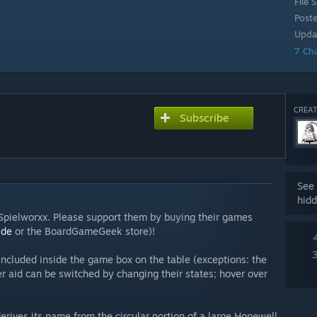
File S
Post
Upda
7 Ch
CREAT
Subscribe
See 
hidd
y Spielworxx. Please support them by buying their games
.de
or the BoardGameGeek store)!
ncluded inside the game box on the table (exceptions: the
r aid can be switched by changing their states; hover over
derives its name from the circular portion of a large Hopewell