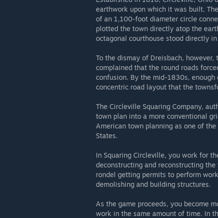
earthwork upon which it was built. The
of an 1,100-foot diameter circle conn
plotted the town directly atop the ear
octagonal courthouse stood directly in 
To the dismay of Dreisbach, however, th
complained that the round roads force
confusion. By the mid-1830s, enough di
concentric road layout that the townsf
The Circleville Squaring Company, auth
town plan into a more conventional grid
American town planning as one of the 
States.
In Squaring Circleville, you work for 
deconstructing and reconstructing the 
rondel getting permits to perform wor
demolishing and building structures.
As the game proceeds, you become mo
work in the same amount of time. In th