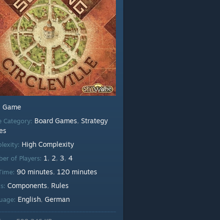
Game
:
Board Games
Strategy
 Category:
,
es
High Complexity
lexity:
1
2
3
4
er of Players:
,
,
,
90 minutes
120 minutes
 Time:
,
Components
Rules
ts:
,
English
German
uage:
,