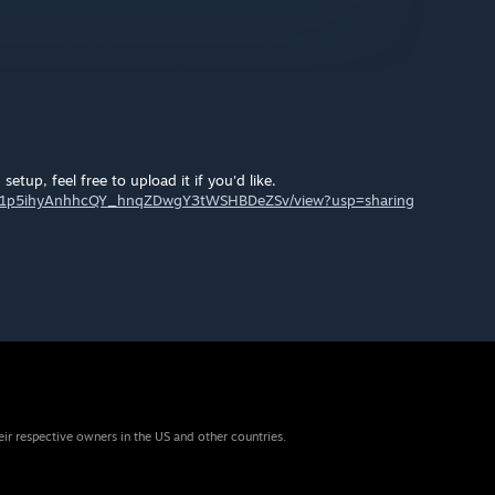
 setup, feel free to upload it if you'd like.
le/d/1p5ihyAnhhcQY_hnqZDwgY3tWSHBDeZSv/view?usp=sharing
eir respective owners in the US and other countries.