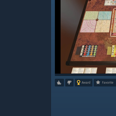
Award
Favorite