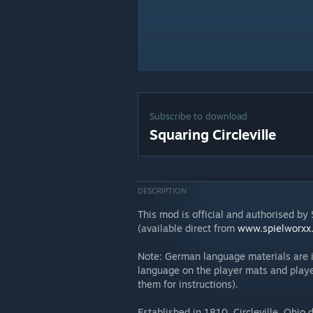
Subscribe to download
Squaring Circleville
DESCRIPTION
This mod is official and authorised b
(available direct from
www.spielworxx
Note: German language materials are i
language on the player mats and playe
them for instructions).
Established in 1810, Circleville, Ohio 