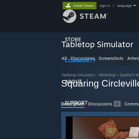
Install Steam
sign in
|
language
STORE
Tabletop Simulator
All
Discussions
Screenshots
Artwo
COMMUNITY
Tabletop Simulator
>
Workshop
>
Spatho's 
Squaring Circlevill
ABOUT
SUPPORT
Description
Discussions
0
Comme