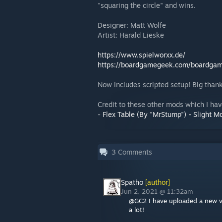
"squaring the circle" and wins.
Designer: Matt Wolfe
Artist: Harald Lieske
https://www.spielworxx.de/
https://boardgamegeek.com/boardgame
Now includes scripted setup! Big than
Credit to these other mods which I hav
-
Flex Table (By "MrStump") - Slight Mo
3
Comments
Spatho
[author]
Jun 2, 2021 @ 11:32am
@GC2 I have uploaded a new ve
a lot!