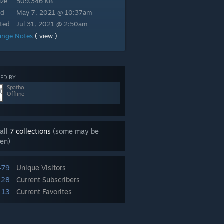
ize
509.346 KB
ed
May 7, 2021 @ 10:37am
ted
Jul 31, 2021 @ 2:50am
ange Notes
( view )
ED BY
Spatho
Offline
all
7 collections
(some may be
en)
479
Unique Visitors
328
Current Subscribers
13
Current Favorites