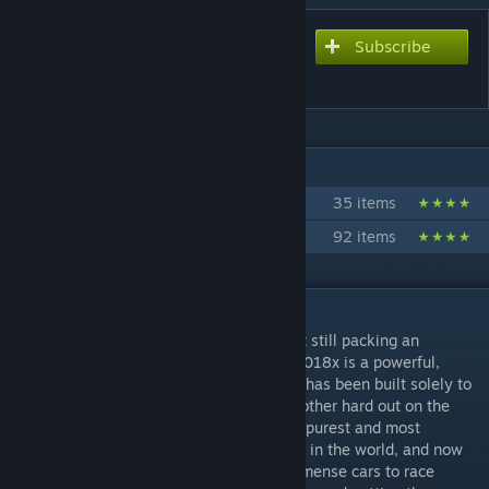
Subscribe
Subscribe to download
Stock Car 2018x
IN 2 COLLECTIONS BY STUDIO 397
Premium Content
35 items
Anthology Collection
92 items
DESCRIPTION
The little brother to the Stock Car 2018 yet still packing an
impressive 650hp under the hood, the SC2018x is a powerful,
exciting and engaging racing machine that has been built solely to
allow drivers the opportunity to race each other hard out on the
track. Stock Car racing provides one of the purest and most
entertaining forms of motorsport anywhere in the world, and now
we have another classification of these immense cars to race