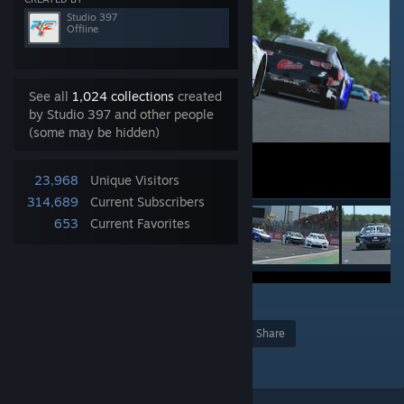
Studio 397
Offline
See all
1,024 collections
created
by Studio 397 and other people
(some may be hidden)
23,968
Unique Visitors
314,689
Current Subscribers
653
Current Favorites
16
Award
Favorite
Share
Add to Collection