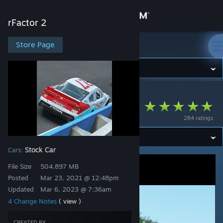
Sign in
rFactor 2
Store
Store Page
rFactor 2
Community
rFactor 2
>
Workshop
>
Studio 397's Workshop
About
Stock Car 2018x
284 ratings
Support
Stock Car
Cars:
Change language
File Size
504.897 MB
Get the Steam Mobile App
Posted
Mar 23, 2021 @ 12:48pm
Updated
Mar 6, 2023 @ 7:36am
View desktop website
4 Change Notes
( view )
CREATED BY