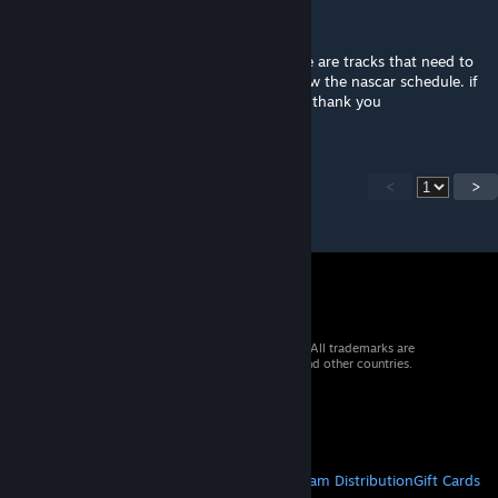
jsilvs42
Aug 26, 2021 @ 3:14pm
when will we get updated models. and there are tracks that need to
be added as well, great mod but i cant follow the nascar schedule. if
they can be added let us know how pls and thank you
<
>
© 2026 Valve Corporation. All rights reserved. All trademarks are
property of their respective owners in the US and other countries.
VAT included in all prices where applicable.
Get Mobile Apps
STEAM
About Steam
Steam SSA
Steamworks
Steam Distribution
Gift Cards