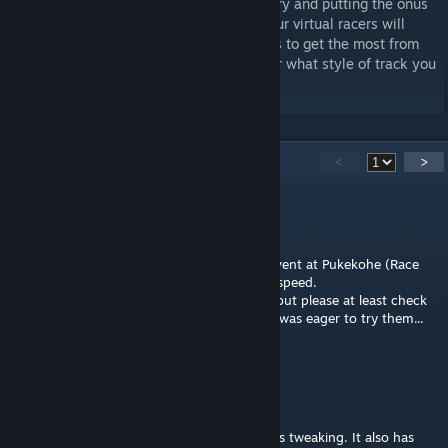
within the sim. Devoid of electronic wizardry and putting the onus
firmly on driver ability behind the wheel, our virtual racers will
need skill, speed, bravery and tactical nous to get the most from
these exciting and dramatic cars, no matter what style of track you
choose to race.
39
Comments
<
>
Rot Teufel
Mar 8, 2024 @ 9:18am
Car was almost unplayable on this weekly event at Pukekohe (Race
Control Week 10), with huge shakes at low speed.
I know that all resources are gone to LMU, but please at least check
if FFB is not broken during ufficial events. I was eager to try them...
juanarg70
Apr 29, 2023 @ 7:06am
Last update road course default setup needs tweaking. It also has