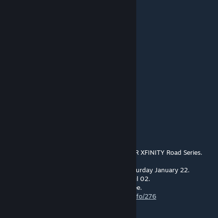
with the throttle to avoid spinning out.
RG_Ron
Mar 9, 2022 @ 7:06pm
Any one have a good skin set for these???
RG_Ron
Feb 14, 2022 @ 9:38pm
https://fb.watch/baZp9nC5Ic/
John vd Geest
Jan 5, 2022 @ 2:13pm
Sim Racing Online is hosting a S397 NASCAR XFINITY Road Series.
The first event is this Lime Rock Park on Saturday January 22.
We are racing this series bi-weekly until April 02.
Everyone is welcome to join. All racing is free.
https://simracingonline.co.uk/racing/seriesinfo/276