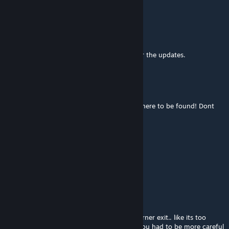
asymetric camber.
Alexandre Bauer
Mar 6, 2023 @ 2:50pm
Would be nice if we have the change log for the updates.
joecronk
Dec 13, 2022 @ 9:29pm
Stock Car 2018x is not showing up its no where to be found! Dont
know why can someone help with this ??
David BLACKZILIAN
Sep 30, 2022 @ 1:00pm
https://youtu.be/rETEyX1vx6U
juanarg70
Aug 1, 2022 @ 6:35am
I found the car really hard to spin off on corner exit.. like its too
throttle forgiving. It would be more fun if you had to be more careful