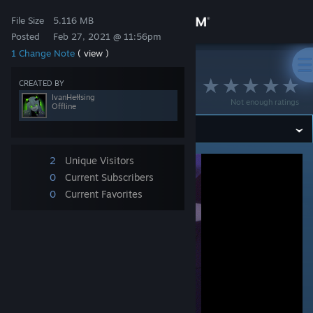
Sign in
File Size
5.116 MB
Posted
Feb 27, 2021 @ 11:56pm
1 Change Note
( view )
Store
>
Workshop
>
IvanHełłsing's Workshop
Rika Furude ♥
CREATED BY
Community
IvanHełłsing
Not enough ratings
Offline
About
2
Unique Visitors
Support
0
Current Subscribers
0
Current Favorites
Change language
Get the Steam Mobile App
View desktop website