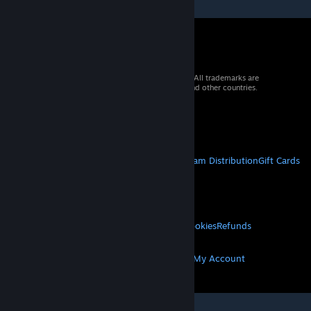
© 2026 Valve Corporation. All rights reserved. All trademarks are
property of their respective owners in the US and other countries.
VAT included in all prices where applicable.
Get Mobile Apps
STEAM
About Steam
Steam SSA
Steamworks
Steam Distribution
Gift Cards
VALVE
About Valve
Jobs
Hardware
Recycling
LEGAL
Privacy
Accessibility
Notices & Policies
Cookies
Refunds
MORE
Get Steam
Get Mobile Apps
Get Support
My Account