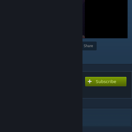
Award
Favorite
Share
Add to Collection
Subscribe
Subscribe to download
Rika Furude ♥
DESCRIPTION