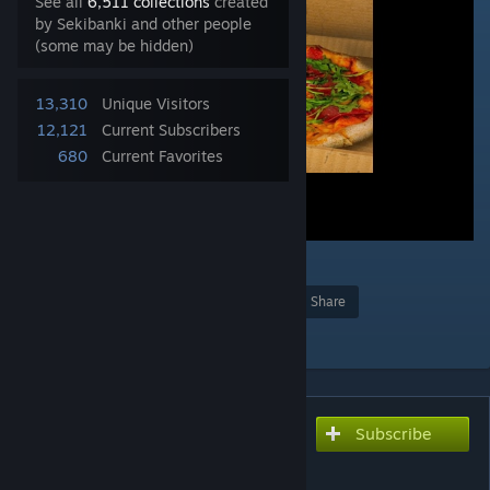
See all
6,511 collections
created
by Sekibanki and other people
(some may be hidden)
13,310
Unique Visitors
12,121
Current Subscribers
680
Current Favorites
2
Award
Favorite
Share
Add to Collection
Subscribe
Subscribe to download
SCP-458 [Entity]