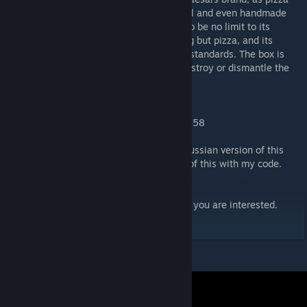
from all major pizza chains, as well as local and even handmade
pizzas have been produced. There seems to be no limit to its
ability, except that it cannot make anything but pizza, and its
toppings must be edible by normal human standards. The box is
also rather indestructible, as all tests to destroy or dismantle the
box have proven fruitless.
-SCP WikiDot
Findable under Entities Tab-->SCP-->SCP-458
I will also not comment on how theres an russian version of this
instance that at first was just an reupload of this with my code.
make sure to check out my other addons if you are interested.
My Workshop Addons