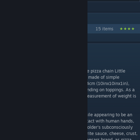
IN 1 COLLECTION BY SEKIBANKI
SCP:CB Stuff i've posted
15 items
DESCRIPTION
Infinite pizza for days.
SCP-458 is a large-sized pizza box from the pizza chain Little
Caesar's, of their Hot-n-Ready variety. It is made of simple
cardboard, measures 25.4cmx25.4cmx2.54cm (10inx10inx1in),
and weighs about 20 to 20.49 grams depending on toppings. As a
result of the unusual nature of SCP-458, measurement of weight is
inconsistent.
What makes SCP-458 an oddity is that, while appearing to be an
ordinary pizza box, when it comes into contact with human hands,
it instantaneously replicates within it the holder's subconsciously
preferred choice of pizza, down to the favorite sauce, cheese, crust,
and topping. It is not limited to the Little Caesars brand, as pizza