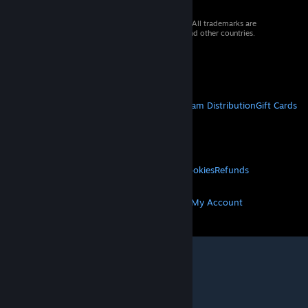
© 2026 Valve Corporation. All rights reserved. All trademarks are
property of their respective owners in the US and other countries.
VAT included in all prices where applicable.
Get Mobile Apps
STEAM
About Steam
Steam SSA
Steamworks
Steam Distribution
Gift Cards
VALVE
About Valve
Jobs
Hardware
Recycling
LEGAL
Privacy
Accessibility
Notices & Policies
Cookies
Refunds
MORE
Get Steam
Get Mobile Apps
Get Support
My Account
© Valve Corporation. All rights reserved. All
trademarks are property of their respective owners
in the US and other countries.
Privacy Policy
|
Legal
|
Accessibility
|
Steam Subscriber Agreement
|
Refunds
|
Cookies