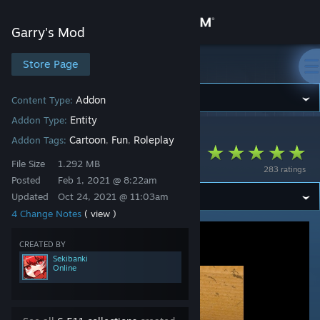
Sign in
Garry's Mod
Store
Store Page
Garry's Mod
Community
Addon
Content Type:
Entity
Addon Type:
Garry's Mod
>
Workshop
>
Sekibanki's Workshop
About
Cartoon
Fun
Roleplay
Addon Tags:
,
,
SCP-458 [Entity]
File Size
1.292 MB
283 ratings
Support
Posted
Feb 1, 2021 @ 8:22am
Updated
Oct 24, 2021 @ 11:03am
4 Change Notes
( view )
Change language
CREATED BY
Get the Steam Mobile App
Sekibanki
Online
View desktop website