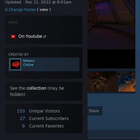
Updated
Dec 11, 2022 @ 8:01am
6 Change Notes
( view )
LINKS
On Youtube
CREATED BY
Meteru
Online
See the
collection
(may be
hidden)
1
153
Unique Visitors
Award
Favorite
Share
27
Current Subscribers
Add to Collection
6
Current Favorites