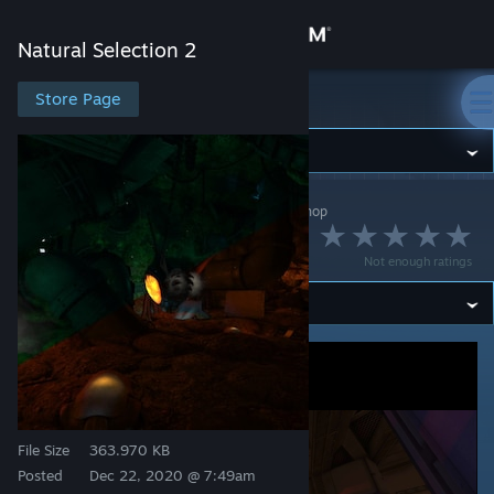
Sign in
Natural Selection 2
Store
Store Page
Natural Selection 2
Community
Natural Selection 2
>
Workshop
>
Meteru's Workshop
About
Outage
Not enough ratings
Support
Change language
Get the Steam Mobile App
View desktop website
File Size
363.970 KB
Posted
Dec 22, 2020 @ 7:49am