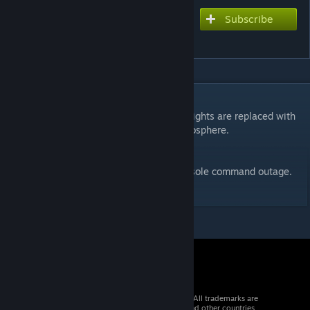
Subscribe
Subscribe to download
Outage
DESCRIPTION
During a power outage, the classic amber lights are replaced with
their original color for a more realistic atmosphere.
Toggle to the original lighting with the console command outage.
Only available with cheats on.
© 2026 Valve Corporation. All rights reserved. All trademarks are
property of their respective owners in the US and other countries.