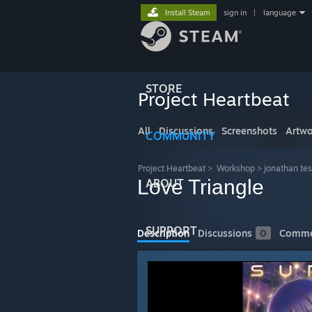
Install Steam
sign in
|
language
STORE
Project Heartbeat
All
Discussions
Screenshots
Artwo
COMMUNITY
Project Heartbeat
>
Workshop
>
jonathan tes
Love Triangle
ABOUT
SUPPORT
Description
Discussions
0
Comme