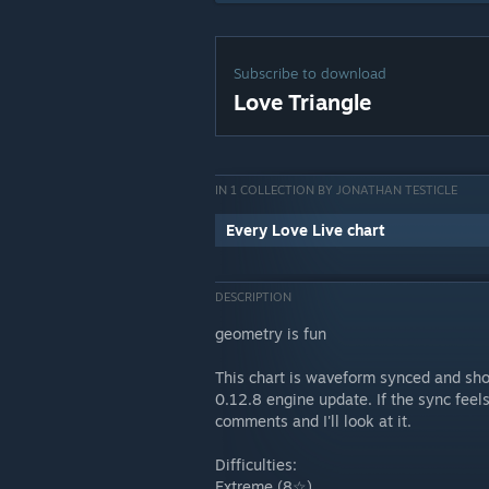
Subscribe to download
Love Triangle
IN 1 COLLECTION BY JONATHAN TESTICLE
Every Love Live chart
DESCRIPTION
geometry is fun
This chart is waveform synced and sho
0.12.8 engine update. If the sync feels
comments and I'll look at it.
Difficulties:
Extreme (8☆)