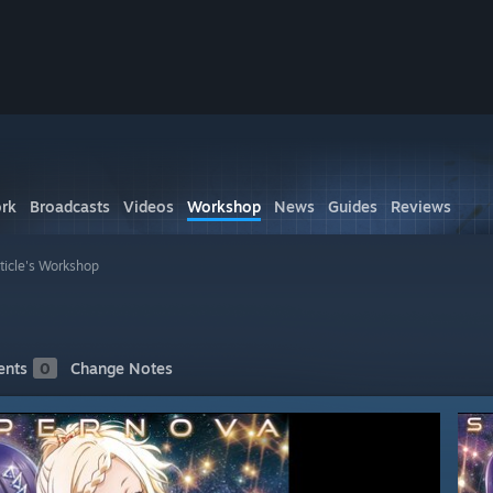
rk
Broadcasts
Videos
Workshop
News
Guides
Reviews
ticle's Workshop
nts
0
Change Notes