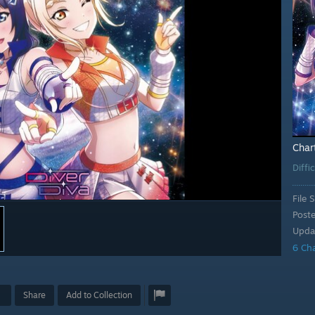
Char
Diffi
File S
Post
Upda
6 Ch
Share
Add to Collection