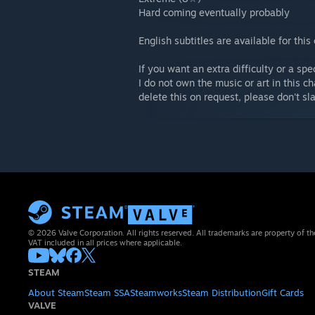
Hard coming eventually probably
English subtitles are available for this
If you want an extra difficulty or a sp
I do not own the music or art in this ch
delete this on request, please don't s
© 2026 Valve Corporation. All rights reserved. All trademarks are property of th
VAT included in all prices where applicable.
STEAM
About Steam
Steam SSA
Steamworks
Steam Distribution
Gift Cards
VALVE