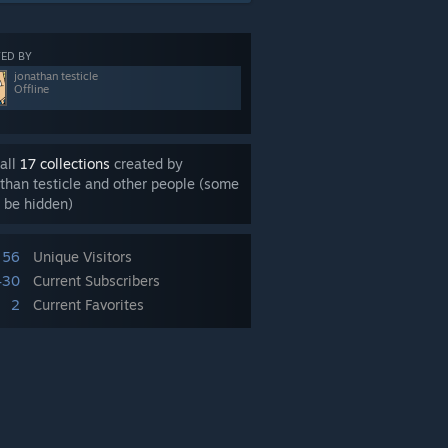
ED BY
jonathan testicle
Offline
all
17 collections
created by
than testicle and other people (some
 be hidden)
56
Unique Visitors
430
Current Subscribers
2
Current Favorites