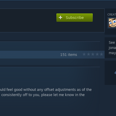
CREAT
Subscribe
See 
jona
may
151 items
uld feel good without any offset adjustments as of the
 consistently off to you, please let me know in the