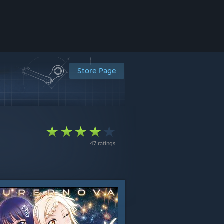
Store Page
47 ratings