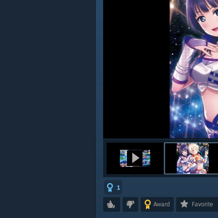
1
Award
Favorite