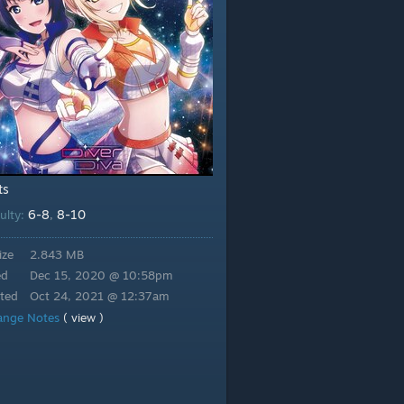
ts
6-8
8-10
culty:
,
ize
2.843 MB
ed
Dec 15, 2020 @ 10:58pm
ted
Oct 24, 2021 @ 12:37am
ange Notes
( view )