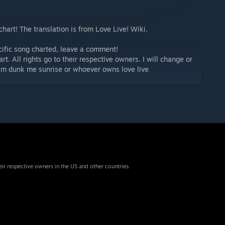
 chart! The translation is from Love Live! Wiki.
ecific song charted, leave a comment!
art. All rights go to their respective owners. I will change or
lam dunk me sunrise or whoever owns love live
eir respective owners in the US and other countries.