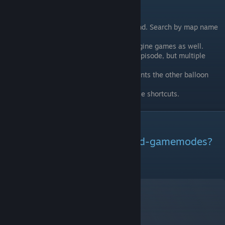
Learn More/Find a Server
Balloon Race servers can be hard to find. Search by map name
“balloon_”
Balloon Race exists in other source engine games as well.
I wasn’t going to originally make this episode, but multiple
people suggested I do it.
If one team captures all the control points the other balloon
explodes.
If one balloon is way behind it may take shortcuts.
More Mods
Want to learn about other mod-gamemodes?
Visit my other video-guides!
- Next Guide: