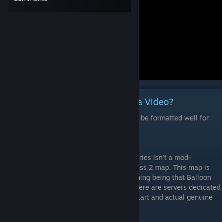
Would Rather Read Then Watch a Video?
Note: This is the video's script and may not be formatted well for
reading.
Balloon Race, unlike most entries in this series isn’t a mod-
gamemode. It’s simply a single Team Fortress 2 map. This map is
being covered in this series with the reasoning being that Balloon
Race is treated as a custom gamemode. There are servers dedicated
to this map as there are for orange, Mario kart and actual genuine
custom gamemodes.