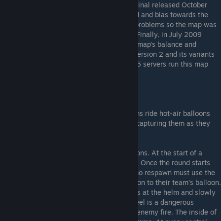
With that out of the way, Balloon Race original released October
2008. The original release was unbalanced and bias towards the
sniper class. It also contains optimization problems so the map was
updated to version 2 later that same year. Finally, in July 2009
version 3 came out to further alleviate the map’s balance and
optimization problems. Despite the fixes, version 2 and its variants
are still the most popular. Today, roughly 15 servers run this map
either full or part-time.
So what is Balloon Race?
Balloon Race is a map where both the teams ride hot-air balloons
between control points, making stops and capturing them as they
go.
The main mechanic of the map is the balloons. At the start of a
round the balloons reside in a huge hanger. Once the round starts
and the Balloons move forward, players who respawn must use the
teleporters found in their base to get back on to their team’s balloon.
Balloons slowly accelerate when a player is at the helm and slowly
decelerates otherwise. Standing at the wheel is a dangerous
proposition as there isn’t much cover from enemy fire. The inside of