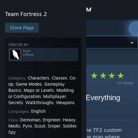
Sign in
Team Fortress 2
Store
Store Page
Team Fortress 2
Community
CREATED BY
Dom
Offline
Team Fortress 2
>
Guides
>
Dom's Guides
About
Support
Characters
Classes
Co-
Category:
,
,
67 ratings
op
Game Modes
Gameplay
,
,
Basics
Maps or Levels
Modding
,
,
Change language
What is Balloon Race? - Everything
or Configuration
Multiplayer
,
,
Secrets
Walkthroughs
Weapons
,
,
Explained
Get the Steam Mobile App
English
Languages:
By Dom
Demoman
Engineer
Heavy
Class:
,
,
,
View desktop website
Medic
Pyro
Scout
Sniper
Soldier
,
,
,
,
,
A VIDEO guide to Balloon Race, the TF2 custom
Spy
map. Balloon Race is a semi-unique map where