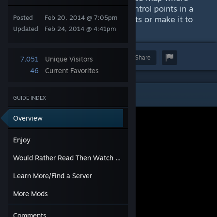
players rides airships between control points in a
Posted
Feb 20, 2014 @ 7:05pm
race to either capture all the points or make it to
the end first.
Updated
Feb 24, 2014 @ 4:41pm
Award
Favorite
Share
7,051
Unique Visitors
46
Current Favorites
Enjoy
GUIDE INDEX
Overview
Enjoy
Would Rather Read Then Watch a Video?
Learn More/Find a Server
More Mods
Comments