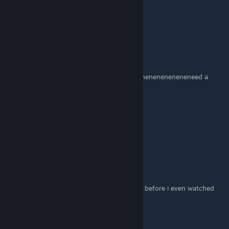
The Civ
Apr 21, 2014 @ 4:23am
Any way I can find a Wacky Races server?
girl proceed
Apr 16, 2014 @ 4:31am
2:55 Ne-neneneneneneneneneneneneneneneneneneneneneed a
dispenser here
Hyperinvox
Mar 22, 2014 @ 5:49pm
I WUV YOU I LAIK BOTH MAPS!
Footsoldier51
Mar 17, 2014 @ 9:10am
i played both balloon race, and wacky races before i even watched
this
some_duck