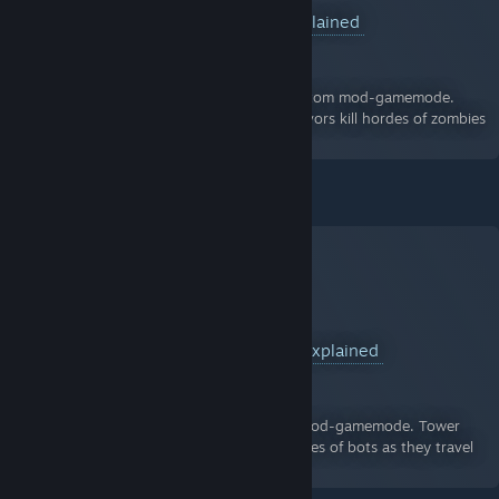
What is Zombie Mod? - Everything Explained
A Guide for Team Fortress 2
By:
Dom
A VIDEO guide to Zombie Mod, the TF2 custom mod-gamemode.
Zombie Mod is a mod where a team of survivors kill hordes of zombies
or fail and become zombies.
- Previous Guide:
What is Tower Defence? - Everything Explained
A Guide for Team Fortress 2
By:
Dom
A VIDEO guide to Tower Defence, the TF2 mod-gamemode. Tower
Defence is a mod where players fend off waves of bots as they travel
along a path by using towers and sentries.