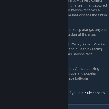
the balloon contains a source health and ammo. At every control
point the balloons will automatically stop until a team has captured
it. When a team captures control point, their balloon receives a
speed boost. At the end of the map the team that crosses the finish
line first wins.
Balloon Race is open source. Meaning much like cp orange, anyone
can make changes and publish their own version of the map.
Balloon Race is based off of the map called: Wacky Races. Wacky
Races was made in 2008. It featured a red and blue truck racing
each other. It’s basically the same concept as Balloon race.
And that’s basically Balloon Race in a nutshell. A map utilizing
interesting Source-engine elements for a unique and popular
gameplay experience. A map… where you race balloons.
Thanks for reading. Don't forget to like/fav if you did.
Subscribe to
me on YouTube.