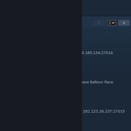
All My Guides
24
Comments
<
>
Chad Thundercock
Dec 26, 2015 @ 10:45pm
I found another Ballon race server IP=72.240.185.134:27016
♚CG♚
May 6, 2014 @ 12:57pm
Is there an IP for Wacky Race cuz i already have Balloon Race.
The Civ
Apr 21, 2014 @ 4:41am
I found a server that still runs Wacky Races: 192.223.26.237:27015
It's pretty popular too.