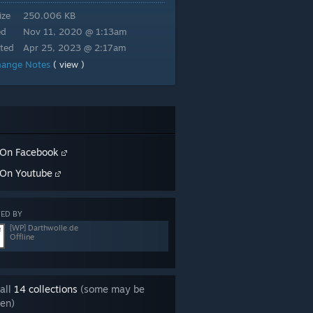
ize
250.006 KB
ed
Nov 11, 2020 @ 1:13am
ted
Apr 25, 2023 @ 2:17am
hange Notes
( view )
On Facebook
On Youtube
ED BY
[WP] Darthwolle.de
Offline
all
14 collections
(some may be
en)