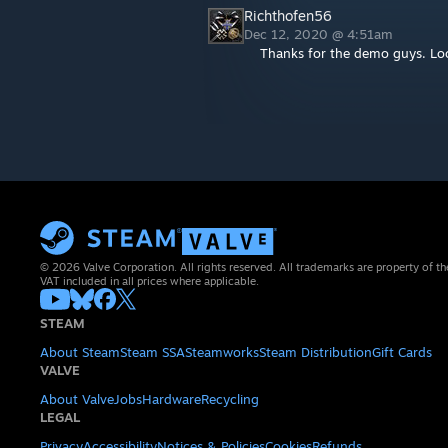
Richthofen56
Dec 12, 2020 @ 4:51am
Thanks for the demo guys. Loo
© 2026 Valve Corporation. All rights reserved. All trademarks are property of th
VAT included in all prices where applicable.
STEAM
About Steam
Steam SSA
Steamworks
Steam Distribution
Gift Cards
VALVE
About Valve
Jobs
Hardware
Recycling
LEGAL
Privacy
Accessibility
Notices & Policies
Cookies
Refunds