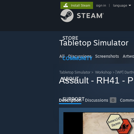
Install Steam
sign in
|
language
STORE
Tabletop Simulator
All
Discussions
Screenshots
Artwo
COMMUNITY
Tabletop Simulator
>
Workshop
>
[WP] Darth
Assault - RH41 - 
ABOUT
SUPPORT
Description
Discussions
0
Comme