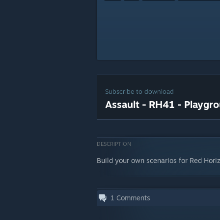
Subscribe to download
Assault - RH41 - Playgr
DESCRIPTION
Build your own scenarios for Red Horiz
1
Comments