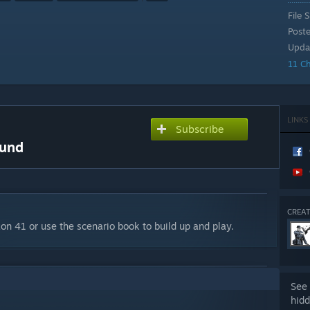
File S
Post
Upda
11 C
LINKS
Subscribe
ound
CREAT
on 41 or use the scenario book to build up and play.
See 
hidd