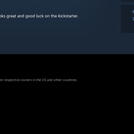
ks great and good luck on the Kickstarter.
eir respective owners in the US and other countries.