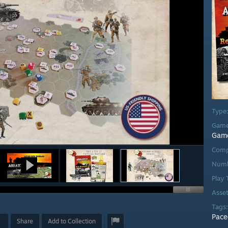
Type
Game
Gam
Comp
Numb
Play
Asse
Tags
Pace
Share
Add to Collection