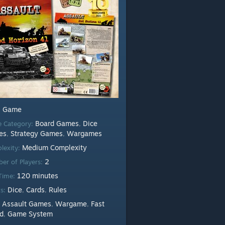
Game
:
Board Games
Dice
 Category:
,
es
Strategy Games
Wargames
,
,
Medium Complexity
lexity:
2
er of Players:
120 minutes
 Time:
Dice
Cards
Rules
ts:
,
,
Assault Games
Wargame
Fast
:
,
,
d
Game System
,