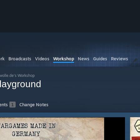
rk
Broadcasts
Videos
Workshop
News
Guides
Reviews
wolle.de's Workshop
Playground
nts
1
Change Notes