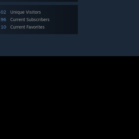
402
Unique Visitors
196
Current Subscribers
10
Current Favorites