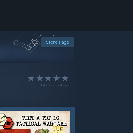
Store Page
Not enough ratings