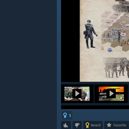
1
Award
Favorite