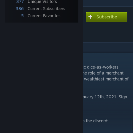
377
Unique Visitors
386
Current Subscribers
5
Current Favorites
Subscribe
Subscribe to download
Pingyao: First Chinese
Banks [English]
DESCRIPTION
Pingyao: First Chinese Banks is an economic dice-as-workers
placement game for 1-4 players. Take on the role of a merchant
opening banks across China to become the wealthiest merchant of
all.
English version launching on Kickstarter January 12th, 2021. Sign
up on the e-mail list to be notified:
Jing Studio Mail List
[mailchi.mp]
For rules questions or to set up a game, join the discord:
Discord
[discord.gg]