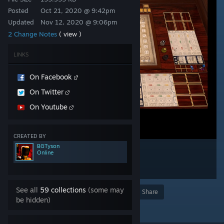
Posted
Oct 21, 2020 @ 9:42pm
Updated
Nov 12, 2020 @ 9:06pm
2 Change Notes
( view )
LINKS
On Facebook
On Twitter
On Youtube
CREATED BY
BGTyson
Online
See all
59 collections
(some may
Award
Favorite
Share
be hidden)
Add to Collection