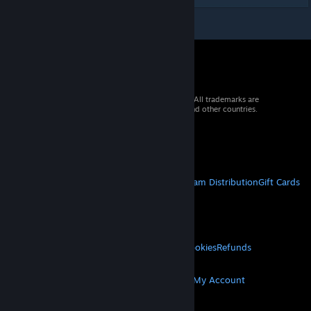
© 2026 Valve Corporation. All rights reserved. All trademarks are
property of their respective owners in the US and other countries.
VAT included in all prices where applicable.
Get Mobile Apps
STEAM
About Steam
Steam SSA
Steamworks
Steam Distribution
Gift Cards
VALVE
About Valve
Jobs
Hardware
Recycling
LEGAL
Privacy
Accessibility
Notices & Policies
Cookies
Refunds
MORE
Get Steam
Get Mobile Apps
Get Support
My Account