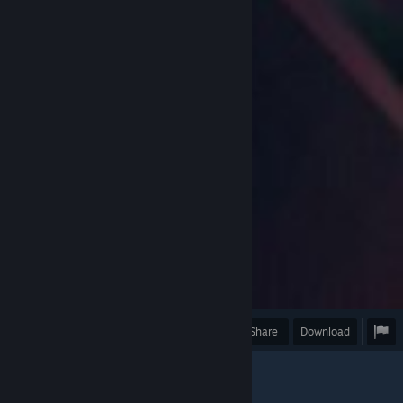
Award
Favorite
Share
Download