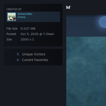
Sign in
CREATED BY
WitherOfMc
Online
Store
Steam Artwork
>
Artwork
>
WitherOfMc's Artwork
᠌ ᠌ ᠌ ᠌ ᠌
File Size
0.027 MB
Community
Posted
Oct 5, 2020 @ 7:34am
Size
1000 x 1
About
5
Unique Visitors
Support
0
Current Favorites
Change language
Get the Steam Mobile App
View desktop website