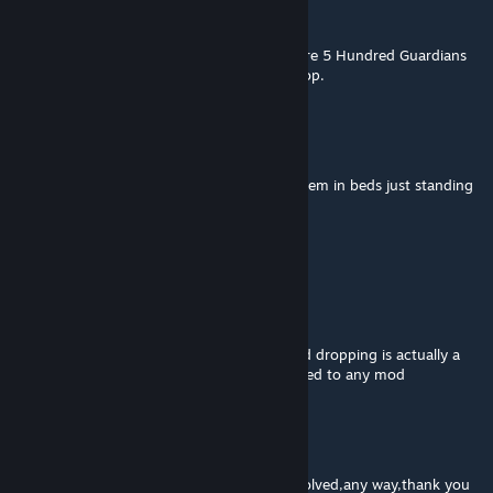
Proddito
Dec 27, 2024 @ 8:54am
I currently have a weird issue where there are 5 Hundred Guardians
blocking the entry into the Squin Armor Shop.
FemboySpEcKsY (handicap)
Mar 24, 2024 @ 2:25pm
Guards pick up their allies but do not put them in beds just standing
there with them!
Kinda cute.
@Stack
Griffith
Feb 19, 2024 @ 12:16pm
NPCs doing the loop of body picking up and dropping is actually a
vanilla bug if I recall, it may not be the related to any mod
如沐烈火
Dec 9, 2023 @ 1:15pm
When I reload the archive, the problem is solved,any way,thank you