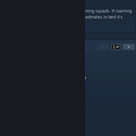
This AI package has not been added to roaming squads. If roaming
squads are picking up and putting their squadmates in bed it's
probably not this mod.
72
Comments
<
>
mtbxmtl
Jul 21 @ 5:22am
Crucial mod for a normal functioning Kenshi
Дв нк пбян ч
Jul 7 @ 9:51am
holy peak mod
reedreal
Feb 13 @ 2:24am