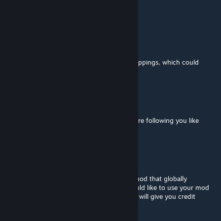
@Flandre Mayor
Have you seen it happen though?
Flandre Mayor
Feb 10 @ 4:35pm
This mod risks triggering unnecessary kidnappings, which could
cause NPCs to engage in chaotic brawls.
Mo Signal
Sep 16, 2025 @ 7:33pm
Can you make guards attack enemies that are following you like
starving bandits
Daichin
May 26, 2025 @ 4:52am
Hello, the author. I'm working on my own mod that globally
improves interactions with factions and would like to use your mod
to integrate it into my mod. Can I do this? I will give you credit