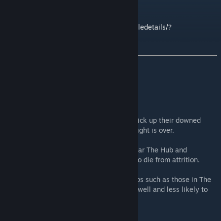
See my other mods here:
https://steamcommunity.com/sharedfiles/filedetails/?
id=2612527184
Description
Guard AI enhancement mod.
Guards for most groups/factions will now pick up their downed
comrades and put them into a bed after a fight is over.
Tends to make outposts like Rebel Base near The Hub and
Flotsman Ninjas Scout Outpost less likely to die from attrition.
Also has the nice side effect of the barkeeps such as those in The
Hub and Rebel Base now get put in bed as well and less likely to
die and recover faster if they are KO'd.