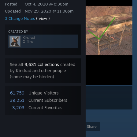
Posted
Oct 4, 2020 @ 8:38pm
Updated
Nov 29, 2020 @ 11:38pm
3 Change Notes
( view )
CREATED BY
Kindrad
Offline
See all
9,631 collections
created
by Kindrad and other people
(some may be hidden)
61,759
Unique Visitors
39,251
Current Subscribers
3,203
Current Favorites
21
Award
Favorite
Share
Add to Collection