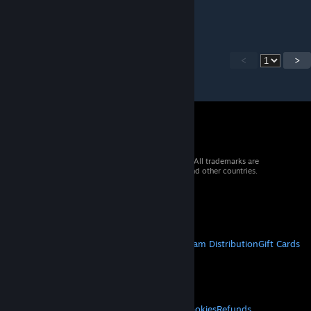
for the work.
<
>
© 2026 Valve Corporation. All rights reserved. All trademarks are
property of their respective owners in the US and other countries.
VAT included in all prices where applicable.
Get Mobile Apps
STEAM
About Steam
Steam SSA
Steamworks
Steam Distribution
Gift Cards
VALVE
About Valve
Jobs
Hardware
Recycling
LEGAL
Privacy
Accessibility
Notices & Policies
Cookies
Refunds