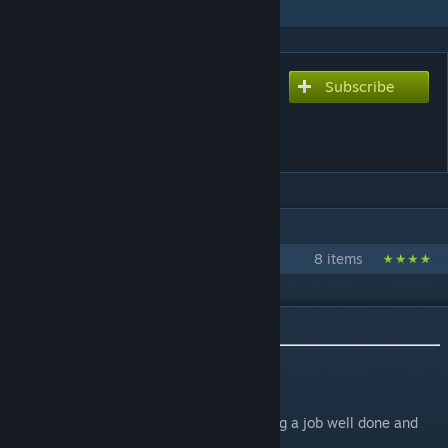
Subscribe
Subscribe to download
Guards Give a Shit (AI
Enhancement Mod)
IN 1 COLLECTION BY KINDRAD
Kindrad's Kenshi Mods
8 items
DESCRIPTION
Do not repost! Thanks.
Updoots appreciated! They tell me I'm doing a job well done and
keep morale up.