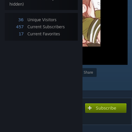
hidden)
36
Unique Visitors
457
Current Subscribers
17
Current Favorites
Award
Favorite
Share
Add to Collection
Subscribe
Subscribe to download
O2i3 - Ooi