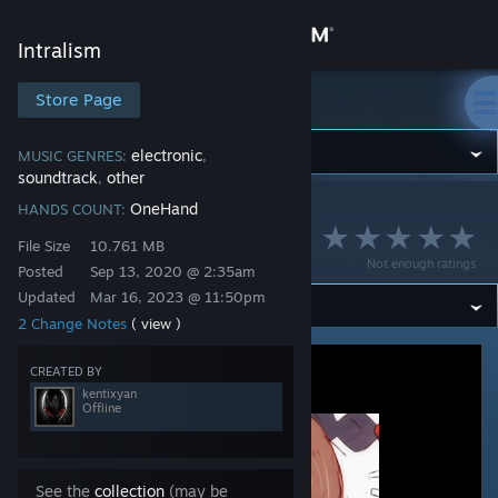
Sign in
Intralism
Store
Store Page
Intralism
Community
electronic
MUSIC GENRES:
,
soundtrack
other
,
OneHand
HANDS COUNT:
Intralism
>
Workshop
>
kentixyan's Workshop
About
O2i3 - Ooi
File Size
10.761 MB
Not enough ratings
Posted
Sep 13, 2020 @ 2:35am
Support
Updated
Mar 16, 2023 @ 11:50pm
2 Change Notes
( view )
Change language
CREATED BY
Get the Steam Mobile App
kentixyan
Offline
View desktop website
See the
collection
(may be