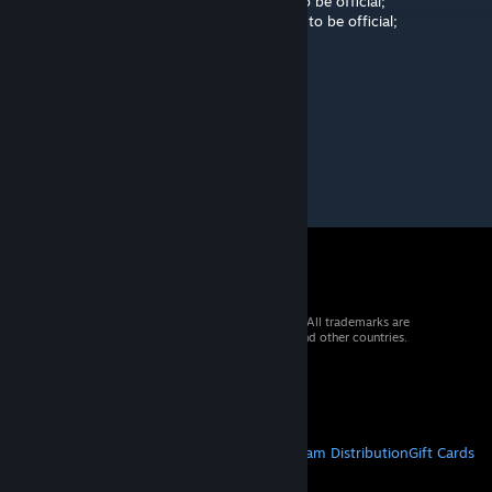
Pending 2: The map needs a few changes to be official;
Pending 3: The map needs a lot of changes to be official;
43.94722 - Extra arc
71.30833 - Missing arc
72.97501 - Missing arc
103.3917 - Missing arc
© 2026 Valve Corporation. All rights reserved. All trademarks are
property of their respective owners in the US and other countries.
VAT included in all prices where applicable.
Get Mobile Apps
STEAM
About Steam
Steam SSA
Steamworks
Steam Distribution
Gift Cards
VALVE