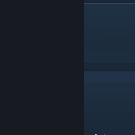
DESCRIPTION
Difficulty - 26.13
Length - 2:00
Speed - 26,30
Lives - 25
BPM - 216
First arc 2.35
1
Comments
Purl
Mar 16, 2023 @ 5:04am
Moderated by Intralism Moderation Team
Status of the map - Pending 2
Pending 1: The map is ready to be official;