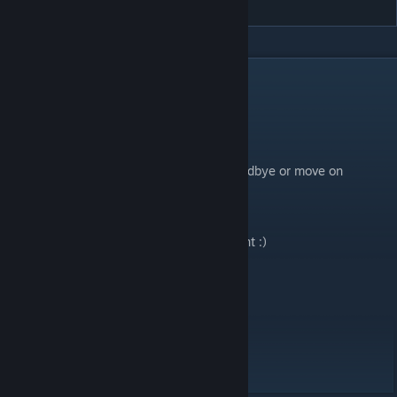
DESCRIPTION
┍
Your everything has lost its tomorrow,
And is now wandering around eternally
Along with me, who was unable to say goodbye or move on
┛
Storyboard
map! Play with it on if you want :)
Map Details:
Difficulty: 7.85
BPM: 135
Speed: 22 - 28