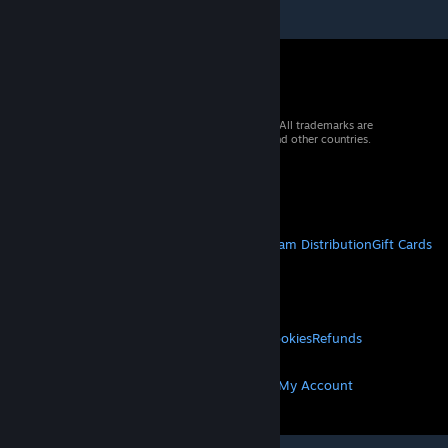
© 2026 Valve Corporation. All rights reserved. All trademarks are
property of their respective owners in the US and other countries.
VAT included in all prices where applicable.
Get Mobile Apps
STEAM
About Steam
Steam SSA
Steamworks
Steam Distribution
Gift Cards
VALVE
About Valve
Jobs
Hardware
Recycling
LEGAL
Privacy
Accessibility
Notices & Policies
Cookies
Refunds
MORE
Get Steam
Get Mobile Apps
Get Support
My Account