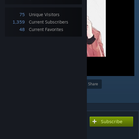
75
Unique Visitors
1,359
Current Subscribers
48
Current Favorites
Award
Favorite
Share
Add to Collection
Subscribe
Subscribe to download
Mafuyu Sato - Fuyu no
Hanashi