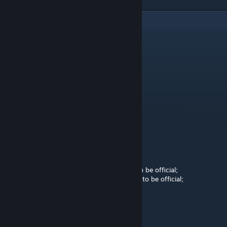
2
Comments
Seymour Glass
Mar 8, 2023 @ 7:32am
-rep
Purl
[author]
Mar 7, 2023 @ 8:55am
Moderated by Intralism Moderation Team
Status of the map - Pending 1
Pending 1: The map is ready to be official;
Pending 2: The map needs a few changes to be official;
Pending 3: The map needs a lot of changes to be official;
<3