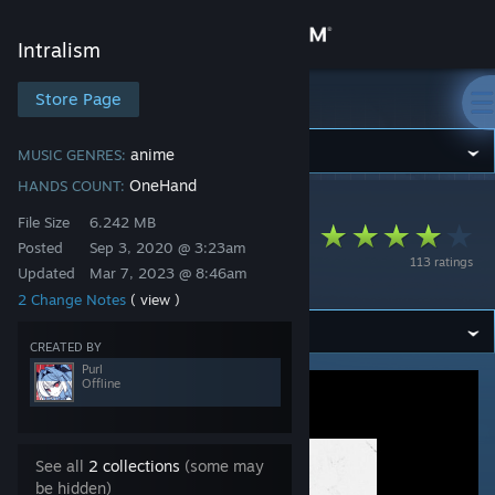
Sign in
Intralism
Store
Store Page
Intralism
Community
anime
MUSIC GENRES:
OneHand
HANDS COUNT:
Intralism
>
Workshop
>
Purl's Workshop
About
File Size
6.242 MB
Mafuyu Sato - Fuyu
Posted
Sep 3, 2020 @ 3:23am
113 ratings
no Hanashi
Updated
Mar 7, 2023 @ 8:46am
Support
2 Change Notes
( view )
Change language
CREATED BY
Purl
Offline
Get the Steam Mobile App
View desktop website
See all
2 collections
(some may
be hidden)