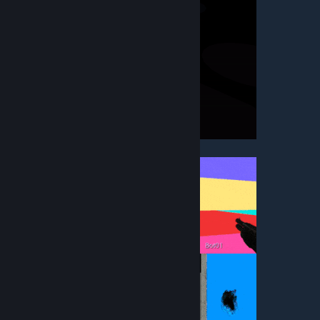
• Screencheat