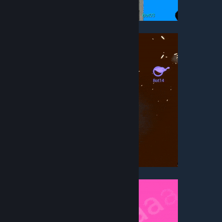
• Rooftop Rampage
• Teeth