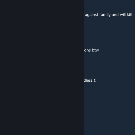
nightingale
Oct 22, 2024 @ 7:53pm
10/10, its like uno, you will not discriminate against family and will kill
them anyway
Mr. Enderman 22
Jul 29, 2023 @ 1:45pm
i sent a 1v3 minigame in minigame suggestions btw
manface gaming
Oct 15, 2022 @ 12:33pm
pls add bots i really need bots pls i am friendless ):
Macroli
Feb 11, 2022 @ 9:52am
is there a way to play with bots?
Shadowfreddy03
Feb 4, 2022 @ 4:38pm