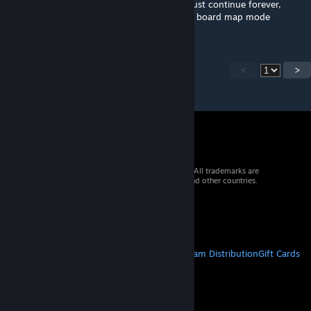
Thanks :) In freeplay mode the minigames just continue forever,
those ending targets/timers are only for the board map mode
<
>
© 2026 Valve Corporation. All rights reserved. All trademarks are
property of their respective owners in the US and other countries.
VAT included in all prices where applicable.
Get Mobile Apps
STEAM
About Steam
Steam SSA
Steamworks
Steam Distribution
Gift Cards
VALVE
About Valve
Jobs
Hardware
Recycling
LEGAL