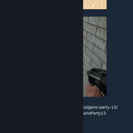
• Time Travel
More info:
http://johnjoemcbob.com/portfolio/gario-party-13/
Source:
https://github.com/johnjoemcbob/GarioParty13
Credits:
Militaire Electronic by Kevin MacLeod