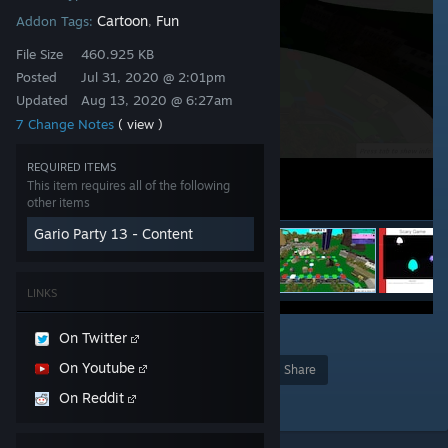
Cartoon
Fun
Addon Tags:
,
File Size
460.925 KB
Posted
Jul 31, 2020 @ 2:01pm
Updated
Aug 13, 2020 @ 6:27am
7 Change Notes
( view )
REQUIRED ITEMS
This item requires all of the following
other items
Gario Party 13 - Content
LINKS
8
On Twitter
On Youtube
Award
Favorite
Share
On Reddit
Add to Collection