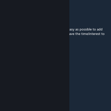
john i hope you make more minigames
johnjoemcbob
[author]
Jul 7, 2021 @ 3:13am
The source code is public and I made it as easy as possible to add
new minigames! But unfortunately I don't have the time/interest to
develop it anymore myself
Kazuma Kiryu
Jul 6, 2021 @ 9:09pm
is this mod forgotten?
EggMan
Sep 21, 2020 @ 12:21pm
Thank you! Will try out and update you
johnjoemcbob
[author]
Sep 20, 2020 @ 1:45am