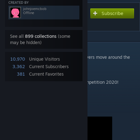
CREATED BY
johnjoemcbob
Subscribe
Subscribe to download
Offline
Gario Party 13
See all
899 collections
(some
may be hidden)
DESCRIPTION
A collection of multiplayer minigames, players move around the
10,970
Unique Visitors
game board and compete for prizes!
3,362
Current Subscribers
Beta!
381
Current Favorites
Created for the GModStore Gamemode Competition 2020!
Should be played on gm_construct :)
Featuring:
• Scary Game