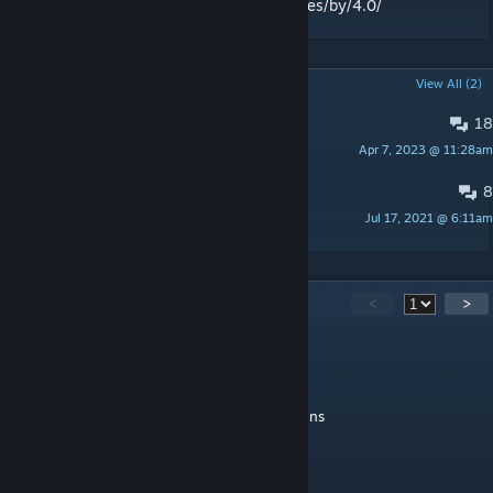
License:
http://creativecommons.org/licenses/by/4.0/
POPULAR DISCUSSIONS
View All (2)
18
Minigame Suggestions!
Apr 7, 2023 @ 11:28am
johnjoemcbob
8
Bugs
Jul 17, 2021 @ 6:11am
King4alife
27
Comments
<
>
naif0291
Jan 16, 2025 @ 10:03am
the time traveler gamemode needs more guns
10/10