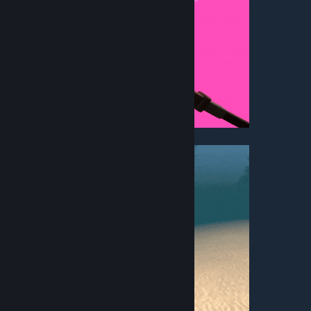
• Fly High