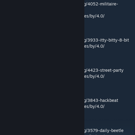
Link:
https://incompetech.filmmusic.io/song/4052-militaire-
electronic
License:
http://creativecommons.org/licenses/by/4.0/
Itty Bitty 8 Bit by Kevin MacLeod
Link:
https://incompetech.filmmusic.io/song/3933-itty-bitty-8-bit
License:
http://creativecommons.org/licenses/by/4.0/
Street Party by Kevin MacLeod
Link:
https://incompetech.filmmusic.io/song/4423-street-party
License:
http://creativecommons.org/licenses/by/4.0/
Hackbeat by Kevin MacLeod
Link:
https://incompetech.filmmusic.io/song/3843-hackbeat
License:
http://creativecommons.org/licenses/by/4.0/
Daily Beetle by Kevin MacLeod
Link:
https://incompetech.filmmusic.io/song/3579-daily-beetle