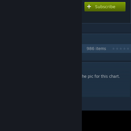
Subscribe
Subscribe to download
Potato Head in Wonderland
IN 1 COLLECTION BY NIKOXTZ
Songs for Multi
986 items
DESCRIPTION
I was thinking about raising the quality of the pic for this chart.
Gonna have to go fast for this one .