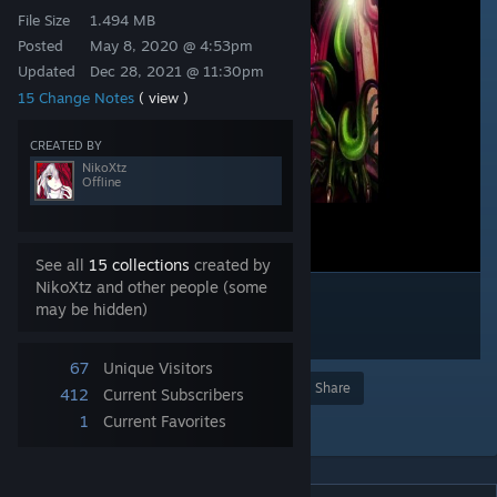
File Size
1.494 MB
Posted
May 8, 2020 @ 4:53pm
Updated
Dec 28, 2021 @ 11:30pm
15 Change Notes
( view )
CREATED BY
NikoXtz
Offline
See all
15 collections
created by
NikoXtz and other people (some
may be hidden)
67
Unique Visitors
Award
Favorite
Share
412
Current Subscribers
1
Current Favorites
Add to Collection