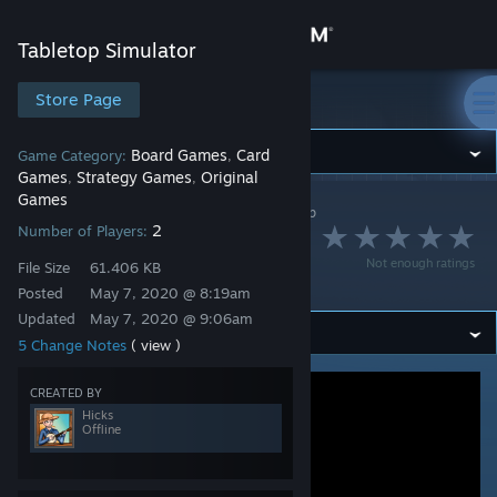
Sign in
Tabletop Simulator
Store
Store Page
Tabletop Simulator
Community
Board Games
Card
Game Category:
,
Games
Strategy Games
Original
,
,
Games
Tabletop Simulator
>
Workshop
>
Hicks's Workshop
About
2
Number of Players:
Dungeon Crawler
Not enough ratings
File Size
61.406 KB
Brawl
Support
Posted
May 7, 2020 @ 8:19am
Updated
May 7, 2020 @ 9:06am
Change language
5 Change Notes
( view )
Get the Steam Mobile App
CREATED BY
Hicks
Offline
View desktop website