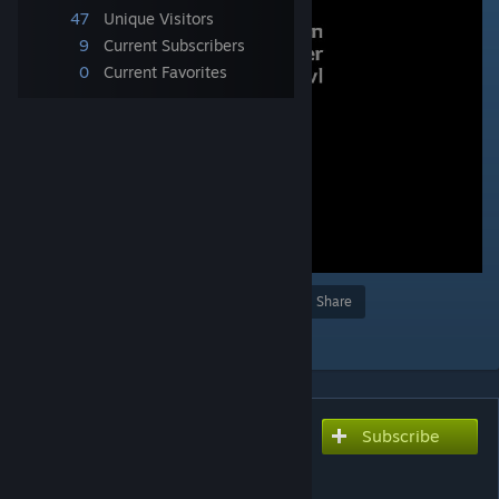
47
Unique Visitors
9
Current Subscribers
0
Current Favorites
Award
Favorite
Share
Add to Collection
Subscribe
Subscribe to download
Dungeon Crawler Brawl