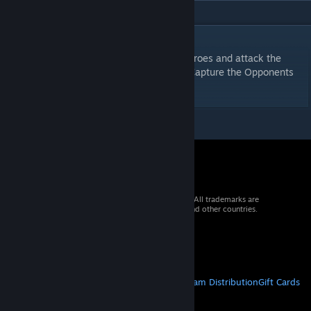
DESCRIPTION
A quick combat game, strategically pair heroes and attack the
opponent. Defeat Heroes, Achieve Goals, Capture the Opponents
Fortress! Humiliate the opposition!
© 2026 Valve Corporation. All rights reserved. All trademarks are
property of their respective owners in the US and other countries.
VAT included in all prices where applicable.
Get Mobile Apps
STEAM
About Steam
Steam SSA
Steamworks
Steam Distribution
Gift Cards
VALVE