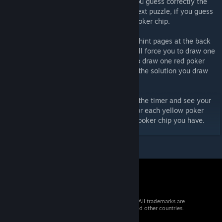
that will be located in the solver book. If you guess correctly the
entry in the manual will direct you to the next puzzle, if you guess
incorrectly, you will likely have to draw a poker chip.
If you need a hint along the way, there are hint pages at the back
of the solver book. The first hint you get will force you to draw one
yellow poker chip, the second forces you to draw one red poker
chip and if you just plain give up and want the solution you draw
two red poker chips.
Once you get through all the puzzles, stop the timer and see your
time. You then add 1 minute to your time for each yellow poker
chip you have and 2 minutes for every red poker chip you have.
© 2026 Valve Corporation. All rights reserved. All trademarks are
property of their respective owners in the US and other countries.
VAT included in all prices where applicable.