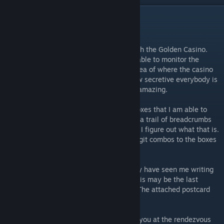
DESCRIPTION
Team,
I have successfully gained employment with the Golden Casino.
They have me working the floor. I’ve been able to monitor the
movements of the staff and have a good idea of where the casino
bosses have hid the secret vault. Given how secretive everybody is
being, the loot stored in the vault must be amazing.
I bought a number of small discreet lock boxes that I am able to
store around the casino. I’m going to leave a trail of breadcrumbs
leading you right to the vault combo…once I figure out what that is.
Just follow my clues and input the three-digit combos to the boxes
and I’ll walk you right into the vault.
I have to be careful. The casino bosses may have seen me writing
the other day. I think I’m in the clear, but this may be the last
communication I am able to send directly. The attached postcard
will help you get started.
Good luck team. I look forward to meeting you at the rendezvous