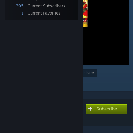
395
Current Subscribers
1
Current Favorites
Award
Favorite
Share
Add to Collection
Subscribe
Subscribe to download
Casino Heist