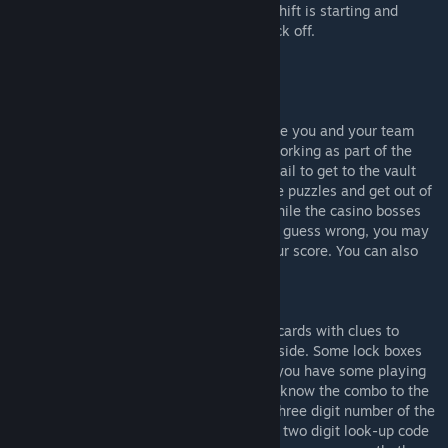
point to split the loot. Until then, my next shift is starting and
Nancy working Keno is not somebody to tick off.
Eddie
Game Summary
Casino Heist is an escape room game where you and your team
follow the lead of your inside guy, Eddie, working as part of the
staff at Golden Casino. Follow his cryptic trail to get to the vault
and rob the casino blind. Try to solve all the puzzles and get out of
the casino with the contents of the vault while the casino bosses
have their monthly meeting. Each time you guess wrong, you may
be hit with a penalty that’ll be added to your score. You can also
get hints, but they will hurt your score.
How to Play
In the game, you are given a series or postcards with clues to
unlock a lock box with the next postcard inside. Some lock boxes
as well as the initial package Eddie sends you have some playing
cards in them to help. When you think you know the combo to the
lock box you take the solver cards for the three digit number of the
combo and place them together to reveal a two digit look-up code