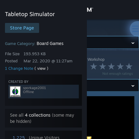
Sign in
Tabletop Simulator
Store
Store Page
Tabletop Simulator
Community
Board Games
Game Category:
File Size
193.953 KB
Tabletop Simulator
>
Workshop
>
sporkage2001's Workshop
About
Posted
Mar 22, 2020 @ 11:27am
Casino Heist
1 Change Note
( view )
Not enough ratings
Support
CREATED BY
sporkage2001
Offline
Change language
Get the Steam Mobile App
See all
4 collections
(some may
be hidden)
View desktop website
1,225
Unique Visitors