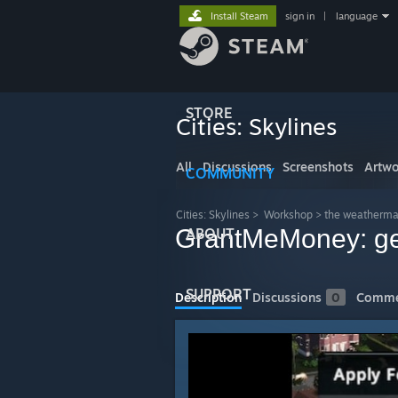
Install Steam
sign in
|
language
STORE
Cities: Skylines
All
Discussions
Screenshots
Artwo
COMMUNITY
Cities: Skylines
>
Workshop
>
the weatherma
GrantMeMoney: get
ABOUT
SUPPORT
Description
Discussions
0
Comme