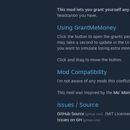
This mod lets you grant yourself an
headcanon you have.
Using GrantMeMoney
Click the button to open the grants pan
may take a second to update in the UI
you want to simulate losing extra mon
Click and drag to move the button.
Mod Compatibility
I'm not aware of any mods this conflict
This mod was inspired by the
Mo' Mon
Issues / Source
GitHub Source
(MIT License
[github.com]
Issues on GH
[github.com]