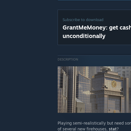
Subscribe to download
GrantMeMoney: get cas
unconditionally
DESCRIPTION
Playing semi-realistically but need so
of several new firehouses,
stat
?