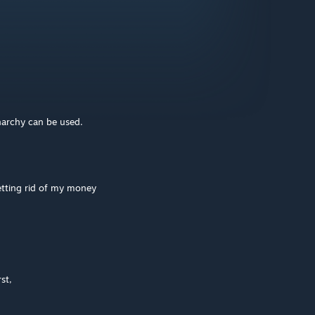
narchy can be used.
etting rid of my money
st,