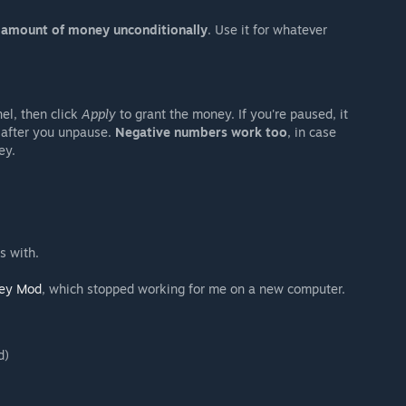
y amount of money unconditionally
. Use it for whatever
el, then click
Apply
to grant the money. If you're paused, it
 after you unpause.
Negative numbers work too
, in case
ey.
s with.
ey Mod
, which stopped working for me on a new computer.
d)