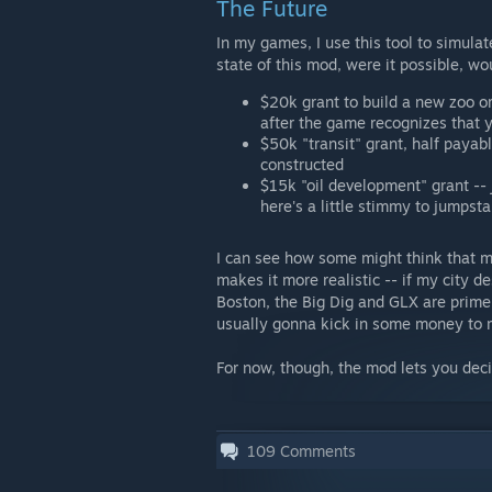
The Future
In my games, I use this tool to simula
state of this mod, were it possible, wo
$20k grant to build a new zoo o
after the game recognizes that y
$50k "transit" grant, half paya
constructed
$15k "oil development" grant -- 
here's a little stimmy to jumpsta
I can see how some might think that 
makes it more realistic -- if my city d
Boston, the Big Dig and GLX are prime 
usually gonna kick in some money to 
For now, though, the mod lets you dec
109
Comments