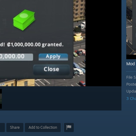
Mod
File S
Post
Upda
3 Ch
Share
Add to Collection