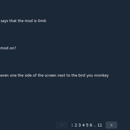
 says that the mod is 0mb
e mod on?
't even one the side of the screen next to the bird you monkey
<
1
2
3
4
5
6
...
11
>