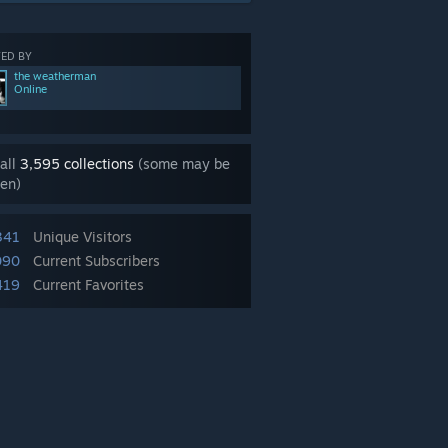
ED BY
the weatherman
Online
all
3,595 collections
(some may be
en)
341
Unique Visitors
090
Current Subscribers
419
Current Favorites