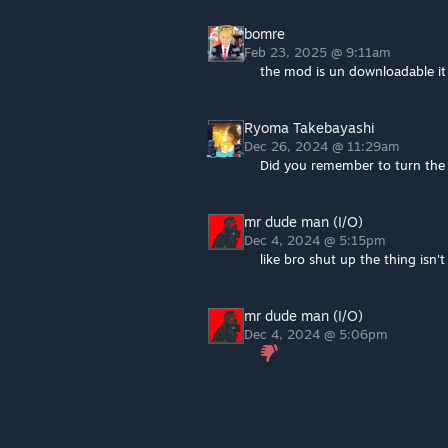
bomre
Feb 23, 2025 @ 9:11am
the mod is un downloadable it
Ryoma Takebayashi
Dec 26, 2024 @ 11:29am
Did you remember to turn th
mr dude man (I/O)
Dec 4, 2024 @ 5:15pm
like bro shut up the thing isn
mr dude man (I/O)
Dec 4, 2024 @ 5:06pm