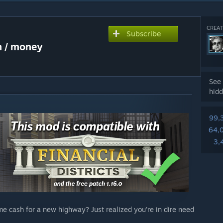
CREAT
Subscribe
h / money
See 
hidd
99,
64,
3,
me cash for a new highway? Just realized you're in dire need