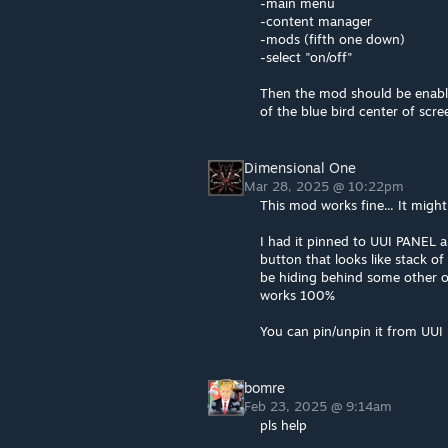
-main menu
-content manager
-mods (fifth one down)
-select "on/off"
Then the mod should be enabled
of the blue bird center of scre
Dimensional One
Mar 28, 2025 @ 10:22pm
This mod works fine... It migh
I had it pinned to UUI PANEL and
button that looks like stack o
be hiding behind some other o
works 100%
You can pin/unpin it from UUI 
bomre
Feb 23, 2025 @ 9:14am
pls help