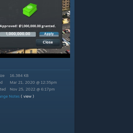
ize
16.384 KB
ed
Mar 21, 2020 @ 12:35pm
ted
Nov 25, 2022 @ 6:17pm
ange Notes
( view )