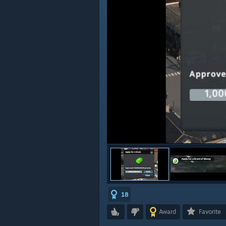
18
Award
Favorite