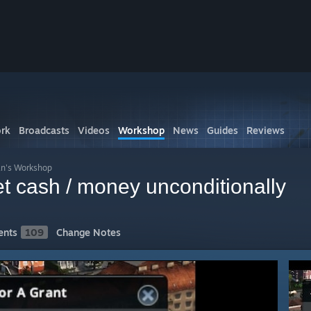
rk
Broadcasts
Videos
Workshop
News
Guides
Reviews
n's Workshop
 cash / money unconditionally
nts
109
Change Notes