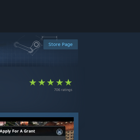
Store Page
706 ratings