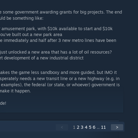
te some government awarding grants for big projects. The end
uld be something like:
r amusement park, with $10k available to start and $10k
ou've built out a new park area
ble immediately and half after 3 new metro lines have been
just unlocked a new area that has a lot of oil resources?
rt development of a new industrial district
makes the game less sandboxy and more guided, but IMO it
esperately needs a new transit line or a new highway (e.g. in
examples), the federal (or state, or whoever) government is
make it happen.
ide!
<
1
2
3
4
5
6
...
11
>