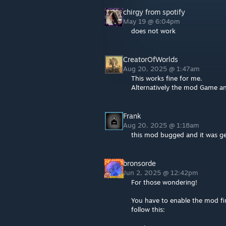
chirgy from spotify
May 19 @ 6:04pm
does not work
CreatorOfWorlds
Aug 20, 2025 @ 1:47am
This works fine for me.
Alternatively the mod Game a
Frank
Aug 20, 2025 @ 1:18am
this mod bugged and it was g
bronsorde
Jun 2, 2025 @ 12:42pm
For those wondering!
You have to enable the mod fir
follow this: