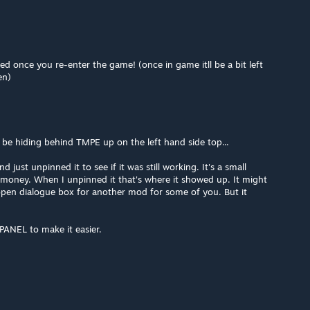
 once you re-enter the game! (once in game itll be a bit left
en)
t be hiding behind TMPE up on the left hand side top...
 just unpinned it to see if it was still working. It's a small
f money. When I unpinned it that's where it showed up. It might
pen dialogue box for another mod for some of you. But it
PANEL to make it easier.