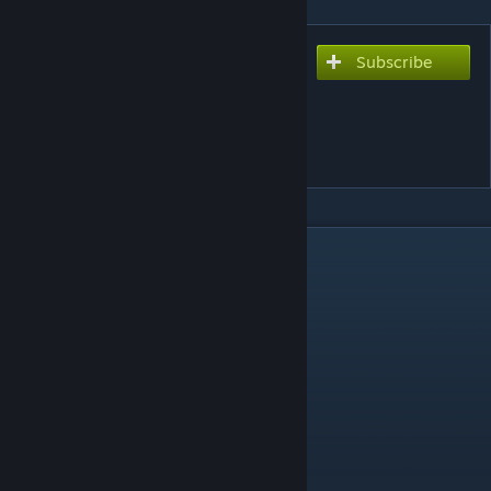
Subscribe
Subscribe to download
ROUND TABLE ft. Nino -
Puzzle (Welcome To The
N.H.K)
DESCRIPTION
Thanks for playing my map!
Difficulty - 7.11
BPM - 166
Lives - 1/1
Speed - 23
Length - 1:30 Minutes