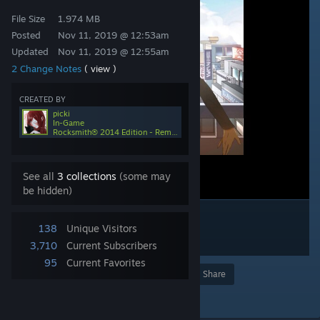
File Size
1.974 MB
Posted
Nov 11, 2019 @ 12:53am
Updated
Nov 11, 2019 @ 12:55am
2 Change Notes
( view )
CREATED BY
picki
In-Game
Rocksmith® 2014 Edition - Remastered
See all
3 collections
(some may
be hidden)
138
Unique Visitors
3,710
Current Subscribers
95
Current Favorites
Award
Favorite
Share
Add to Collection