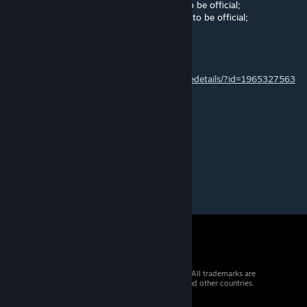
Pending 2: The map needs some changes to be official;
Pending 3: The map needs a lot of changes to be official;
Any further changes will disqualify the map.
For further information please refer to:
https://steamcommunity.com/sharedfiles/filedetails/?id=1965327563
Seymour Glass
Nov 11, 2019 @ 4:22am
FeelsBadMan
© 2026 Valve Corporation. All rights reserved. All trademarks are
property of their respective owners in the US and other countries.
VAT included in all prices where applicable.