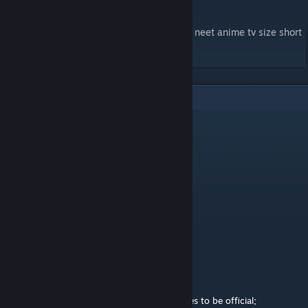
-Mapped by eclipz02
tags: nhk misaki sato yamasaki hikikomori neet anime tv size short
opening easy noob cute relax chill relaxing
3
Comments
Yanzinator
Jul 17, 2020 @ 12:04am
WHERE IS MY SAFTEY NET???
Purl
Apr 22, 2020 @ 9:48am
Moderated by Intralism Moderation Team
Status of the map - Official
Official: This map is ready for official.
Pending 1: The map needs very little changes to be official;